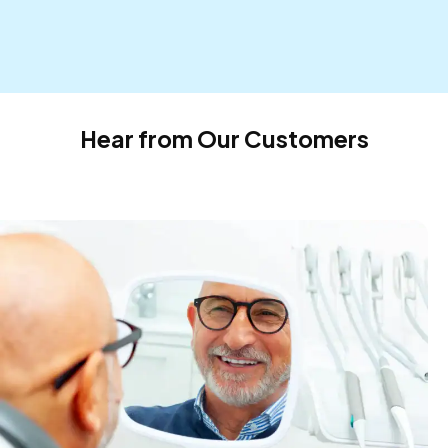
Hear from Our Customers