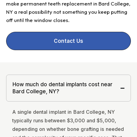
make permanent teeth replacement in Bard College,
NY a real possibility not something you keep putting
off until the window closes.
Contact Us
How much do dental implants cost near
Bard College, NY?
A single dental implant in Bard College, NY
typically runs between $3,000 and $5,000,
depending on whether bone grafting is needed