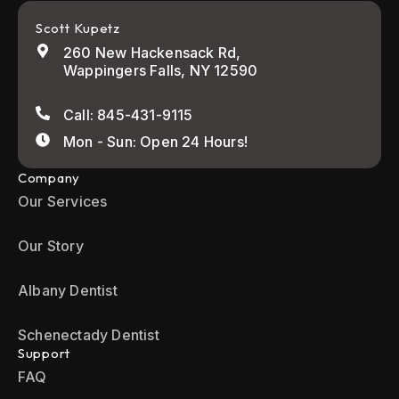
Scott Kupetz
260 New Hackensack Rd,
Wappingers Falls, NY 12590
Call: 845-431-9115
Mon - Sun: Open 24 Hours!
Company
Our Services
Our Story
Albany Dentist
Schenectady Dentist
Support
FAQ