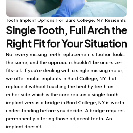
Tooth Implant Options For Bard College, NY Residents
Single Tooth, Full Arch the
Right Fit for Your Situation
Not every missing teeth replacement situation looks
the same, and the approach shouldn’t be one-size-
fits-all. If you’re dealing with a single missing molar,
we offer molar implants in Bard College, NY that
replace it without touching the healthy teeth on
either side which is the core reason a single tooth
implant versus a bridge in Bard College, NY is worth
understanding before you decide. A bridge requires
permanently altering those adjacent teeth. An
implant doesn’t.