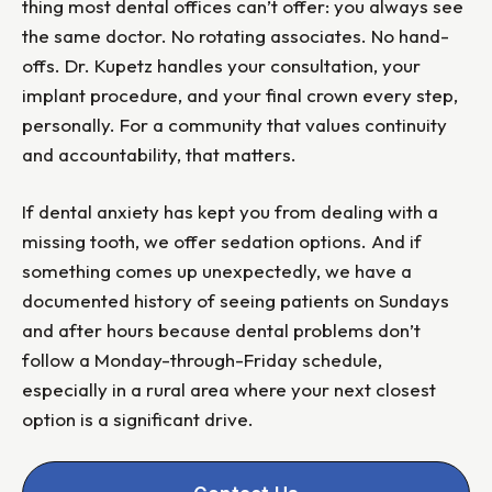
thing most dental offices can’t offer: you always see
the same doctor. No rotating associates. No hand-
offs. Dr. Kupetz handles your consultation, your
implant procedure, and your final crown every step,
personally. For a community that values continuity
and accountability, that matters.
If dental anxiety has kept you from dealing with a
missing tooth, we offer sedation options. And if
something comes up unexpectedly, we have a
documented history of seeing patients on Sundays
and after hours because dental problems don’t
follow a Monday-through-Friday schedule,
especially in a rural area where your next closest
option is a significant drive.