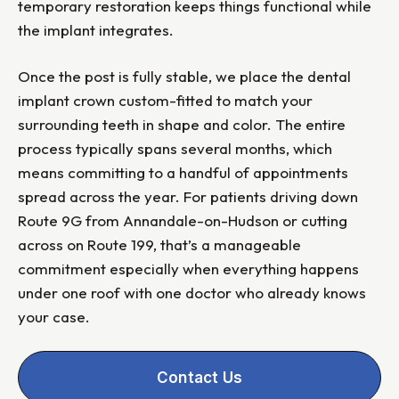
temporary restoration keeps things functional while
the implant integrates.
Once the post is fully stable, we place the dental
implant crown custom-fitted to match your
surrounding teeth in shape and color. The entire
process typically spans several months, which
means committing to a handful of appointments
spread across the year. For patients driving down
Route 9G from Annandale-on-Hudson or cutting
across on Route 199, that’s a manageable
commitment especially when everything happens
under one roof with one doctor who already knows
your case.
Contact Us