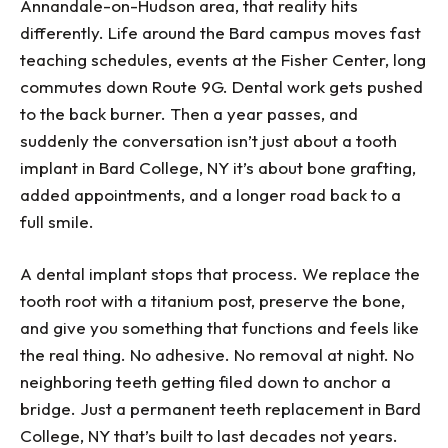
Annandale-on-Hudson area, that reality hits
differently. Life around the Bard campus moves fast
teaching schedules, events at the Fisher Center, long
commutes down Route 9G. Dental work gets pushed
to the back burner. Then a year passes, and
suddenly the conversation isn’t just about a tooth
implant in Bard College, NY it’s about bone grafting,
added appointments, and a longer road back to a
full smile.
A dental implant stops that process. We replace the
tooth root with a titanium post, preserve the bone,
and give you something that functions and feels like
the real thing. No adhesive. No removal at night. No
neighboring teeth getting filed down to anchor a
bridge. Just a permanent teeth replacement in Bard
College, NY that’s built to last decades not years.