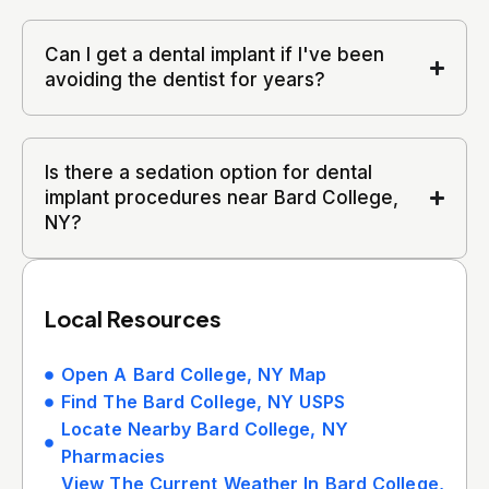
Can I get a dental implant if I've been
avoiding the dentist for years?
Is there a sedation option for dental
implant procedures near Bard College,
NY?
Local Resources
Open A Bard College, NY Map
Find The Bard College, NY USPS
Locate Nearby Bard College, NY
Pharmacies
View The Current Weather In Bard College,