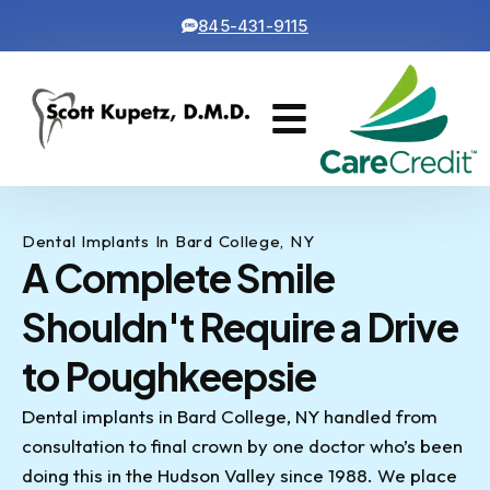
845-431-9115
Cosmetic Dentistry
Contact Us
Dental Implants In Bard College, NY
A Complete Smile
Shouldn't Require a Drive
to Poughkeepsie
Dental implants in Bard College, NY handled from
consultation to final crown by one doctor who’s been
doing this in the Hudson Valley since 1988. We place