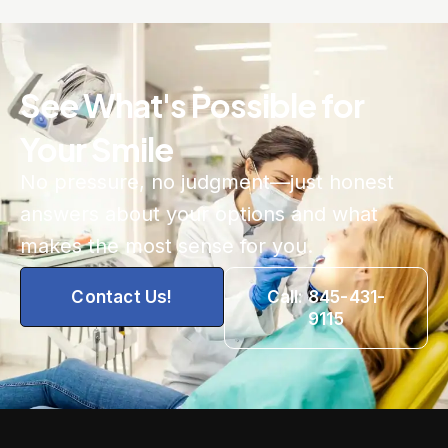
See What's Possible for
Your Smile
No pressure, no judgment—just honest
answers about your options and what
makes the most sense for you.
Contact Us!
Call: 845-431-
9115