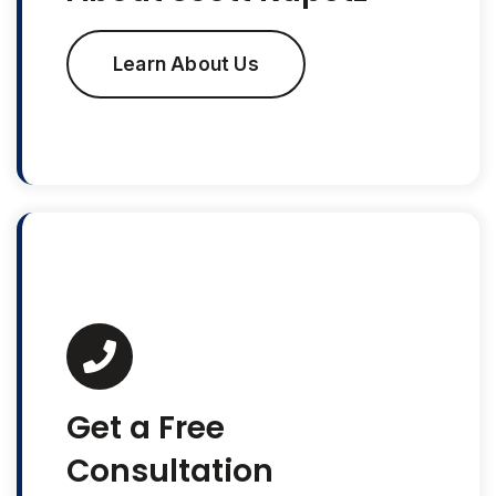
Learn About Us
Get a Free
Consultation