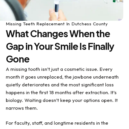
Missing Teeth Replacement In Dutchess County
What Changes When the
Gap in Your Smile Is Finally
Gone
A missing tooth isn’t just a cosmetic issue. Every
month it goes unreplaced, the jawbone underneath
quietly deteriorates and the most significant loss
happens in the first 18 months after extraction. It’s
biology. Waiting doesn’t keep your options open. It
narrows them.
For faculty, staff, and longtime residents in the