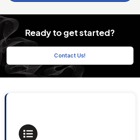
Ready to get started?
Contact Us!