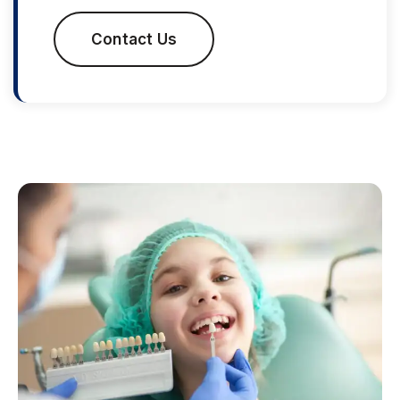
Contact Us