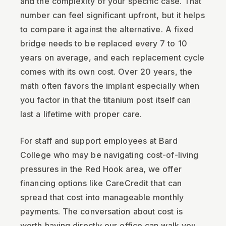
and the complexity of your specific case. That
number can feel significant upfront, but it helps
to compare it against the alternative. A fixed
bridge needs to be replaced every 7 to 10
years on average, and each replacement cycle
comes with its own cost. Over 20 years, the
math often favors the implant especially when
you factor in that the titanium post itself can
last a lifetime with proper care.
For staff and support employees at Bard
College who may be navigating cost-of-living
pressures in the Red Hook area, we offer
financing options like CareCredit that can
spread that cost into manageable monthly
payments. The conversation about cost is
worth having directly our office can walk you