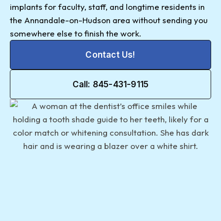
implants for faculty, staff, and longtime residents in
the Annandale-on-Hudson area without sending you
somewhere else to finish the work.
Contact Us!
Call: 845-431-9115