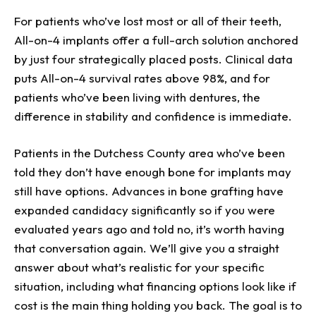
For patients who’ve lost most or all of their teeth,
All-on-4 implants offer a full-arch solution anchored
by just four strategically placed posts. Clinical data
puts All-on-4 survival rates above 98%, and for
patients who’ve been living with dentures, the
difference in stability and confidence is immediate.
Patients in the Dutchess County area who’ve been
told they don’t have enough bone for implants may
still have options. Advances in bone grafting have
expanded candidacy significantly so if you were
evaluated years ago and told no, it’s worth having
that conversation again. We’ll give you a straight
answer about what’s realistic for your specific
situation, including what financing options look like if
cost is the main thing holding you back. The goal is to