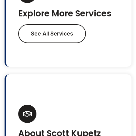
Explore More Services
See All Services
About Scott Kupetz