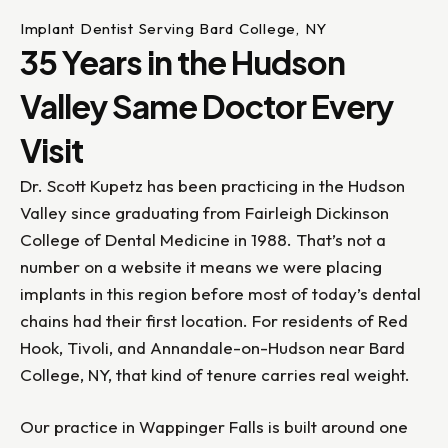
Implant Dentist Serving Bard College, NY
35 Years in the Hudson
Valley Same Doctor Every
Visit
Dr. Scott Kupetz has been practicing in the Hudson
Valley since graduating from Fairleigh Dickinson
College of Dental Medicine in 1988. That’s not a
number on a website it means we were placing
implants in this region before most of today’s dental
chains had their first location. For residents of Red
Hook, Tivoli, and Annandale-on-Hudson near Bard
College, NY, that kind of tenure carries real weight.
Our practice in Wappinger Falls is built around one