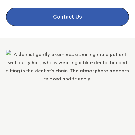
Contact Us