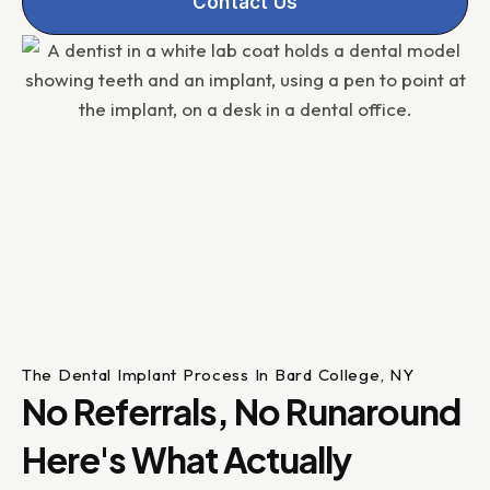
Contact Us
The Dental Implant Process In Bard College, NY
No Referrals, No Runaround
Here's What Actually