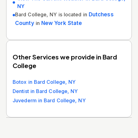
NY
Bard College, NY is located in
Dutchess
County
in
New York State
Other Services we provide in Bard
College
Botox in Bard College, NY
Dentist in Bard College, NY
Juvederm in Bard College, NY