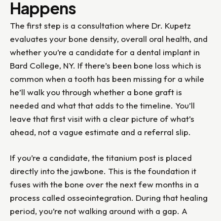
Happens
The first step is a consultation where Dr. Kupetz
evaluates your bone density, overall oral health, and
whether you’re a candidate for a dental implant in
Bard College, NY. If there’s been bone loss which is
common when a tooth has been missing for a while
he’ll walk you through whether a bone graft is
needed and what that adds to the timeline. You’ll
leave that first visit with a clear picture of what’s
ahead, not a vague estimate and a referral slip.
If you’re a candidate, the titanium post is placed
directly into the jawbone. This is the foundation it
fuses with the bone over the next few months in a
process called osseointegration. During that healing
period, you’re not walking around with a gap. A