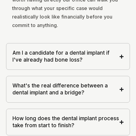
through what your specific case would
realistically look like financially before you
commit to anything.
Am I a candidate for a dental implant if
I've already had bone loss?
What's the real difference between a
dental implant and a bridge?
How long does the dental implant process
take from start to finish?