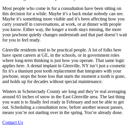
Most people who come in for a consultation have been sitting on
this decision for a while. Maybe it’s a back molar nobody can see.
Maybe it’s something more visible and it’s been affecting how you
carry yourself in conversations, at work, or at dinner with people
you know. Either way, the longer a tooth stays missing, the more
your jawbone quietly changes underneath and that part doesn’t wait
for you to feel ready.
Glenville residents tend to be practical people. A lot of folks here
have spent careers at GE, in the schools, or in government roles
where long-term thinking is just how you operate. That same logic
applies here. A dental implant in Glenville, NY isn’t just a cosmetic
fix it’s a titanium post tooth replacement that integrates with your
jawbone, stops the bone loss that starts the moment a tooth is gone,
and holds up for decades without special maintenance.
Winters in Schenectady County are long and they’re real averaging
around 65 inches of snow in the East Glenville area. The last thing
you want is to finally feel ready in February and not be able to get
out. Scheduling a consultation now, before another season passes,
means you’re not starting over in the spring. You’re already done.
Contact Us