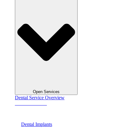
Open Services
Dental Service Overview
See All Services
Dental Implants