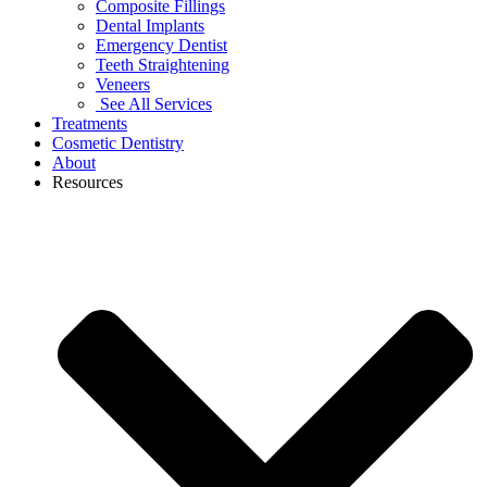
Composite Fillings
Dental Implants
Emergency Dentist
Teeth Straightening
Veneers
See All Services
Treatments
Cosmetic Dentistry
About
Resources