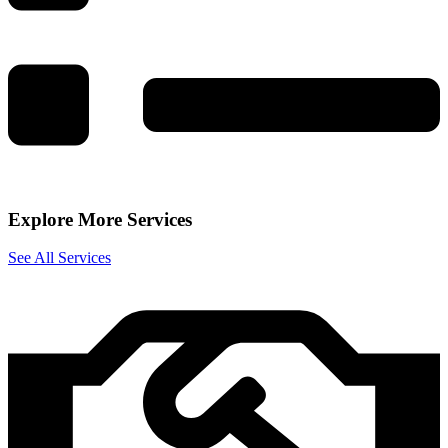
Explore More Services
See All Services