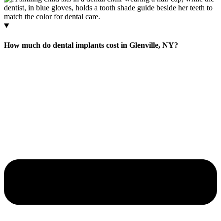
How much do dental implants cost in Glenville, NY?