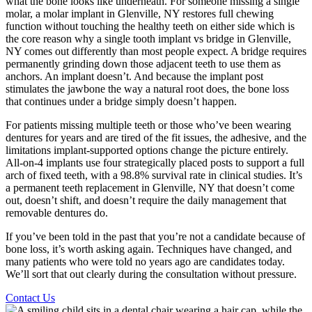
what the bone looks like underneath. For someone missing a single
molar, a molar implant in Glenville, NY restores full chewing
function without touching the healthy teeth on either side which is
the core reason why a single tooth implant vs bridge in Glenville,
NY comes out differently than most people expect. A bridge requires
permanently grinding down those adjacent teeth to use them as
anchors. An implant doesn’t. And because the implant post
stimulates the jawbone the way a natural root does, the bone loss
that continues under a bridge simply doesn’t happen.
For patients missing multiple teeth or those who’ve been wearing
dentures for years and are tired of the fit issues, the adhesive, and the
limitations implant-supported options change the picture entirely.
All-on-4 implants use four strategically placed posts to support a full
arch of fixed teeth, with a 98.8% survival rate in clinical studies. It’s
a permanent teeth replacement in Glenville, NY that doesn’t come
out, doesn’t shift, and doesn’t require the daily management that
removable dentures do.
If you’ve been told in the past that you’re not a candidate because of
bone loss, it’s worth asking again. Techniques have changed, and
many patients who were told no years ago are candidates today.
We’ll sort that out clearly during the consultation without pressure.
Contact Us