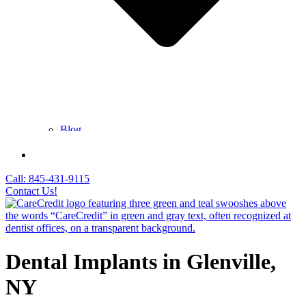
Blog
FAQ
Contact Us
Call: 845-431-9115
Contact Us!
Dental Implants in Glenville,
NY