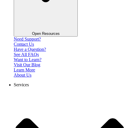
Open Resources
Need Support?
Contact Us
Have a Question?
See All FAQs
Want to Learn?
Visit Our Blog
Learn More
About Us
Services