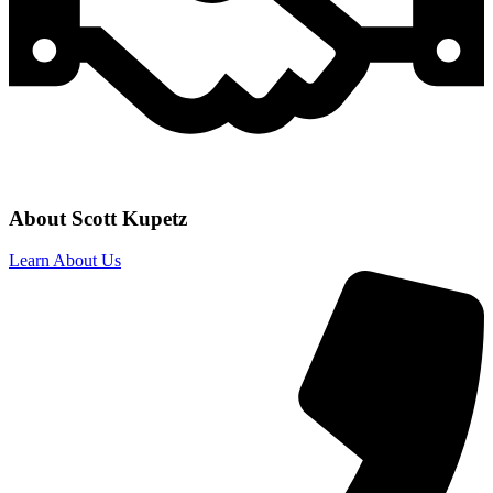
About Scott Kupetz
Learn About Us