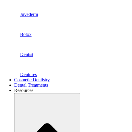
Juvederm
Botox
Dentist
Dentures
Cosmetic Dentistry
Dental Treatments
Resources