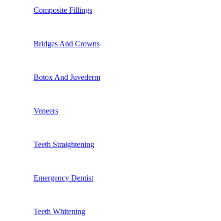
Composite Fillings
Bridges And Crowns
Botox And Juvederm
Veneers
Teeth Straightening
Emergency Dentist
Teeth Whitening