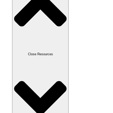
Close Resources