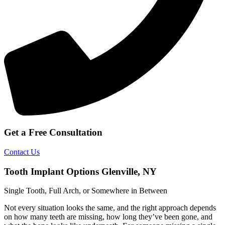
Get a Free Consultation
Contact Us
Tooth Implant Options Glenville, NY
Single Tooth, Full Arch, or Somewhere in Between
Not every situation looks the same, and the right approach depends
on how many teeth are missing, how long they’ve been gone, and