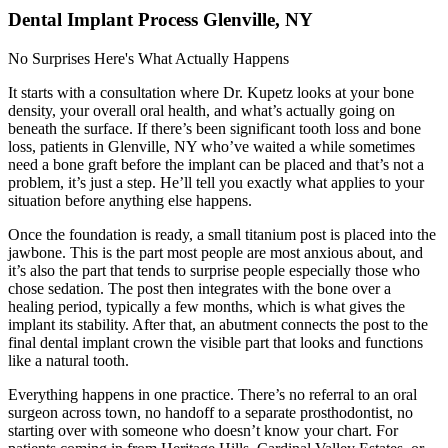
Dental Implant Process Glenville, NY
No Surprises Here's What Actually Happens
It starts with a consultation where Dr. Kupetz looks at your bone
density, your overall oral health, and what’s actually going on
beneath the surface. If there’s been significant tooth loss and bone
loss, patients in Glenville, NY who’ve waited a while sometimes
need a bone graft before the implant can be placed and that’s not a
problem, it’s just a step. He’ll tell you exactly what applies to your
situation before anything else happens.
Once the foundation is ready, a small titanium post is placed into the
jawbone. This is the part most people are most anxious about, and
it’s also the part that tends to surprise people especially those who
chose sedation. The post then integrates with the bone over a
healing period, typically a few months, which is what gives the
implant its stability. After that, an abutment connects the post to the
final dental implant crown the visible part that looks and functions
like a natural tooth.
Everything happens in one practice. There’s no referral to an oral
surgeon across town, no handoff to a separate prosthodontist, no
starting over with someone who doesn’t know your chart. For