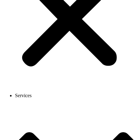
Services