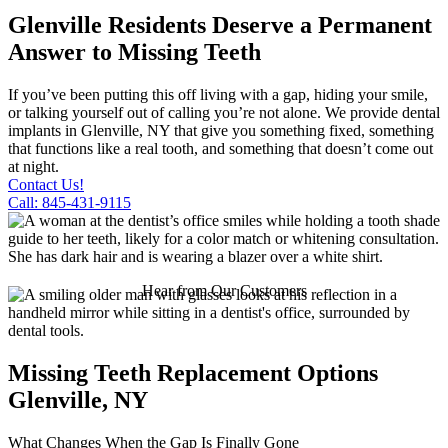
Glenville Residents Deserve a Permanent
Answer to Missing Teeth
If you’ve been putting this off living with a gap, hiding your smile,
or talking yourself out of calling you’re not alone. We provide dental
implants in Glenville, NY that give you something fixed, something
that functions like a real tooth, and something that doesn’t come out
at night.
Contact Us!
Call: 845-431-9115
Hear from Our Customers
Missing Teeth Replacement Options
Glenville, NY
What Changes When the Gap Is Finally Gone