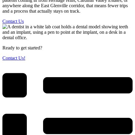
patients coming in from Heritage Hills, Cardinal Valley Estates, or
anywhere along the East Glenville corridor, that means fewer trips
and a process that actually stays on track.
Contact Us
Ready to get started?
Contact Us!