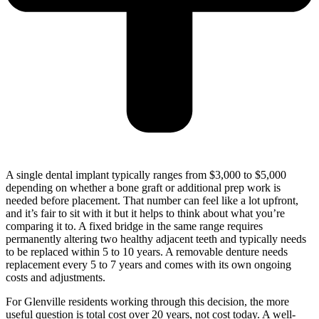
A single dental implant typically ranges from $3,000 to $5,000
depending on whether a bone graft or additional prep work is
needed before placement. That number can feel like a lot upfront,
and it’s fair to sit with it but it helps to think about what you’re
comparing it to. A fixed bridge in the same range requires
permanently altering two healthy adjacent teeth and typically needs
to be replaced within 5 to 10 years. A removable denture needs
replacement every 5 to 7 years and comes with its own ongoing
costs and adjustments.
For Glenville residents working through this decision, the more
useful question is total cost over 20 years, not cost today. A well-