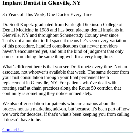
Implant Dentist in Glenville, NY
35 Years of This Work, One Doctor Every Time
Dr. Scott Kupetz graduated from Fairleigh Dickinson College of
Dental Medicine in 1988 and has been placing dental implants in
Glenville, NY and throughout Schenectady County ever since.
That’s not a number to fill space it means he’s seen every variation
of this procedure, handled complications that newer providers
haven’t encountered yet, and built the kind of judgment that only
comes from doing the same thing well for a very long time.
What’s different here is that you see Dr. Kupetz every time. Not an
associate, not whoever’s available that week. The same doctor from
your first consultation through your final permanent teeth
replacement in Glenville, NY. For patients who’ve dealt with
rotating staff at chain practices along the Route 50 corridor, that
continuity is something they notice immediately.
We also offer sedation for patients who are anxious about the
process not as a marketing add-on, but because it’s been part of how
we work for decades. If that’s what’s been keeping you from calling,
it doesn’t have to be.
Contact Us