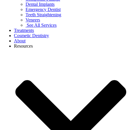
Dental Implants
Emergency Dentist
Teeth Straightening
Veneers
See All Services
Treatments
Cosmetic Dentistry
About
Resources