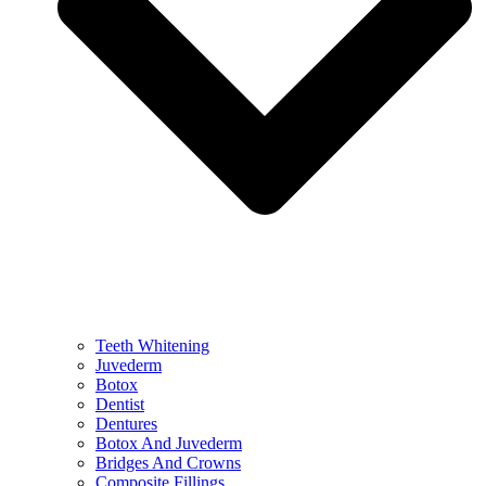
Teeth Whitening
Juvederm
Botox
Dentist
Dentures
Botox And Juvederm
Bridges And Crowns
Composite Fillings