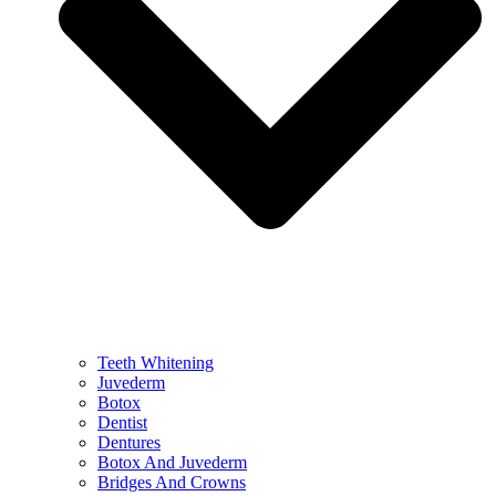
Teeth Whitening
Juvederm
Botox
Dentist
Dentures
Botox And Juvederm
Bridges And Crowns