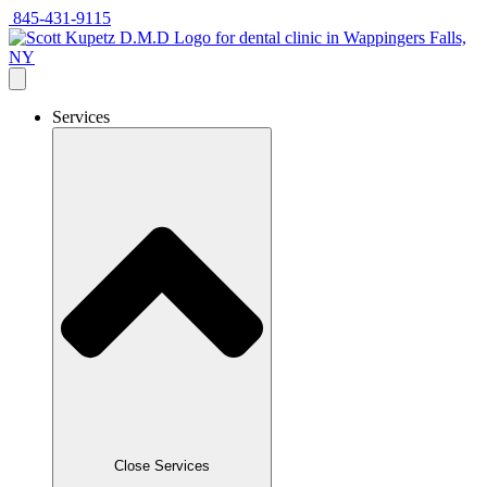
Skip
845-431-9115
to
content
Services
Close Services