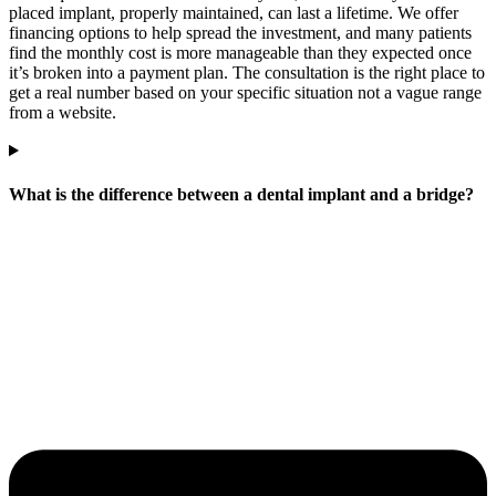
placed implant, properly maintained, can last a lifetime. We offer
financing options to help spread the investment, and many patients
find the monthly cost is more manageable than they expected once
it’s broken into a payment plan. The consultation is the right place to
get a real number based on your specific situation not a vague range
from a website.
What is the difference between a dental implant and a bridge?