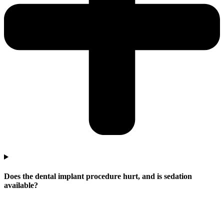
Does the dental implant procedure hurt, and is sedation
available?