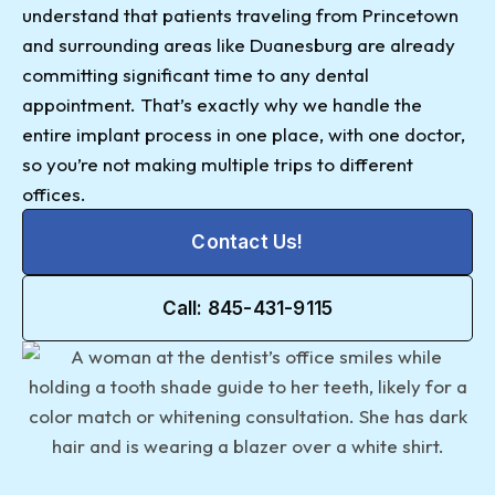
understand that patients traveling from Princetown
and surrounding areas like Duanesburg are already
committing significant time to any dental
appointment. That’s exactly why we handle the
entire implant process in one place, with one doctor,
so you’re not making multiple trips to different
offices.
Contact Us!
Call: 845-431-9115