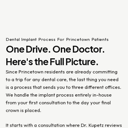
Dental Implant Process For Princetown Patients
One Drive. One Doctor.
Here's the Full Picture.
Since Princetown residents are already committing
to a trip for any dental care, the last thing you need
is a process that sends you to three different offices.
We handle the implant process entirely in-house
from your first consultation to the day your final
crown is placed.
It starts with a consultation where Dr. Kupetz reviews