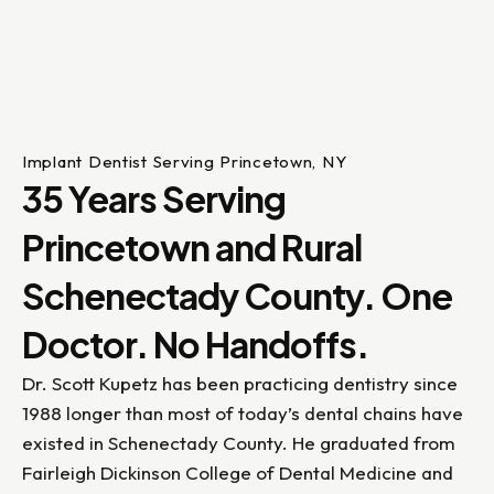
Implant Dentist Serving Princetown, NY
35 Years Serving
Princetown and Rural
Schenectady County. One
Doctor. No Handoffs.
Dr. Scott Kupetz has been practicing dentistry since
1988 longer than most of today’s dental chains have
existed in Schenectady County. He graduated from
Fairleigh Dickinson College of Dental Medicine and