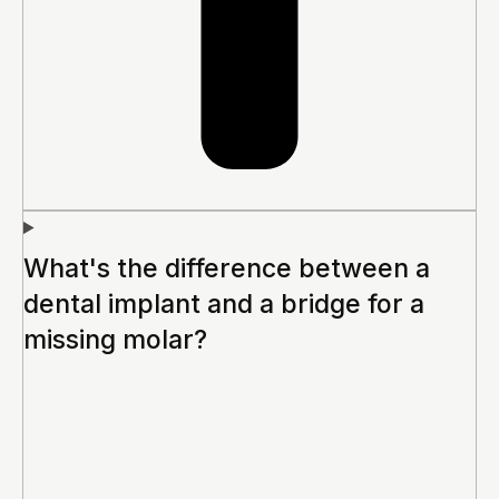
What's the difference between a
dental implant and a bridge for a
missing molar?