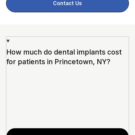
Contact Us
How much do dental implants cost
for patients in Princetown, NY?