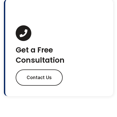
Get a Free
Consultation
Contact Us