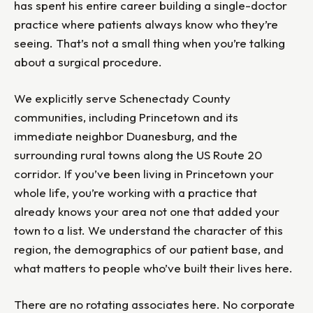
has spent his entire career building a single-doctor
practice where patients always know who they’re
seeing. That’s not a small thing when you’re talking
about a surgical procedure.
We explicitly serve Schenectady County
communities, including Princetown and its
immediate neighbor Duanesburg, and the
surrounding rural towns along the US Route 20
corridor. If you’ve been living in Princetown your
whole life, you’re working with a practice that
already knows your area not one that added your
town to a list. We understand the character of this
region, the demographics of our patient base, and
what matters to people who’ve built their lives here.
There are no rotating associates here. No corporate