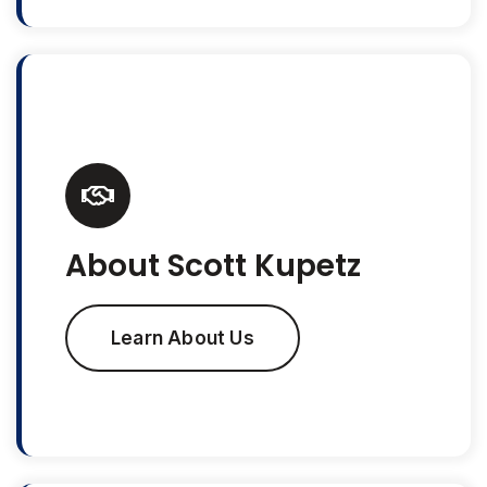
About Scott Kupetz
Learn About Us