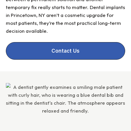
temporary fix really starts to matter. Dental implants
in Princetown, NY aren’t a cosmetic upgrade for
most patients, they’re the most practical long-term
decision available.
Contact Us