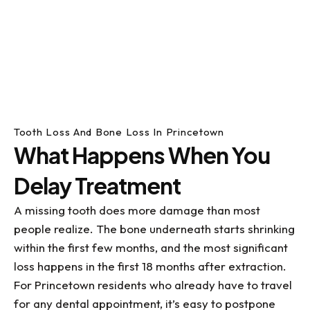
Tooth Loss And Bone Loss In Princetown
What Happens When You
Delay Treatment
A missing tooth does more damage than most
people realize. The bone underneath starts shrinking
within the first few months, and the most significant
loss happens in the first 18 months after extraction.
For Princetown residents who already have to travel
for any dental appointment, it’s easy to postpone