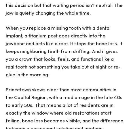
this decision but that waiting period isn’t neutral. The
jaw is quietly changing the whole time.
When you replace a missing tooth with a dental
implant, a titanium post goes directly into the
jawbone and acts like a root. It stops the bone loss. It
keeps neighboring teeth from drifting. And it gives
you a crown that looks, feels, and functions like a
real tooth not something you take out at night or re-
glue in the morning.
Princetown skews older than most communities in
the Capital Region, with a median age in the late 40s
to early 50s. That means a lot of residents are in
exactly the window where old restorations start
failing, bone loss becomes visible, and the difference
between a permanent solution and another