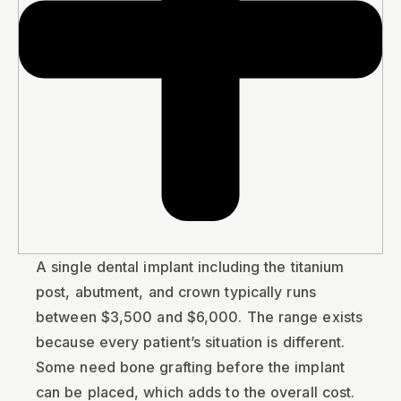
A single dental implant including the titanium
post, abutment, and crown typically runs
between $3,500 and $6,000. The range exists
because every patient’s situation is different.
Some need bone grafting before the implant
can be placed, which adds to the overall cost.