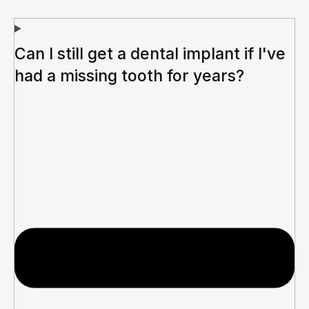
Can I still get a dental implant if I've
had a missing tooth for years?