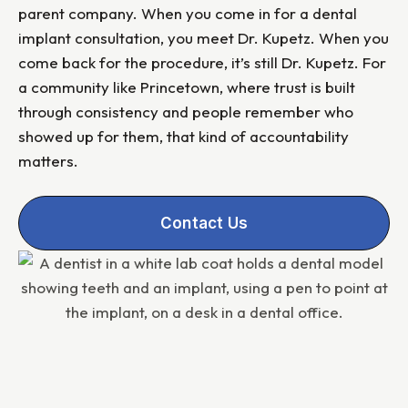
parent company. When you come in for a dental
implant consultation, you meet Dr. Kupetz. When you
come back for the procedure, it’s still Dr. Kupetz. For
a community like Princetown, where trust is built
through consistency and people remember who
showed up for them, that kind of accountability
matters.
Contact Us