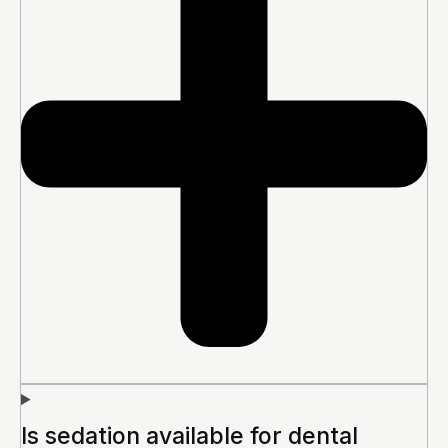
Is sedation available for dental