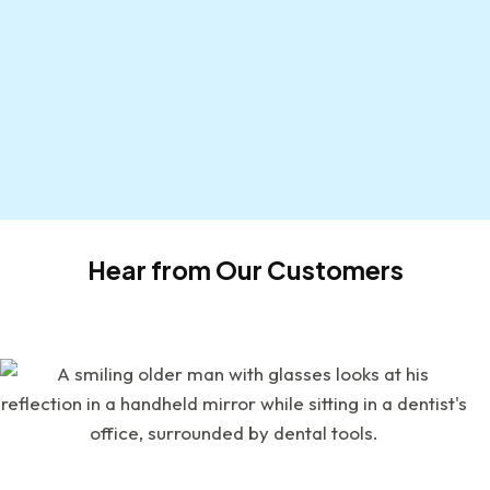
Hear from Our Customers