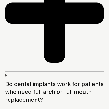
Do dental implants work for patients
who need full arch or full mouth
replacement?