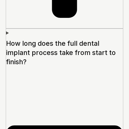
How long does the full dental
implant process take from start to
finish?