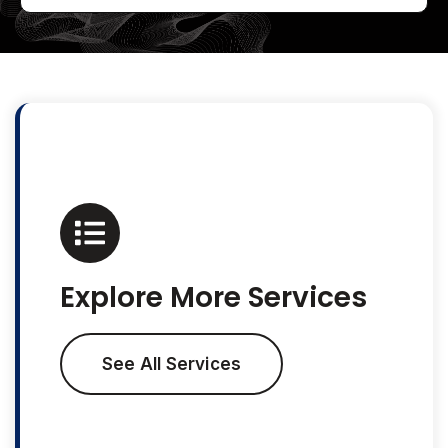
Explore More Services
See All Services