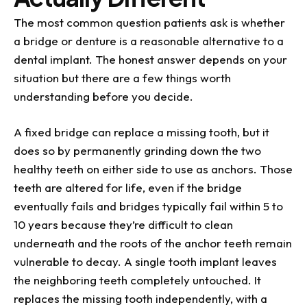
The most common question patients ask is whether
a bridge or denture is a reasonable alternative to a
dental implant. The honest answer depends on your
situation but there are a few things worth
understanding before you decide.
A fixed bridge can replace a missing tooth, but it
does so by permanently grinding down the two
healthy teeth on either side to use as anchors. Those
teeth are altered for life, even if the bridge
eventually fails and bridges typically fail within 5 to
10 years because they’re difficult to clean
underneath and the roots of the anchor teeth remain
vulnerable to decay. A single tooth implant leaves
the neighboring teeth completely untouched. It
replaces the missing tooth independently, with a