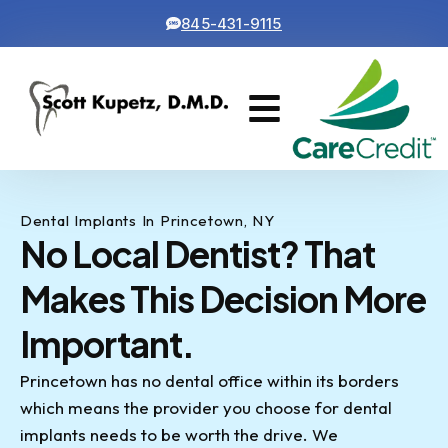
845-431-9115
Cosmetic Dentistry
Contact Us
Dental Implants In Princetown, NY
No Local Dentist? That
Makes This Decision More
Important.
Princetown has no dental office within its borders
which means the provider you choose for dental
implants needs to be worth the drive. We