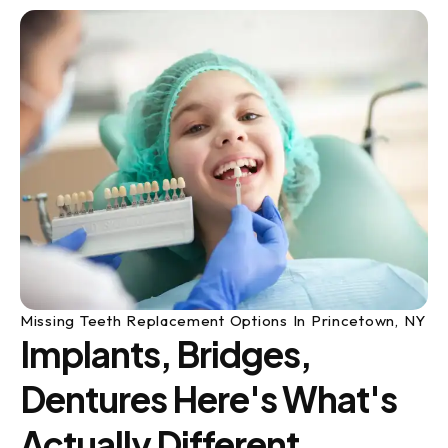
Missing Teeth Replacement Options In Princetown, NY
Implants, Bridges,
Dentures Here's What's
Actually Different