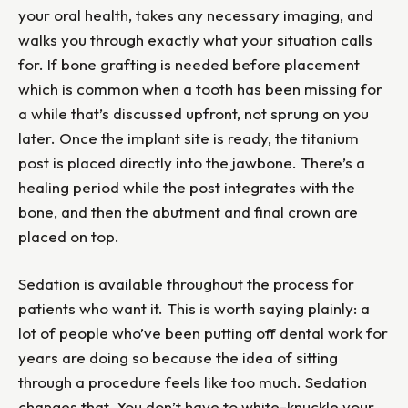
your oral health, takes any necessary imaging, and
walks you through exactly what your situation calls
for. If bone grafting is needed before placement
which is common when a tooth has been missing for
a while that’s discussed upfront, not sprung on you
later. Once the implant site is ready, the titanium
post is placed directly into the jawbone. There’s a
healing period while the post integrates with the
bone, and then the abutment and final crown are
placed on top.
Sedation is available throughout the process for
patients who want it. This is worth saying plainly: a
lot of people who’ve been putting off dental work for
years are doing so because the idea of sitting
through a procedure feels like too much. Sedation
changes that. You don’t have to white-knuckle your