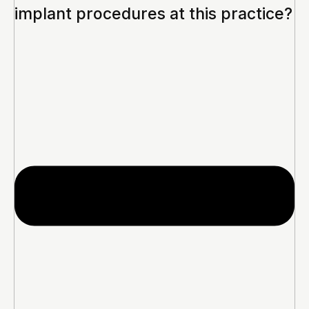
implant procedures at this practice?