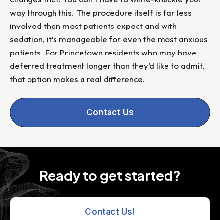
way through this. The procedure itself is far less
involved than most patients expect and with
sedation, it’s manageable for even the most anxious
patients. For Princetown residents who may have
deferred treatment longer than they’d like to admit,
that option makes a real difference.
Contact Us
Ready to get started?
Contact Us!