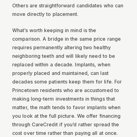
Others are straightforward candidates who can
move directly to placement.
What’s worth keeping in mind is the
comparison. A bridge in the same price range
requires permanently altering two healthy
neighboring teeth and will likely need to be
replaced within a decade. Implants, when
properly placed and maintained, can last
decades some patients keep them for life. For
Princetown residents who are accustomed to
making long-term investments in things that
matter, the math tends to favor implants when
you look at the full picture. We offer financing
through CareCredit if you’d rather spread the
cost over time rather than paying all at once.