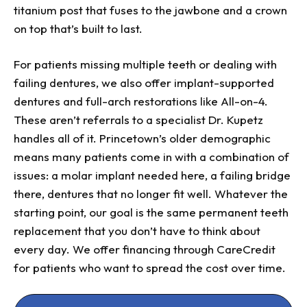
titanium post that fuses to the jawbone and a crown
on top that’s built to last.
For patients missing multiple teeth or dealing with
failing dentures, we also offer implant-supported
dentures and full-arch restorations like All-on-4.
These aren’t referrals to a specialist Dr. Kupetz
handles all of it. Princetown’s older demographic
means many patients come in with a combination of
issues: a molar implant needed here, a failing bridge
there, dentures that no longer fit well. Whatever the
starting point, our goal is the same permanent teeth
replacement that you don’t have to think about
every day. We offer financing through CareCredit
for patients who want to spread the cost over time.