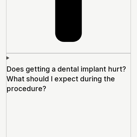
Does getting a dental implant hurt?
What should I expect during the
procedure?