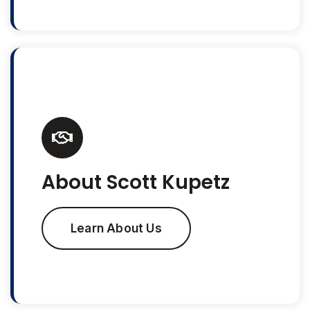
About Scott Kupetz
Learn About Us