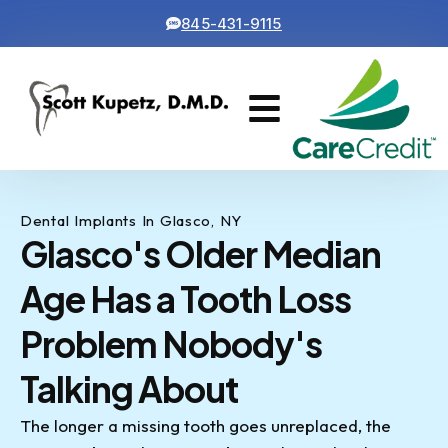
845-431-9115
Cosmetic Dentistry
Contact Us
Dental Implants In Glasco, NY
Glasco's Older Median
Age Has a Tooth Loss
Problem Nobody's
Talking About
The longer a missing tooth goes unreplaced, the