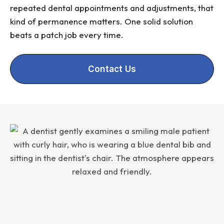
repeated dental appointments and adjustments, that
kind of permanence matters. One solid solution
beats a patch job every time.
Contact Us