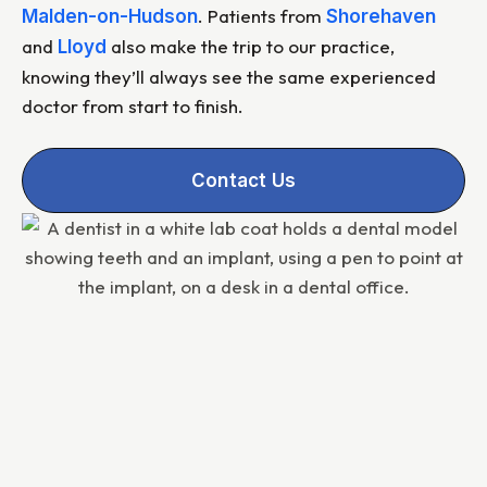
. Patients from
Malden-on-Hudson
Shorehaven
and
also make the trip to our practice,
Lloyd
knowing they’ll always see the same experienced
doctor from start to finish.
Contact Us