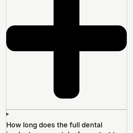
How long does the full dental