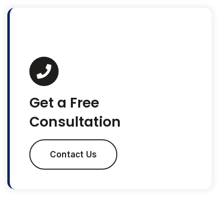
Get a Free
Consultation
Contact Us