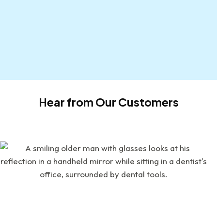
Hear from Our Customers