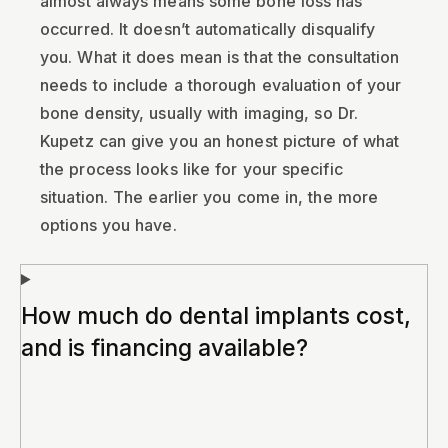
almost always means some bone loss has
occurred. It doesn’t automatically disqualify
you. What it does mean is that the consultation
needs to include a thorough evaluation of your
bone density, usually with imaging, so Dr.
Kupetz can give you an honest picture of what
the process looks like for your specific
situation. The earlier you come in, the more
options you have.
How much do dental implants cost,
and is financing available?