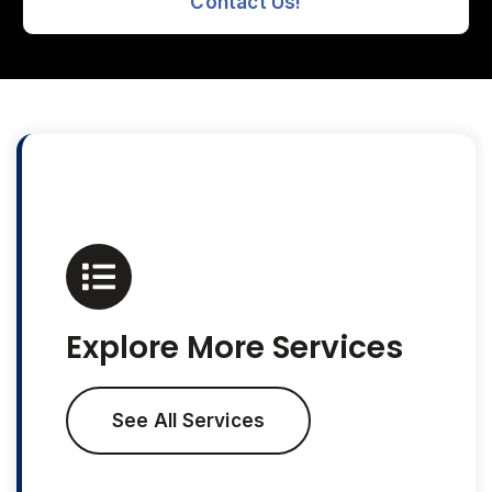
Contact Us!
Explore More Services
See All Services