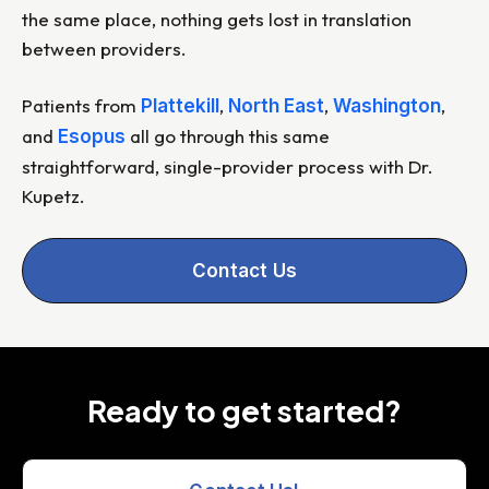
the same place, nothing gets lost in translation
between providers.
Patients from
,
,
,
Plattekill
North East
Washington
and
all go through this same
Esopus
straightforward, single-provider process with Dr.
Kupetz.
Contact Us
Ready to get started?