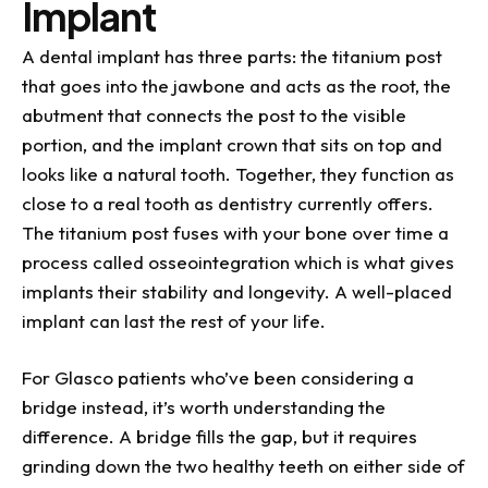
Implant
A dental implant has three parts: the titanium post
that goes into the jawbone and acts as the root, the
abutment that connects the post to the visible
portion, and the implant crown that sits on top and
looks like a natural tooth. Together, they function as
close to a real tooth as dentistry currently offers.
The titanium post fuses with your bone over time a
process called osseointegration which is what gives
implants their stability and longevity. A well-placed
implant can last the rest of your life.
For Glasco patients who’ve been considering a
bridge instead, it’s worth understanding the
difference. A bridge fills the gap, but it requires
grinding down the two healthy teeth on either side of