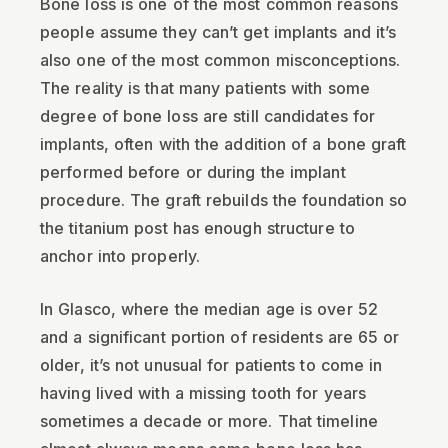
Bone loss is one of the most common reasons
people assume they can’t get implants and it’s
also one of the most common misconceptions.
The reality is that many patients with some
degree of bone loss are still candidates for
implants, often with the addition of a bone graft
performed before or during the implant
procedure. The graft rebuilds the foundation so
the titanium post has enough structure to
anchor into properly.
In Glasco, where the median age is over 52
and a significant portion of residents are 65 or
older, it’s not unusual for patients to come in
having lived with a missing tooth for years
sometimes a decade or more. That timeline