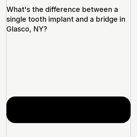
What's the difference between a
single tooth implant and a bridge in
Glasco, NY?