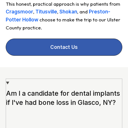
This honest, practical approach is why patients from
,
,
, and
Cragsmoor
Titusville
Shokan
Preston-
choose to make the trip to our Ulster
Potter Hollow
County practice.
Contact Us
Am I a candidate for dental implants
if I've had bone loss in Glasco, NY?