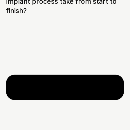
implant process take from start to
finish?