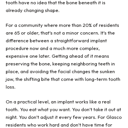
tooth have no idea that the bone beneath it is
already changing shape.
For a community where more than 20% of residents
are 65 or older, that’s not a minor concern. It’s the
difference between a straightforward implant
procedure now and a much more complex,
expensive one later. Getting ahead of it means
preserving the bone, keeping neighboring teeth in
place, and avoiding the facial changes the sunken
jaw, the shifting bite that come with long-term tooth
loss.
On a practical level, an implant works like a real
tooth. You eat what you want. You don’t take it out at
night. You don’t adjust it every few years. For Glasco
residents who work hard and don’t have time for