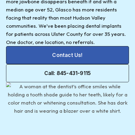
more jawbone disappears beneath it and with a
median age over 52, Glasco has more residents
facing that reality than most Hudson Valley
communities. We’ve been placing dental implants
for patients across Ulster County for over 35 years.
One doctor, one location, no referrals.
Contact Us!
Call: 845-431-9115