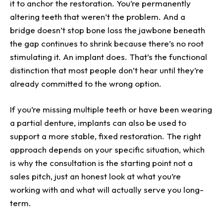
it to anchor the restoration. You’re permanently
altering teeth that weren’t the problem. And a
bridge doesn’t stop bone loss the jawbone beneath
the gap continues to shrink because there’s no root
stimulating it. An implant does. That’s the functional
distinction that most people don’t hear until they’re
already committed to the wrong option.
If you’re missing multiple teeth or have been wearing
a partial denture, implants can also be used to
support a more stable, fixed restoration. The right
approach depends on your specific situation, which
is why the consultation is the starting point not a
sales pitch, just an honest look at what you’re
working with and what will actually serve you long-
term.