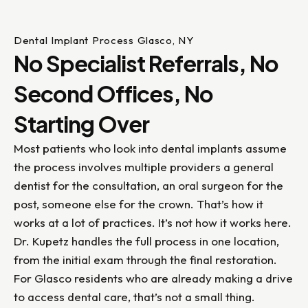
Dental Implant Process Glasco, NY
No Specialist Referrals, No
Second Offices, No
Starting Over
Most patients who look into dental implants assume
the process involves multiple providers a general
dentist for the consultation, an oral surgeon for the
post, someone else for the crown. That’s how it
works at a lot of practices. It’s not how it works here.
Dr. Kupetz handles the full process in one location,
from the initial exam through the final restoration.
For Glasco residents who are already making a drive
to access dental care, that’s not a small thing.