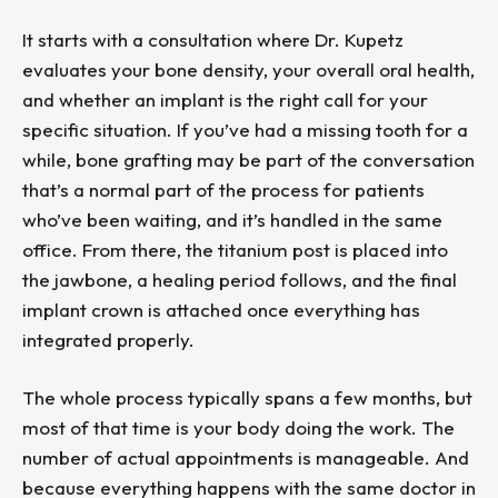
It starts with a consultation where Dr. Kupetz
evaluates your bone density, your overall oral health,
and whether an implant is the right call for your
specific situation. If you’ve had a missing tooth for a
while, bone grafting may be part of the conversation
that’s a normal part of the process for patients
who’ve been waiting, and it’s handled in the same
office. From there, the titanium post is placed into
the jawbone, a healing period follows, and the final
implant crown is attached once everything has
integrated properly.
The whole process typically spans a few months, but
most of that time is your body doing the work. The
number of actual appointments is manageable. And
because everything happens with the same doctor in