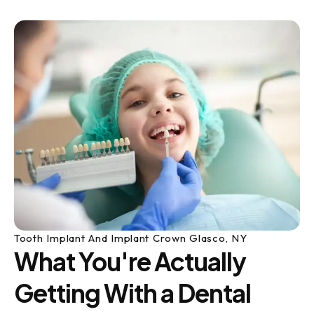
Tooth Implant And Implant Crown Glasco, NY
What You're Actually
Getting With a Dental