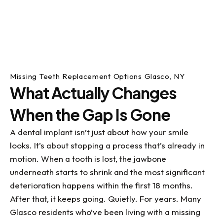
Missing Teeth Replacement Options Glasco, NY
What Actually Changes
When the Gap Is Gone
A dental implant isn’t just about how your smile
looks. It’s about stopping a process that’s already in
motion. When a tooth is lost, the jawbone
underneath starts to shrink and the most significant
deterioration happens within the first 18 months.
After that, it keeps going. Quietly. For years. Many
Glasco residents who’ve been living with a missing