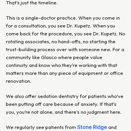
That’s just the timeline.
This is a single-doctor practice. When you come in
for a consultation, you see Dr. Kupetz. When you
come back for the procedure, you see Dr. Kupetz. No
rotating associates, no hand-offs, no starting the
trust-building process over with someone new. For a
community like Glasco where people value
continuity and know who they’re working with that
matters more than any piece of equipment or office
renovation.
We also offer sedation dentistry for patients who’ve
been putting off care because of anxiety. If that’s
you, you’re not alone, and there’s no judgment here.
We regularly see patients from
and
Stone Ridge