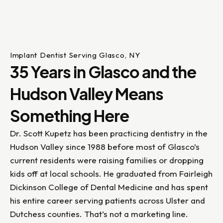
Implant Dentist Serving Glasco, NY
35 Years in Glasco and the
Hudson Valley Means
Something Here
Dr. Scott Kupetz has been practicing dentistry in the
Hudson Valley since 1988 before most of Glasco’s
current residents were raising families or dropping
kids off at local schools. He graduated from Fairleigh
Dickinson College of Dental Medicine and has spent
his entire career serving patients across Ulster and
Dutchess counties. That’s not a marketing line.