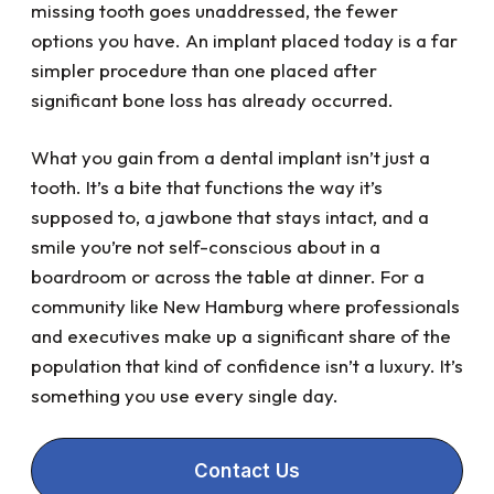
missing tooth goes unaddressed, the fewer
options you have. An implant placed today is a far
simpler procedure than one placed after
significant bone loss has already occurred.
What you gain from a dental implant isn’t just a
tooth. It’s a bite that functions the way it’s
supposed to, a jawbone that stays intact, and a
smile you’re not self-conscious about in a
boardroom or across the table at dinner. For a
community like New Hamburg where professionals
and executives make up a significant share of the
population that kind of confidence isn’t a luxury. It’s
something you use every single day.
Contact Us