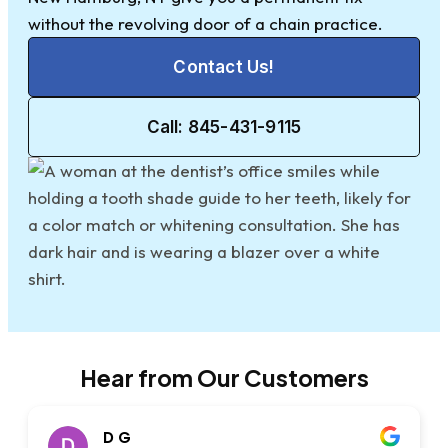
without the revolving door of a chain practice.
Contact Us!
Call: 845-431-9115
Hear from Our Customers
D G