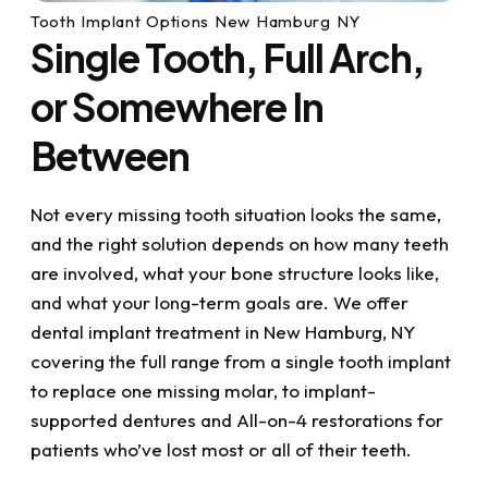
Tooth Implant Options New Hamburg NY
Single Tooth, Full Arch,
or Somewhere In
Between
Not every missing tooth situation looks the same,
and the right solution depends on how many teeth
are involved, what your bone structure looks like,
and what your long-term goals are. We offer
dental implant treatment in New Hamburg, NY
covering the full range from a single tooth implant
to replace one missing molar, to implant-
supported dentures and All-on-4 restorations for
patients who’ve lost most or all of their teeth.