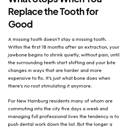
the issue and got me out of pain. If you have
Replace the Tooth for
dental issues or just want to get your dental
life under control, I highly recommend visiting
Good
Dr. Kupetz, Renee, Kathy and the rest of the
team....they've all been a great help to me
with my dental challenges. What a blessing
A missing tooth doesn’t stay a missing tooth.
they all are!
Within the first 18 months after an extraction, your
jawbone begins to shrink quietly, without pain, until
the surrounding teeth start shifting and your bite
changes in ways that are harder and more
expensive to fix. It’s just what bone does when
there’s no root stimulating it anymore.
For New Hamburg residents many of whom are
commuting into the city five days a week and
managing full professional lives the tendency is to
push dental work down the list. But the longer a