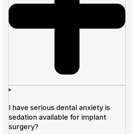
I have serious dental anxiety is
sedation available for implant
surgery?