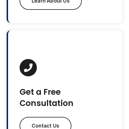
Learn About Us
Get a Free
Consultation
Contact Us