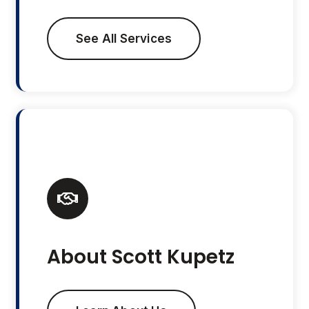
See All Services
About Scott Kupetz