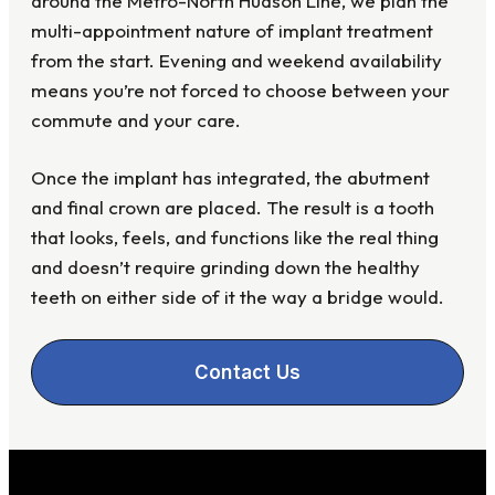
around the Metro-North Hudson Line, we plan the
multi-appointment nature of implant treatment
from the start. Evening and weekend availability
means you’re not forced to choose between your
commute and your care.
Once the implant has integrated, the abutment
and final crown are placed. The result is a tooth
that looks, feels, and functions like the real thing
and doesn’t require grinding down the healthy
teeth on either side of it the way a bridge would.
Contact Us