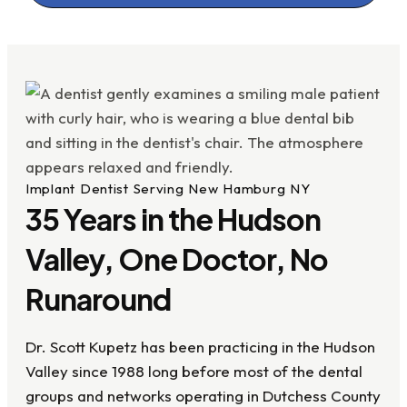
Implant Dentist Serving New Hamburg NY
35 Years in the Hudson
Valley, One Doctor, No
Runaround
Dr. Scott Kupetz has been practicing in the Hudson
Valley since 1988 long before most of the dental
groups and networks operating in Dutchess County