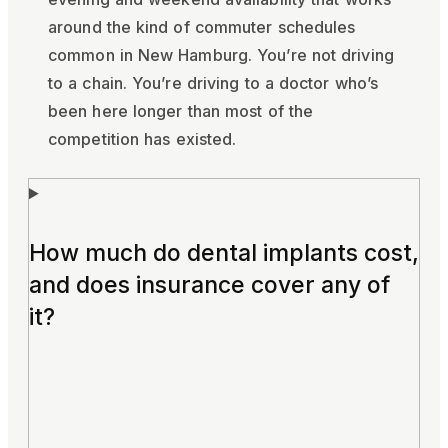
around the kind of commuter schedules
common in New Hamburg. You’re not driving
to a chain. You’re driving to a doctor who’s
been here longer than most of the
competition has existed.
How much do dental implants cost,
and does insurance cover any of
it?