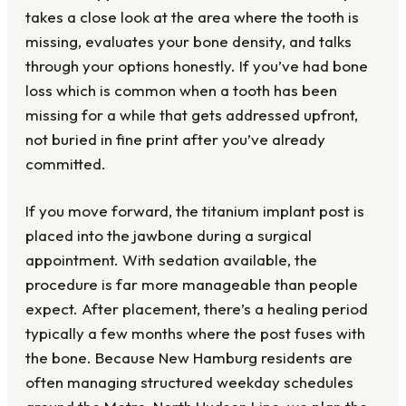
takes a close look at the area where the tooth is
missing, evaluates your bone density, and talks
through your options honestly. If you’ve had bone
loss which is common when a tooth has been
missing for a while that gets addressed upfront,
not buried in fine print after you’ve already
committed.
If you move forward, the titanium implant post is
placed into the jawbone during a surgical
appointment. With sedation available, the
procedure is far more manageable than people
expect. After placement, there’s a healing period
typically a few months where the post fuses with
the bone. Because New Hamburg residents are
often managing structured weekday schedules