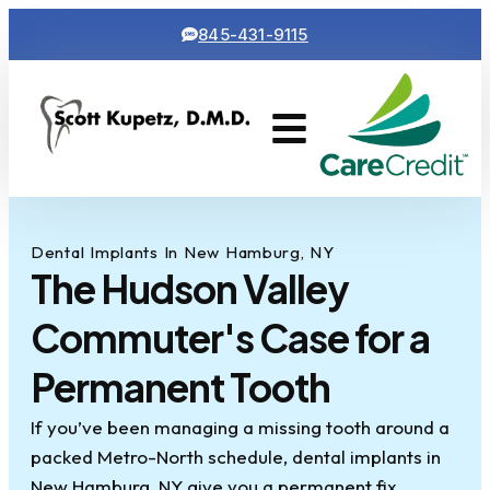
845-431-9115
Cosmetic Dentistry
Contact Us
Dental Implants In New Hamburg, NY
The Hudson Valley
Commuter's Case for a
Permanent Tooth
If you’ve been managing a missing tooth around a
packed Metro-North schedule, dental implants in
New Hamburg, NY give you a permanent fix