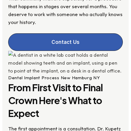
that happens in stages over several months. You
deserve to work with someone who actually knows
your history.
Contact Us
Dental Implant Process New Hamburg NY
From First Visit to Final
Crown Here's What to
Expect
The first appointment is a consultation. Dr. Kupetz