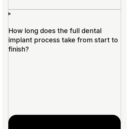
How long does the full dental
implant process take from start to
finish?