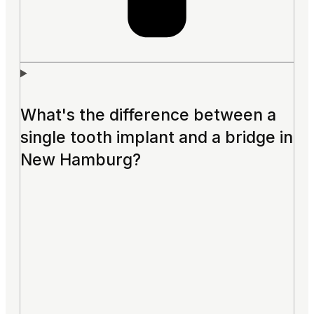
What's the difference between a
single tooth implant and a bridge in
New Hamburg?