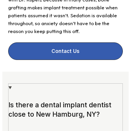
grafting makes implant treatment possible when
patients assumed it wasn’t. Sedation is available
throughout, so anxiety doesn’t have to be the
reason you keep putting this off.
Contact Us
Is there a dental implant dentist
close to New Hamburg, NY?