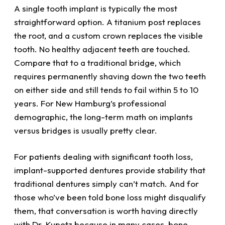
A single tooth implant is typically the most
straightforward option. A titanium post replaces
the root, and a custom crown replaces the visible
tooth. No healthy adjacent teeth are touched.
Compare that to a traditional bridge, which
requires permanently shaving down the two teeth
on either side and still tends to fail within 5 to 10
years. For New Hamburg’s professional
demographic, the long-term math on implants
versus bridges is usually pretty clear.
For patients dealing with significant tooth loss,
implant-supported dentures provide stability that
traditional dentures simply can’t match. And for
those who’ve been told bone loss might disqualify
them, that conversation is worth having directly
with Dr. Kupetz because in many cases, bone