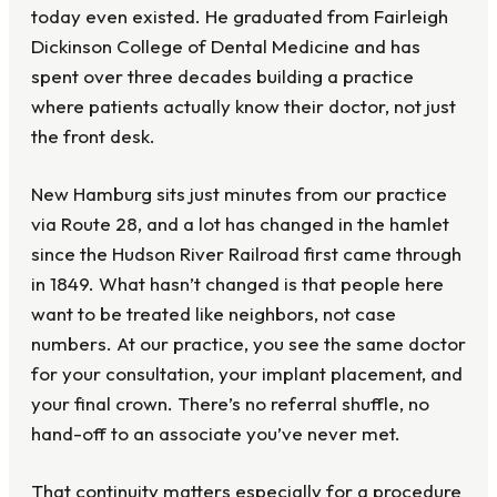
today even existed. He graduated from Fairleigh
Dickinson College of Dental Medicine and has
spent over three decades building a practice
where patients actually know their doctor, not just
the front desk.
New Hamburg sits just minutes from our practice
via Route 28, and a lot has changed in the hamlet
since the Hudson River Railroad first came through
in 1849. What hasn’t changed is that people here
want to be treated like neighbors, not case
numbers. At our practice, you see the same doctor
for your consultation, your implant placement, and
your final crown. There’s no referral shuffle, no
hand-off to an associate you’ve never met.
That continuity matters especially for a procedure