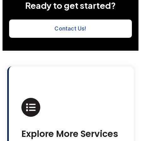
Ready to get started?
Contact Us!
Explore More Services