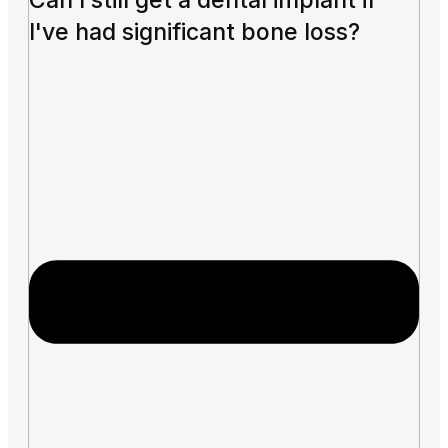
Can I still get a dental implant if
I've had significant bone loss?