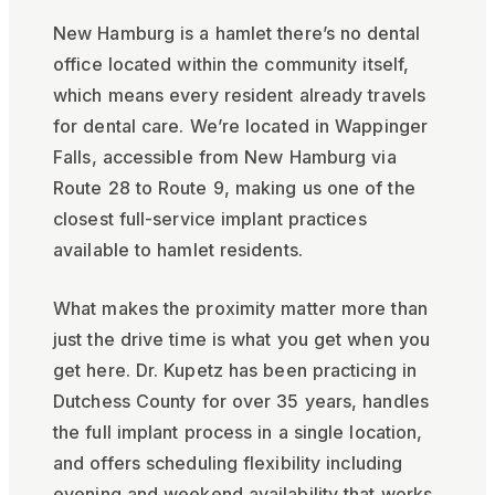
New Hamburg is a hamlet there’s no dental
office located within the community itself,
which means every resident already travels
for dental care. We’re located in Wappinger
Falls, accessible from New Hamburg via
Route 28 to Route 9, making us one of the
closest full-service implant practices
available to hamlet residents.
What makes the proximity matter more than
just the drive time is what you get when you
get here. Dr. Kupetz has been practicing in
Dutchess County for over 35 years, handles
the full implant process in a single location,
and offers scheduling flexibility including
evening and weekend availability that works