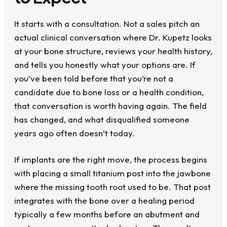
It starts with a consultation. Not a sales pitch an
actual clinical conversation where Dr. Kupetz looks
at your bone structure, reviews your health history,
and tells you honestly what your options are. If
you’ve been told before that you’re not a
candidate due to bone loss or a health condition,
that conversation is worth having again. The field
has changed, and what disqualified someone
years ago often doesn’t today.
If implants are the right move, the process begins
with placing a small titanium post into the jawbone
where the missing tooth root used to be. That post
integrates with the bone over a healing period
typically a few months before an abutment and