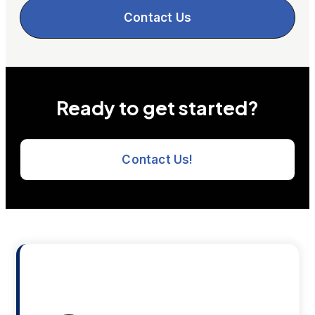
Contact Us
Ready to get started?
Contact Us!