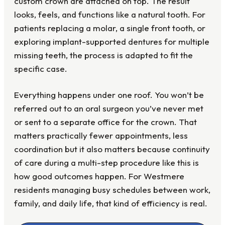
custom crown are attached on top. The result
looks, feels, and functions like a natural tooth. For
patients replacing a molar, a single front tooth, or
exploring implant-supported dentures for multiple
missing teeth, the process is adapted to fit the
specific case.
Everything happens under one roof. You won’t be
referred out to an oral surgeon you’ve never met
or sent to a separate office for the crown. That
matters practically fewer appointments, less
coordination but it also matters because continuity
of care during a multi-step procedure like this is
how good outcomes happen. For Westmere
residents managing busy schedules between work,
family, and daily life, that kind of efficiency is real.