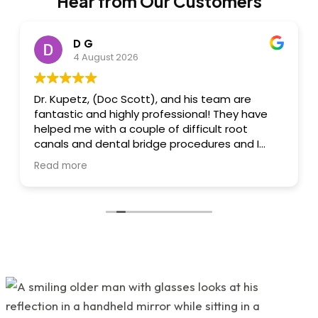
Hear from Our Customers
D G
4 August 2026
Dr. Kupetz, (Doc Scott), and his team are
fantastic and highly professional! They have
helped me with a couple of difficult root
canals and dental bridge procedures and I
always felt I was in great hands. Dr. Kupetz
Read more
himself is a dental wizard, engineer and
artist....he's that great, creative and
talented....all done with a sensitivity to
minimizing/eliminating pain and a reassuring
"chairside" manner that he has! I felt very
relaxed whilst there....also, great conversation
and humour. His team: Renee and Kathy are
highly skilled, professional, talented and great
to work with! All 3 of them are very warm,
friendly and wonderful. 'Great attention to