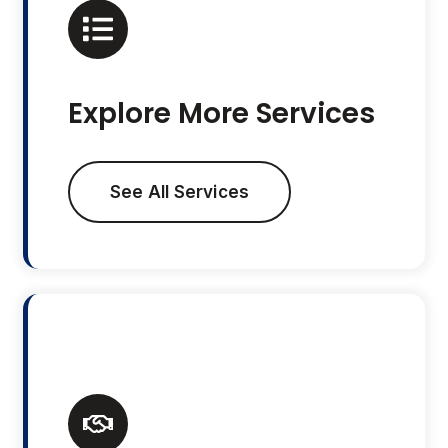
Explore More Services
See All Services