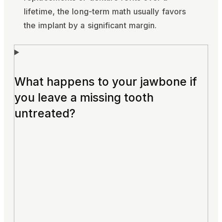
lifetime, the long-term math usually favors
the implant by a significant margin.
What happens to your jawbone if
you leave a missing tooth
untreated?