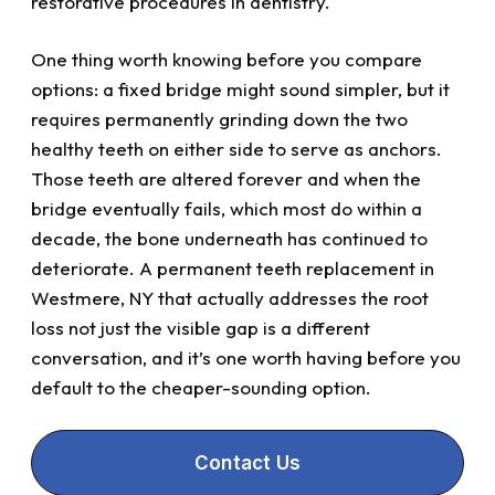
restorative procedures in dentistry.
One thing worth knowing before you compare
options: a fixed bridge might sound simpler, but it
requires permanently grinding down the two
healthy teeth on either side to serve as anchors.
Those teeth are altered forever and when the
bridge eventually fails, which most do within a
decade, the bone underneath has continued to
deteriorate. A permanent teeth replacement in
Westmere, NY that actually addresses the root
loss not just the visible gap is a different
conversation, and it’s one worth having before you
default to the cheaper-sounding option.
Contact Us