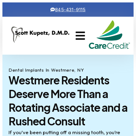
845-431-9115
Cosmetic Dentistry
Contact Us
Dental Implants In Westmere, NY
Westmere Residents
Deserve More Than a
Rotating Associate and a
Rushed Consult
If you’ve been putting off a missing tooth, you’re