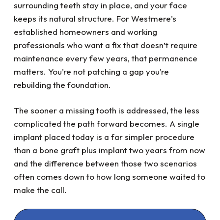
surrounding teeth stay in place, and your face
keeps its natural structure. For Westmere’s
established homeowners and working
professionals who want a fix that doesn’t require
maintenance every few years, that permanence
matters. You’re not patching a gap you’re
rebuilding the foundation.
The sooner a missing tooth is addressed, the less
complicated the path forward becomes. A single
implant placed today is a far simpler procedure
than a bone graft plus implant two years from now
and the difference between those two scenarios
often comes down to how long someone waited to
make the call.