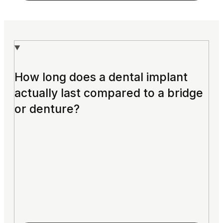
How long does a dental implant
actually last compared to a bridge
or denture?