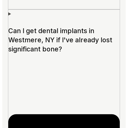
Can I get dental implants in
Westmere, NY if I've already lost
significant bone?