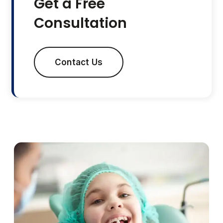
Get a Free
Consultation
Contact Us