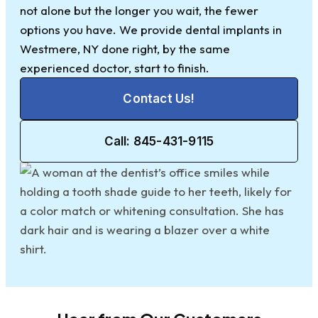
not alone but the longer you wait, the fewer
options you have. We provide dental implants in
Westmere, NY done right, by the same
experienced doctor, start to finish.
Contact Us!
Call: 845-431-9115