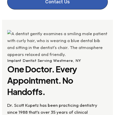
Contact Us
Implant Dentist Serving Westmere, NY
One Doctor. Every
Appointment. No
Handoffs.
Dr. Scott Kupetz has been practicing dentistry
since 1988 that’s over 35 years of clinical