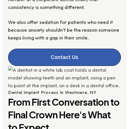
consistency is something different.
We also offer sedation for patients who need it
because anxiety shouldn’t be the reason someone
keeps living with a gap in their smile.
Contact Us
Dental Implant Process In Westmere, NY
From First Conversation to
Final Crown Here's What
to Expect