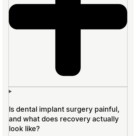
Is dental implant surgery painful,
and what does recovery actually
look like?