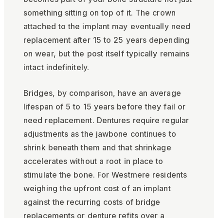
something sitting on top of it. The crown
attached to the implant may eventually need
replacement after 15 to 25 years depending
on wear, but the post itself typically remains
intact indefinitely.
Bridges, by comparison, have an average
lifespan of 5 to 15 years before they fail or
need replacement. Dentures require regular
adjustments as the jawbone continues to
shrink beneath them and that shrinkage
accelerates without a root in place to
stimulate the bone. For Westmere residents
weighing the upfront cost of an implant
against the recurring costs of bridge
replacements or denture refits over a