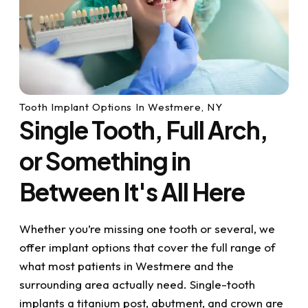
Tooth Implant Options In Westmere, NY
Single Tooth, Full Arch,
or Something in
Between It's All Here
Whether you’re missing one tooth or several, we
offer implant options that cover the full range of
what most patients in Westmere and the
surrounding area actually need. Single-tooth
implants a titanium post, abutment, and crown are