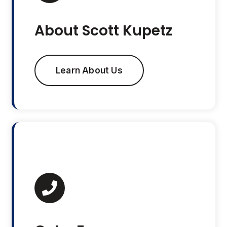
About Scott Kupetz
Learn About Us