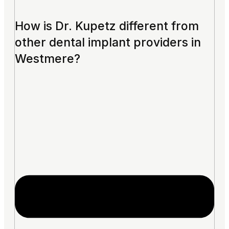
How is Dr. Kupetz different from
other dental implant providers in
Westmere?