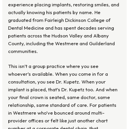
experience placing implants, restoring smiles, and
actually knowing his patients by name. He
graduated from Fairleigh Dickinson College of
Dental Medicine and has spent decades serving
patients across the Hudson Valley and Albany
County, including the Westmere and Guilderland
communities.
This isn’t a group practice where you see
whoever’s available. When you come in for a
consultation, you see Dr. Kupetz. When your
implant is placed, that’s Dr. Kupetz too. And when
your final crown is seated, same doctor, same
relationship, same standard of care. For patients
in Westmere who’ve bounced around multi-
provider offices or felt like just another chart
number at a corporate dental chain, that