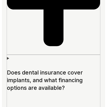
Does dental insurance cover
implants, and what financing
options are available?