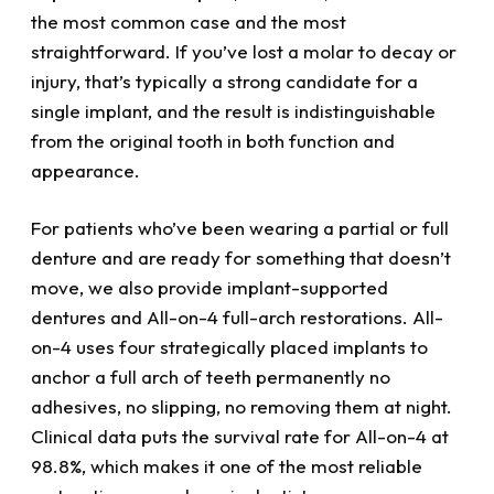
the most common case and the most
straightforward. If you’ve lost a molar to decay or
injury, that’s typically a strong candidate for a
single implant, and the result is indistinguishable
from the original tooth in both function and
appearance.
For patients who’ve been wearing a partial or full
denture and are ready for something that doesn’t
move, we also provide implant-supported
dentures and All-on-4 full-arch restorations. All-
on-4 uses four strategically placed implants to
anchor a full arch of teeth permanently no
adhesives, no slipping, no removing them at night.
Clinical data puts the survival rate for All-on-4 at
98.8%, which makes it one of the most reliable