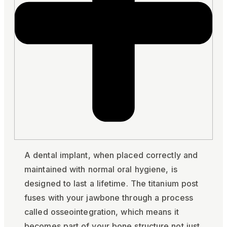
A dental implant, when placed correctly and
maintained with normal oral hygiene, is
designed to last a lifetime. The titanium post
fuses with your jawbone through a process
called osseointegration, which means it
becomes part of your bone structure not just