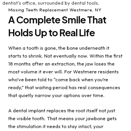
detail in all respects and I heavily value that!
Also there was an instance where I was in pain
Missing Teeth Replacement Westmere, NY
on a weekend and Doc Scott, (on an
A Complete Smile That
emergency basis), still took care of me, fixed
the issue and got me out of pain. If you have
Holds Up to Real Life
dental issues or just want to get your dental
life under control, I highly recommend visiting
Dr. Kupetz, Renee, Kathy and the rest of the
When a tooth is gone, the bone underneath it
team....they've all been a great help to me
starts to shrink. Not eventually now. Within the first
with my dental challenges. What a blessing
they all are!
18 months after an extraction, the jaw loses the
most volume it ever will. For Westmere residents
who’ve been told to “come back when you’re
ready,” that waiting period has real consequences
that quietly narrow your options over time.
A dental implant replaces the root itself not just
the visible tooth. That means your jawbone gets
the stimulation it needs to stay intact, your