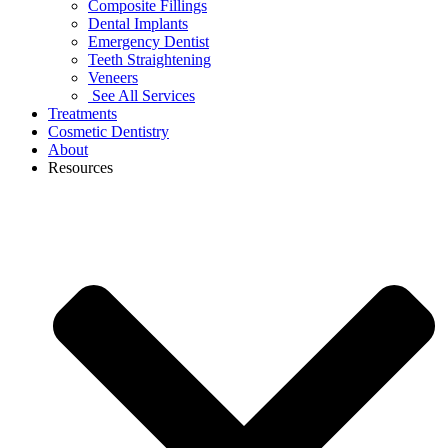
Composite Fillings
Dental Implants
Emergency Dentist
Teeth Straightening
Veneers
See All Services
Treatments
Cosmetic Dentistry
About
Resources