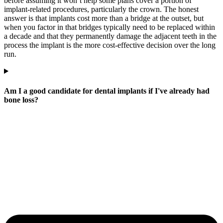
before assuming it won’t help some plans cover a portion of
implant-related procedures, particularly the crown. The honest
answer is that implants cost more than a bridge at the outset, but
when you factor in that bridges typically need to be replaced within
a decade and that they permanently damage the adjacent teeth in the
process the implant is the more cost-effective decision over the long
run.
Am I a good candidate for dental implants if I've already had
bone loss?