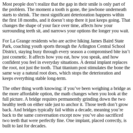
Most people don’t realize that the gap in their smile is only part of
the problem. The moment a tooth is gone, the jawbone underneath
starts to shrink. The most significant deterioration happens within
the first 18 months, and it doesn’t stop there it just keeps going. That
changes the shape of your face over time, affects how your
surrounding teeth sit, and narrows your options the longer you wait.
For La Grange residents who are active hiking James Baird State
Park, coaching youth sports through the Arlington Central School
District, staying busy through every season a compromised bite isn’t
just cosmetic. It affects how you eat, how you speak, and how
confident you feel in everyday situations. A dental implant replaces
the root, not just the tooth. That titanium post stimulates the bone the
same way a natural root does, which stops the deterioration and
keeps everything stable long-term.
The other thing worth knowing: if you’ve been weighing a bridge as
the more affordable option, the math changes when you look at the
full picture. A bridge requires permanently grinding down the two
healthy teeth on either side just to anchor it. Those teeth don’t grow
back. And bridges typically fail within a decade, meaning you’re
back to the same conversation except now you’ve also sacrificed
two teeth that were perfectly fine. One implant, placed correctly, is
built to last for decades.