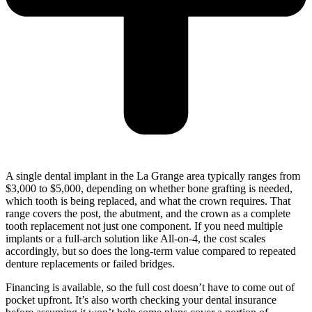
A single dental implant in the La Grange area typically ranges from
$3,000 to $5,000, depending on whether bone grafting is needed,
which tooth is being replaced, and what the crown requires. That
range covers the post, the abutment, and the crown as a complete
tooth replacement not just one component. If you need multiple
implants or a full-arch solution like All-on-4, the cost scales
accordingly, but so does the long-term value compared to repeated
denture replacements or failed bridges.
Financing is available, so the full cost doesn’t have to come out of
pocket upfront. It’s also worth checking your dental insurance