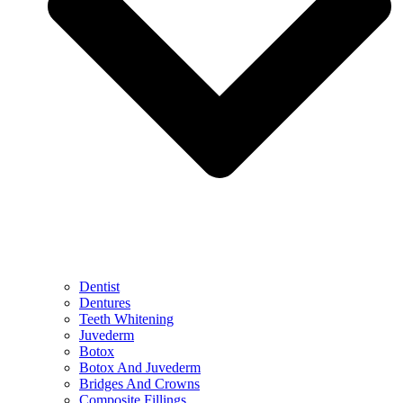
Dentist
Dentures
Teeth Whitening
Juvederm
Botox
Botox And Juvederm
Bridges And Crowns
Composite Fillings