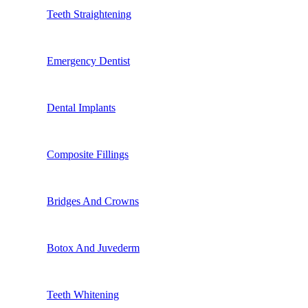
Teeth Straightening
Emergency Dentist
Dental Implants
Composite Fillings
Bridges And Crowns
Botox And Juvederm
Teeth Whitening