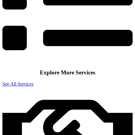
Explore More Services
See All Services