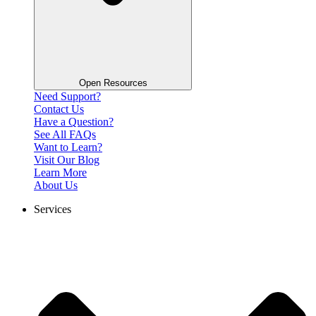
Open Resources
Need Support?
Contact Us
Have a Question?
See All FAQs
Want to Learn?
Visit Our Blog
Learn More
About Us
Services