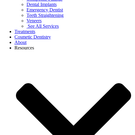
Dental Implants
Emergency Dentist
Teeth Straightening
Veneers
See All Services
Treatments
Cosmetic Dentistry
About
Resources