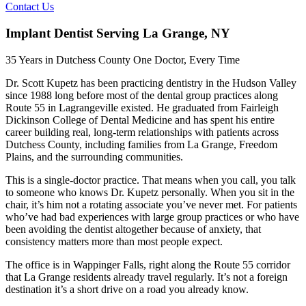
Contact Us
Implant Dentist Serving La Grange, NY
35 Years in Dutchess County One Doctor, Every Time
Dr. Scott Kupetz has been practicing dentistry in the Hudson Valley
since 1988 long before most of the dental group practices along
Route 55 in Lagrangeville existed. He graduated from Fairleigh
Dickinson College of Dental Medicine and has spent his entire
career building real, long-term relationships with patients across
Dutchess County, including families from La Grange, Freedom
Plains, and the surrounding communities.
This is a single-doctor practice. That means when you call, you talk
to someone who knows Dr. Kupetz personally. When you sit in the
chair, it’s him not a rotating associate you’ve never met. For patients
who’ve had bad experiences with large group practices or who have
been avoiding the dentist altogether because of anxiety, that
consistency matters more than most people expect.
The office is in Wappinger Falls, right along the Route 55 corridor
that La Grange residents already travel regularly. It’s not a foreign
destination it’s a short drive on a road you already know.