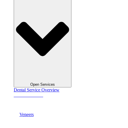
Open Services
Dental Service Overview
See All Services
Veneers