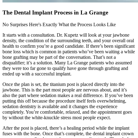
The Dental Implant Process in La Grange
No Surprises Here's Exactly What the Process Looks Like
It starts with a consultation. Dr. Kupetz will look at your jawbone
density, the condition of the surrounding teeth, and your overall oral
health to confirm you’re a good candidate. If there’s been significant
bone loss which is common in patients who’ve been waiting a while
bone grafting may be part of the conversation. That’s not a
disqualifier; it’s a solution. Many La Grange patients who assumed
they were too far gone to qualify have gone through grafting and
ended up with a successful implant.
Once the plan is set, the titanium post is placed directly into the
jawbone. This is the part most people are nervous about, and it’s
also the part where sedation makes a real difference. If you’ve been
putting this off because the procedure itself feels overwhelming,
sedation dentistry is available and it changes the experience
completely. You’re comfortable, relaxed, and the appointment goes
by without the white-knuckle stress most people expect.
After the post is placed, there’s a healing period while the implant
fuses with the bone. Once that’s complete, the dental implant crown