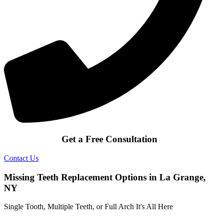
Get a Free Consultation
Contact Us
Missing Teeth Replacement Options in La Grange,
NY
Single Tooth, Multiple Teeth, or Full Arch It's All Here