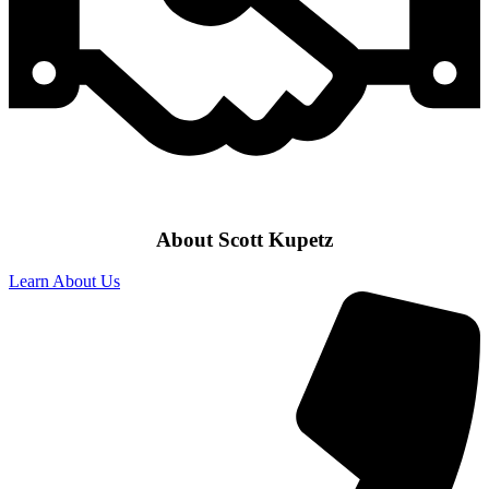
About Scott Kupetz
Learn About Us