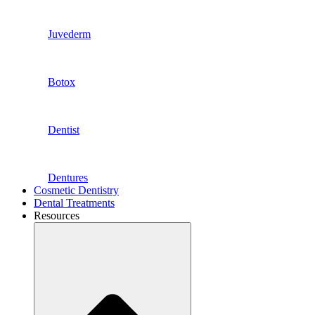
Juvederm
Botox
Dentist
Dentures
Cosmetic Dentistry
Dental Treatments
Resources