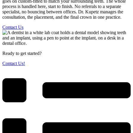
goes on custom-fitted to match your surrounding teeth. The whole
process is handled here, start to finish. No referrals to a separate
specialist, no bouncing between offices. Dr. Kupetz manages the
consultation, the placement, and the final crown in one practice.
Contact Us
Ready to get started?
Contact Us!