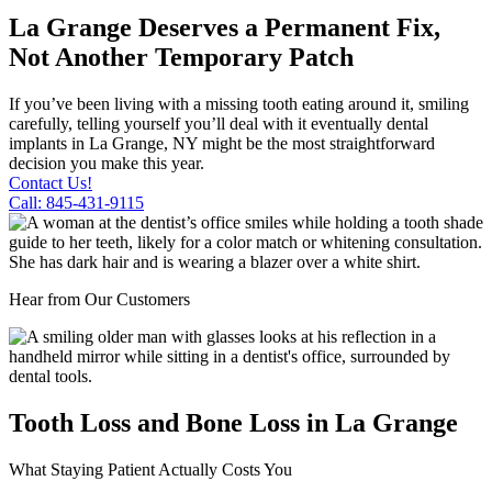
La Grange Deserves a Permanent Fix,
Not Another Temporary Patch
If you’ve been living with a missing tooth eating around it, smiling
carefully, telling yourself you’ll deal with it eventually dental
implants in La Grange, NY might be the most straightforward
decision you make this year.
Contact Us!
Call: 845-431-9115
Hear from Our Customers
Tooth Loss and Bone Loss in La Grange
What Staying Patient Actually Costs You