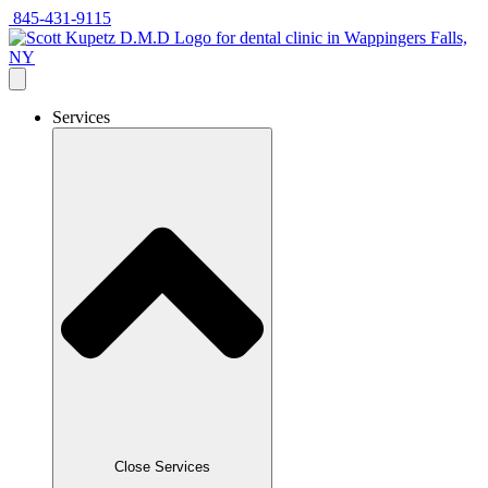
Skip
845-431-9115
to
content
Services
Close Services