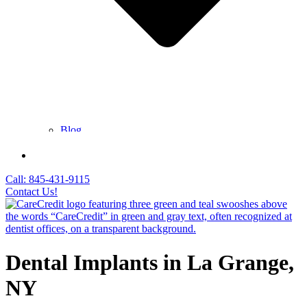
Blog
FAQ
Contact Us
Call: 845-431-9115
Contact Us!
Dental Implants in La Grange,
NY