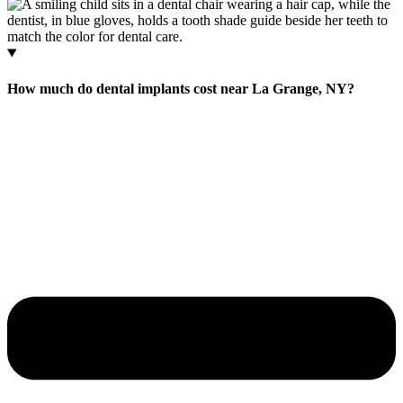
How much do dental implants cost near La Grange, NY?