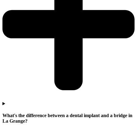
What's the difference between a dental implant and a bridge in
La Grange?