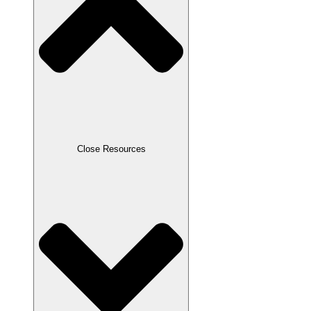
Close Resources