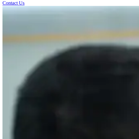
Contact Us