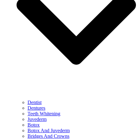
Dentist
Dentures
Teeth Whitening
Juvederm
Botox
Botox And Juvederm
Bridges And Crowns