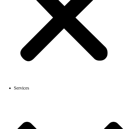
Services