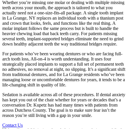
Whether you’re missing one molar or dealing with multiple missing
teeth across your mouth, the approach is tailored to what you
actually need not a one-size-fits-all package. A single tooth implant
in La Grange, NY replaces an individual tooth with a titanium post
and crown that looks, feels, and functions like the real thing. A
molar implant follows the same process but is built to handle the
heavier chewing load that back teeth carry. For patients missing
several teeth, implant-supported bridges eliminate the need to grind
down healthy adjacent teeth the way traditional bridges require.
For patients who’ve been wearing dentures or who are facing full-
arch tooth loss, All-on-4 is worth understanding. It uses four
strategically placed implants to support a full set of permanent teeth
no adhesives, no removal at night, no slipping. It’s a significant shift
from traditional dentures, and for La Grange residents who’ve been
managing loose or uncomfortable dentures for years, it tends to be a
life-changing shift in quality of life.
Sedation is available across all of these procedures. If dental anxiety
has kept you out of the chair whether for years or decades that’s a
conversation Dr. Kupetz has had many times with patients from
across Dutchess County. The goal is to make sure fear isn’t the
reason you’re still living with a gap in your smile.
Contact Us