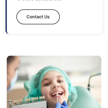
Contact Us