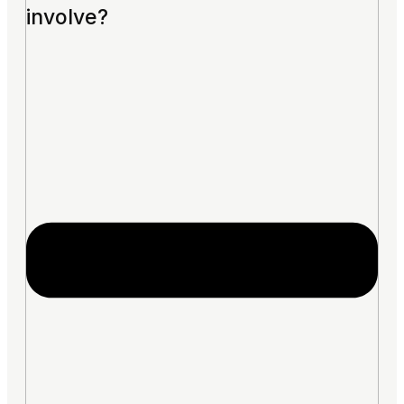
involve?