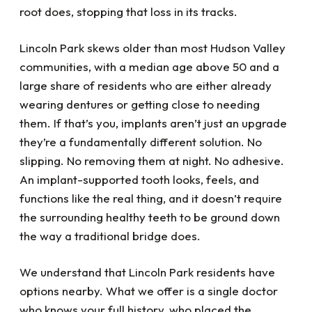
root does, stopping that loss in its tracks.
Lincoln Park skews older than most Hudson Valley
communities, with a median age above 50 and a
large share of residents who are either already
wearing dentures or getting close to needing
them. If that’s you, implants aren’t just an upgrade
they’re a fundamentally different solution. No
slipping. No removing them at night. No adhesive.
An implant-supported tooth looks, feels, and
functions like the real thing, and it doesn’t require
the surrounding healthy teeth to be ground down
the way a traditional bridge does.
We understand that Lincoln Park residents have
options nearby. What we offer is a single doctor
who knows your full history, who placed the