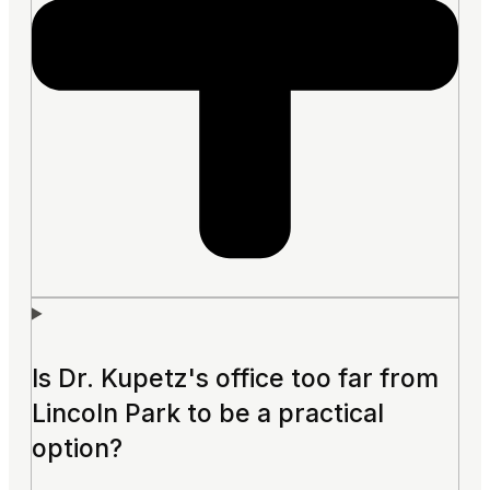
Is Dr. Kupetz's office too far from
Lincoln Park to be a practical
option?