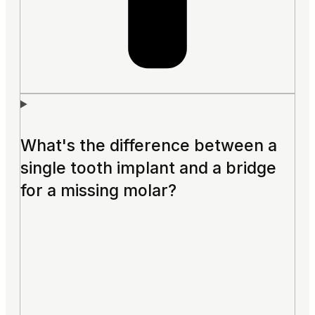
What's the difference between a
single tooth implant and a bridge
for a missing molar?