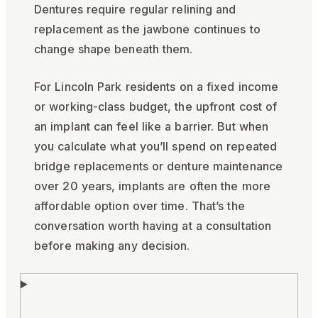
Dentures require regular relining and
replacement as the jawbone continues to
change shape beneath them.
For Lincoln Park residents on a fixed income
or working-class budget, the upfront cost of
an implant can feel like a barrier. But when
you calculate what you’ll spend on repeated
bridge replacements or denture maintenance
over 20 years, implants are often the more
affordable option over time. That’s the
conversation worth having at a consultation
before making any decision.