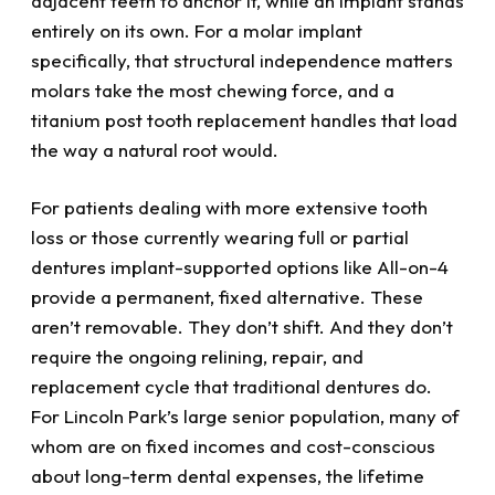
adjacent teeth to anchor it, while an implant stands
entirely on its own. For a molar implant
specifically, that structural independence matters
molars take the most chewing force, and a
titanium post tooth replacement handles that load
the way a natural root would.
For patients dealing with more extensive tooth
loss or those currently wearing full or partial
dentures implant-supported options like All-on-4
provide a permanent, fixed alternative. These
aren’t removable. They don’t shift. And they don’t
require the ongoing relining, repair, and
replacement cycle that traditional dentures do.
For Lincoln Park’s large senior population, many of
whom are on fixed incomes and cost-conscious
about long-term dental expenses, the lifetime