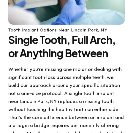
Tooth Implant Options Near Lincoln Park, NY
Single Tooth, Full Arch,
or Anything Between
Whether you’re missing one molar or dealing with
significant tooth loss across multiple teeth, we
build our approach around your specific situation
not a one-size protocol. A single tooth implant
near Lincoln Park, NY replaces a missing tooth
without touching the healthy teeth on either side.
That’s the core difference between an implant and
a bridge: a bridge requires permanently altering