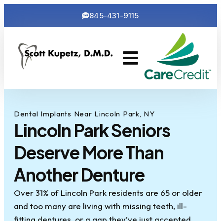
845-431-9115
Cosmetic Dentistry
Contact Us
Dental Implants Near Lincoln Park, NY
Lincoln Park Seniors
Deserve More Than
Another Denture
Over 31% of Lincoln Park residents are 65 or older
and too many are living with missing teeth, ill-
fitting dentures, or a gap they’ve just accepted.