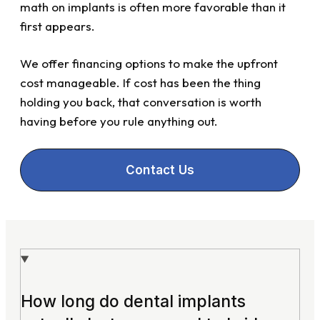
math on implants is often more favorable than it
first appears.
We offer financing options to make the upfront
cost manageable. If cost has been the thing
holding you back, that conversation is worth
having before you rule anything out.
Contact Us
How long do dental implants