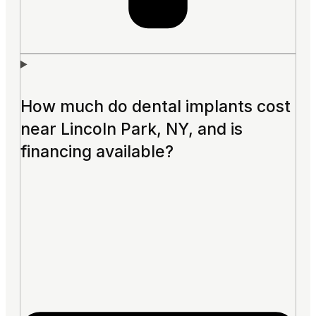
How much do dental implants cost
near Lincoln Park, NY, and is
financing available?