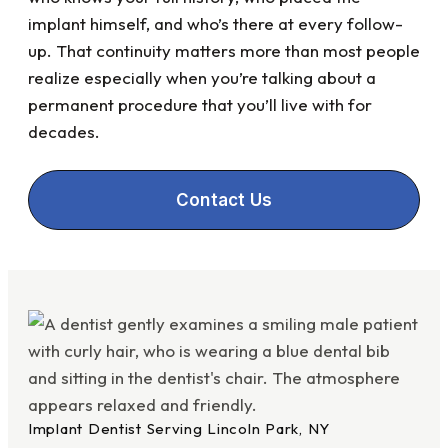
implant himself, and who’s there at every follow-
up. That continuity matters more than most people
realize especially when you’re talking about a
permanent procedure that you’ll live with for
decades.
Contact Us
Implant Dentist Serving Lincoln Park, NY