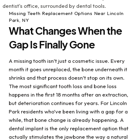
detail in all respects and I heavily value that!
Also there was an instance where I was in pain
Missing Teeth Replacement Options Near Lincoln
on a weekend and Doc Scott, (on an
Park, NY
emergency basis), still took care of me, fixed
What Changes When the
the issue and got me out of pain. If you have
dental issues or just want to get your dental
Gap Is Finally Gone
life under control, I highly recommend visiting
Dr. Kupetz, Renee, Kathy and the rest of the
team....they've all been a great help to me
A missing tooth isn’t just a cosmetic issue. Every
with my dental challenges. What a blessing
month it goes unreplaced, the bone underneath it
they all are!
shrinks and that process doesn’t stop on its own.
The most significant tooth loss and bone loss
happens in the first 18 months after an extraction,
but deterioration continues for years. For Lincoln
Park residents who’ve been living with a gap for a
while, that bone change is already happening. A
dental implant is the only replacement option that
actually stimulates the jawbone the way a natural