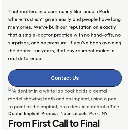
That matters in a community like Lincoln Park,
where trust isn’t given easily and people have long
memories. We’ve built our reputation on exactly
that a single-doctor practice with no hand-offs, no
surprises, and no pressure. If you’ve been avoiding
the dentist for years, that environment makes a
real difference.
Contact Us
Dental Implant Process Near Lincoln Park, NY
From First Call to Final