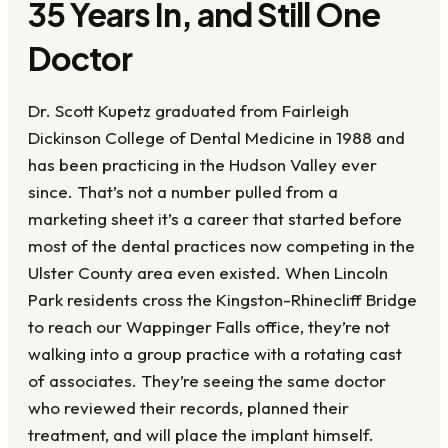
35 Years In, and Still One
Doctor
Dr. Scott Kupetz graduated from Fairleigh
Dickinson College of Dental Medicine in 1988 and
has been practicing in the Hudson Valley ever
since. That’s not a number pulled from a
marketing sheet it’s a career that started before
most of the dental practices now competing in the
Ulster County area even existed. When Lincoln
Park residents cross the Kingston-Rhinecliff Bridge
to reach our Wappinger Falls office, they’re not
walking into a group practice with a rotating cast
of associates. They’re seeing the same doctor
who reviewed their records, planned their
treatment, and will place the implant himself.