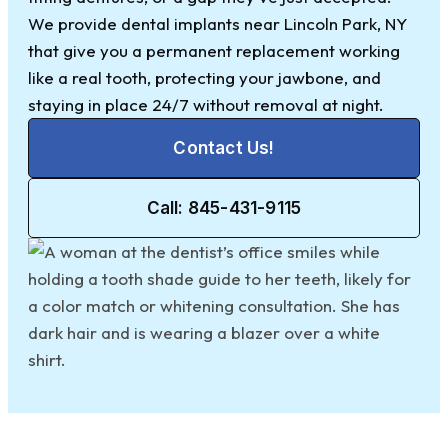
We provide dental implants near Lincoln Park, NY
that give you a permanent replacement working
like a real tooth, protecting your jawbone, and
staying in place 24/7 without removal at night.
Contact Us!
Call: 845-431-9115