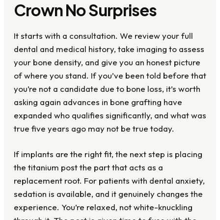
Crown No Surprises
It starts with a consultation. We review your full
dental and medical history, take imaging to assess
your bone density, and give you an honest picture
of where you stand. If you’ve been told before that
you’re not a candidate due to bone loss, it’s worth
asking again advances in bone grafting have
expanded who qualifies significantly, and what was
true five years ago may not be true today.
If implants are the right fit, the next step is placing
the titanium post the part that acts as a
replacement root. For patients with dental anxiety,
sedation is available, and it genuinely changes the
experience. You’re relaxed, not white-knuckling