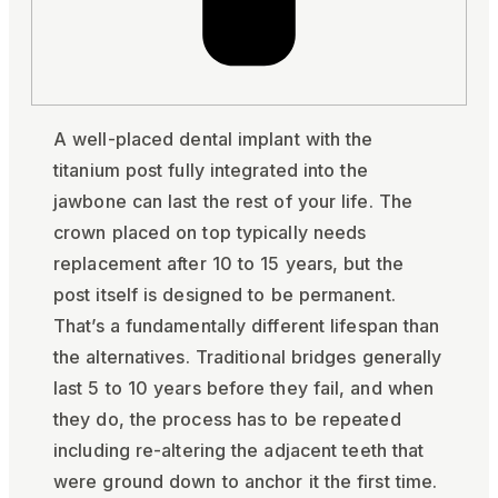
A well-placed dental implant with the
titanium post fully integrated into the
jawbone can last the rest of your life. The
crown placed on top typically needs
replacement after 10 to 15 years, but the
post itself is designed to be permanent.
That’s a fundamentally different lifespan than
the alternatives. Traditional bridges generally
last 5 to 10 years before they fail, and when
they do, the process has to be repeated
including re-altering the adjacent teeth that
were ground down to anchor it the first time.