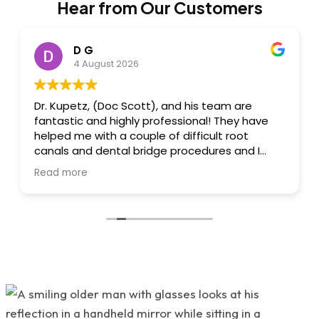
Hear from Our Customers
D G
4 August 2026
Dr. Kupetz, (Doc Scott), and his team are
fantastic and highly professional! They have
helped me with a couple of difficult root
canals and dental bridge procedures and I
always felt I was in great hands. Dr. Kupetz
Read more
himself is a dental wizard, engineer and
artist....he's that great, creative and
talented....all done with a sensitivity to
minimizing/eliminating pain and a reassuring
"chairside" manner that he has! I felt very
relaxed whilst there....also, great conversation
and humour. His team: Renee and Kathy are
highly skilled, professional, talented and great
to work with! All 3 of them are very warm,
friendly and wonderful. 'Great attention to