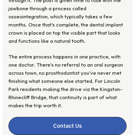
through it. The post is given time to fuse with the
jawbone through a process called
osseointegration, which typically takes a few
months. Once that’s complete, the dental implant
crown is placed on top the visible part that looks
and functions like a natural tooth.
The entire process happens in one practice, with
one doctor. There’s no referral to an oral surgeon
across town, no prosthodontist you’ve never met
finishing what someone else started. For Lincoln
Park residents making the drive via the Kingston-
Rhinecliff Bridge, that continuity is part of what
makes the trip worth it.
Contact Us