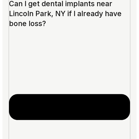
Can I get dental implants near
Lincoln Park, NY if I already have
bone loss?