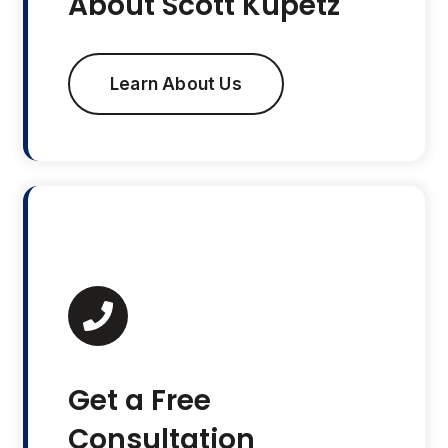
About Scott Kupetz
Learn About Us
Get a Free
Consultation