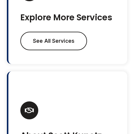
Explore More Services
See All Services