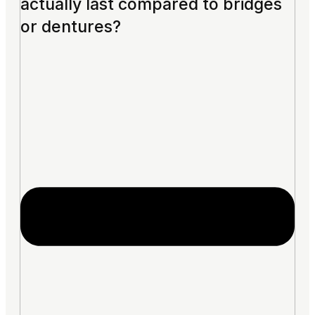
actually last compared to bridges
or dentures?