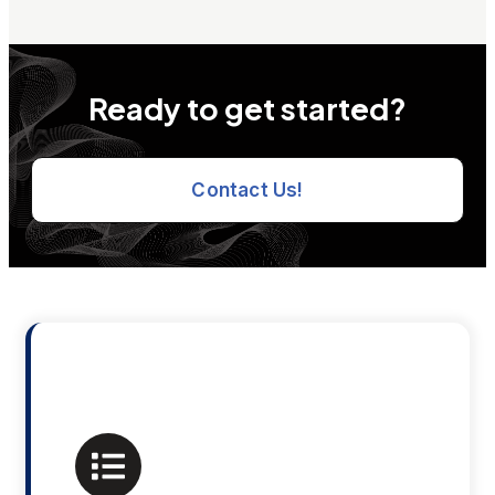
Ready to get started?
Contact Us!