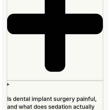
Is dental implant surgery painful,
and what does sedation actually