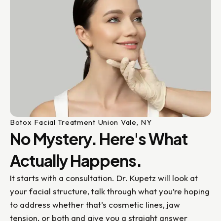
Botox Facial Treatment Union Vale, NY
No Mystery. Here's What
Actually Happens.
It starts with a consultation. Dr. Kupetz will look at
your facial structure, talk through what you’re hoping
to address whether that’s cosmetic lines, jaw
tension, or both and give you a straight answer