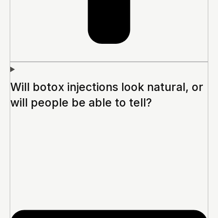
Will botox injections look natural, or
will people be able to tell?