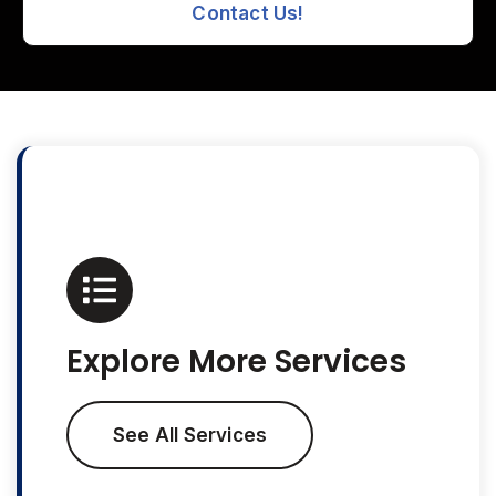
Contact Us!
Explore More Services
See All Services