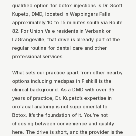
qualified option for botox injections is Dr. Scott
Kupetz, DMD, located in Wappingers Falls
approximately 10 to 15 minutes south via Route
82. For Union Vale residents in Verbank or
LaGrangeville, that drive is already part of the
regular routine for dental care and other
professional services.
What sets our practice apart from other nearby
options including medspas in Fishkill is the
clinical background. As a DMD with over 35
years of practice, Dr. Kupetz’s expertise in
orofacial anatomy is not supplemental to
Botox. It’s the foundation of it. You’re not
choosing between convenience and quality
here. The drive is short, and the provider is the