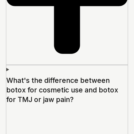
What's the difference between
botox for cosmetic use and botox
for TMJ or jaw pain?