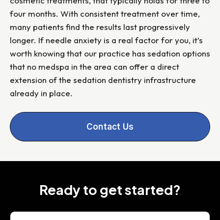
cosmetic treatments, that typically holds for three to
four months. With consistent treatment over time,
many patients find the results last progressively
longer. If needle anxiety is a real factor for you, it’s
worth knowing that our practice has sedation options
that no medspa in the area can offer a direct
extension of the sedation dentistry infrastructure
already in place.
Contact Us
Ready to get started?