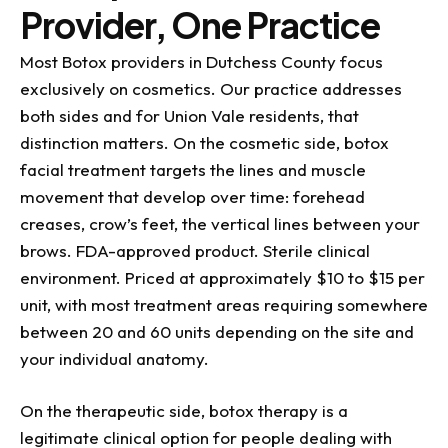
Provider, One Practice
Most Botox providers in Dutchess County focus
exclusively on cosmetics. Our practice addresses
both sides and for Union Vale residents, that
distinction matters. On the cosmetic side, botox
facial treatment targets the lines and muscle
movement that develop over time: forehead
creases, crow’s feet, the vertical lines between your
brows. FDA-approved product. Sterile clinical
environment. Priced at approximately $10 to $15 per
unit, with most treatment areas requiring somewhere
between 20 and 60 units depending on the site and
your individual anatomy.
On the therapeutic side, botox therapy is a
legitimate clinical option for people dealing with