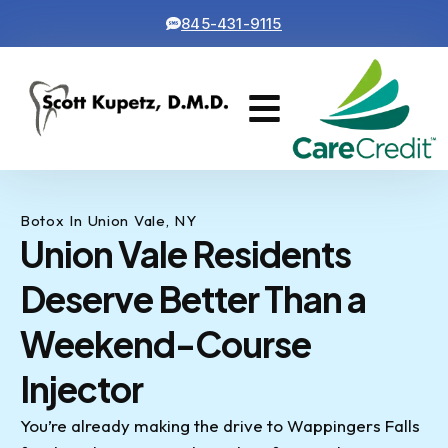
845-431-9115
Cosmetic Dentistry
Contact Us
Botox In Union Vale, NY
Union Vale Residents
Deserve Better Than a
Weekend-Course
Injector
You’re already making the drive to Wappingers Falls