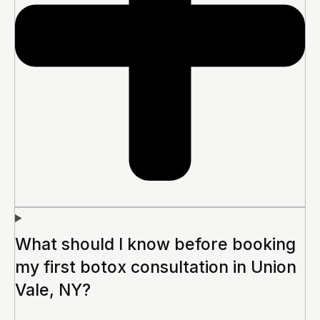
What should I know before booking
my first botox consultation in Union
Vale, NY?