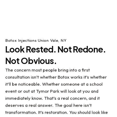
Botox Injections Union Vale, NY
Look Rested. Not Redone.
Not Obvious.
The concern most people bring into a first
consultation isn’t whether Botox works it’s whether
it’ll be noticeable. Whether someone at a school
event or out at Tymor Park will look at you and
immediately know. That’s a real concern, and it
deserves a real answer. The goal here isn’t
transformation. It’s restoration. You should look like