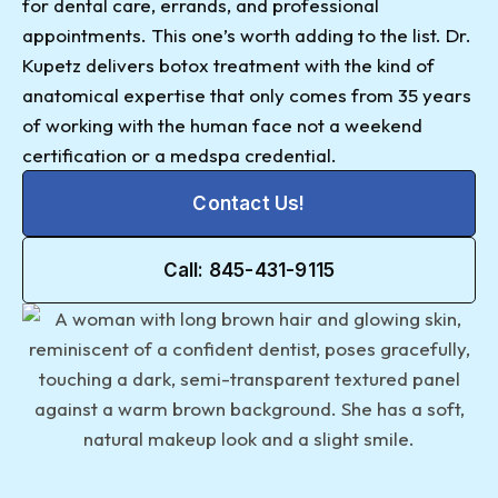
for dental care, errands, and professional
appointments. This one’s worth adding to the list. Dr.
Kupetz delivers botox treatment with the kind of
anatomical expertise that only comes from 35 years
of working with the human face not a weekend
certification or a medspa credential.
Contact Us!
Call: 845-431-9115