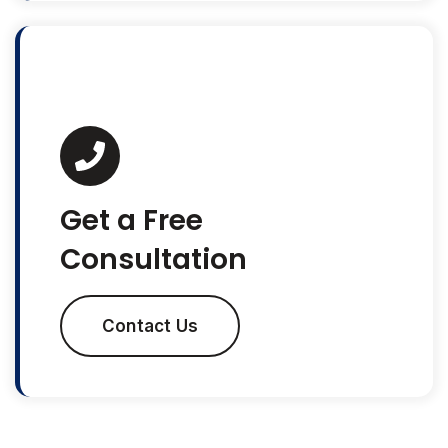
Get a Free
Consultation
Contact Us