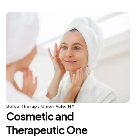
Botox Therapy Union Vale, NY
Cosmetic and
Therapeutic One