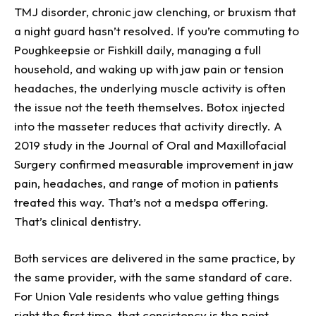
TMJ disorder, chronic jaw clenching, or bruxism that
a night guard hasn’t resolved. If you’re commuting to
Poughkeepsie or Fishkill daily, managing a full
household, and waking up with jaw pain or tension
headaches, the underlying muscle activity is often
the issue not the teeth themselves. Botox injected
into the masseter reduces that activity directly. A
2019 study in the Journal of Oral and Maxillofacial
Surgery confirmed measurable improvement in jaw
pain, headaches, and range of motion in patients
treated this way. That’s not a medspa offering.
That’s clinical dentistry.
Both services are delivered in the same practice, by
the same provider, with the same standard of care.
For Union Vale residents who value getting things
right the first time, that consistency is the point.