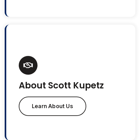
About Scott Kupetz
Learn About Us