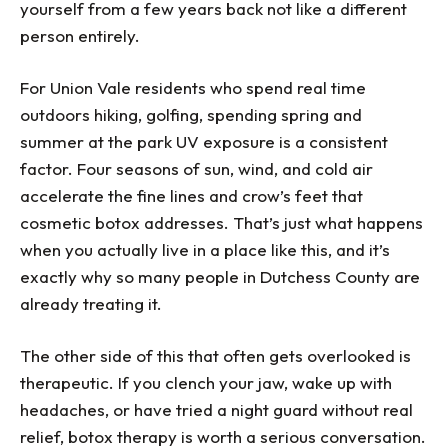
yourself from a few years back not like a different
person entirely.
For Union Vale residents who spend real time
outdoors hiking, golfing, spending spring and
summer at the park UV exposure is a consistent
factor. Four seasons of sun, wind, and cold air
accelerate the fine lines and crow’s feet that
cosmetic botox addresses. That’s just what happens
when you actually live in a place like this, and it’s
exactly why so many people in Dutchess County are
already treating it.
The other side of this that often gets overlooked is
therapeutic. If you clench your jaw, wake up with
headaches, or have tried a night guard without real
relief, botox therapy is worth a serious conversation.