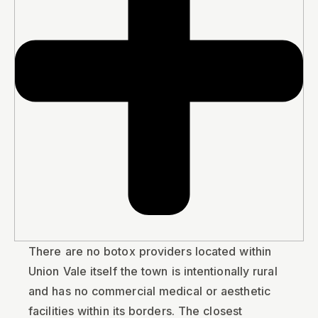
There are no botox providers located within
Union Vale itself the town is intentionally rural
and has no commercial medical or aesthetic
facilities within its borders. The closest