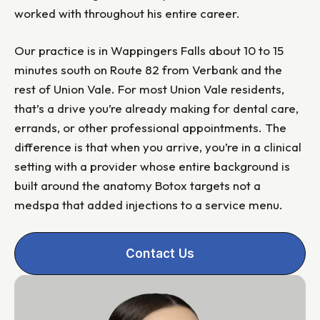
worked with throughout his entire career.
Our practice is in Wappingers Falls about 10 to 15
minutes south on Route 82 from Verbank and the
rest of Union Vale. For most Union Vale residents,
that’s a drive you’re already making for dental care,
errands, or other professional appointments. The
difference is that when you arrive, you’re in a clinical
setting with a provider whose entire background is
built around the anatomy Botox targets not a
medspa that added injections to a service menu.
Contact Us