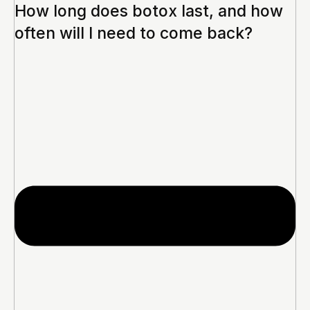
How long does botox last, and how
often will I need to come back?