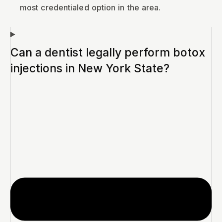
most credentialed option in the area.
Can a dentist legally perform botox
injections in New York State?