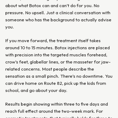
about what Botox can and can’t do for you. No
pressure. No upsell. Just a clinical conversation with
someone who has the background to actually advise
you.
If you move forward, the treatment itself takes
around 10 to 15 minutes. Botox injections are placed
with precision into the targeted muscles forehead,
crow’s feet, glabellar lines, or the masseter for jaw-
related concerns. Most people describe the
sensation as a small pinch. There’s no downtime. You
can drive home on Route 82, pick up the kids from
school, and go about your day.
Results begin showing within three to five days and
reach full effect around the two-week mark. For