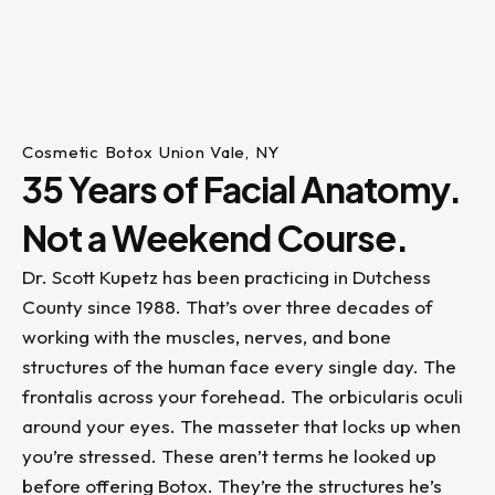
Cosmetic Botox Union Vale, NY
35 Years of Facial Anatomy.
Not a Weekend Course.
Dr. Scott Kupetz has been practicing in Dutchess
County since 1988. That’s over three decades of
working with the muscles, nerves, and bone
structures of the human face every single day. The
frontalis across your forehead. The orbicularis oculi
around your eyes. The masseter that locks up when
you’re stressed. These aren’t terms he looked up
before offering Botox. They’re the structures he’s