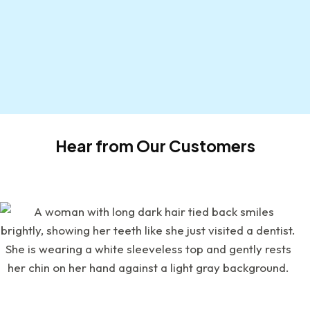
Hear from Our Customers