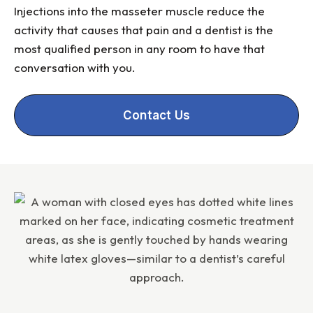
Injections into the masseter muscle reduce the
activity that causes that pain and a dentist is the
most qualified person in any room to have that
conversation with you.
Contact Us