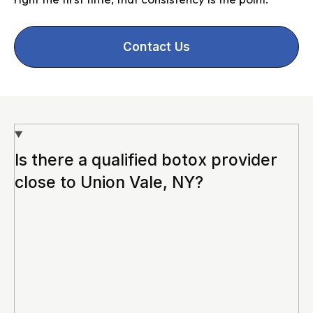
Contact Us
Is there a qualified botox provider
close to Union Vale, NY?