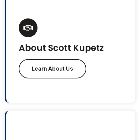
About Scott Kupetz
Learn About Us