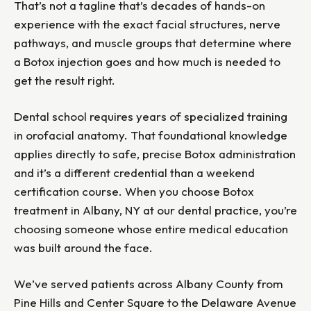
That’s not a tagline that’s decades of hands-on
experience with the exact facial structures, nerve
pathways, and muscle groups that determine where
a Botox injection goes and how much is needed to
get the result right.
Dental school requires years of specialized training
in orofacial anatomy. That foundational knowledge
applies directly to safe, precise Botox administration
and it’s a different credential than a weekend
certification course. When you choose Botox
treatment in Albany, NY at our dental practice, you’re
choosing someone whose entire medical education
was built around the face.
We’ve served patients across Albany County from
Pine Hills and Center Square to the Delaware Avenue