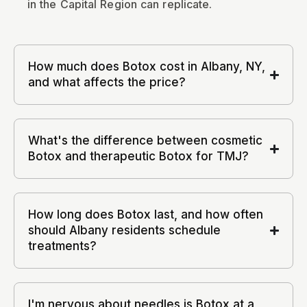
in the Capital Region can replicate.
How much does Botox cost in Albany, NY,
and what affects the price?
What's the difference between cosmetic
Botox and therapeutic Botox for TMJ?
How long does Botox last, and how often
should Albany residents schedule
treatments?
I'm nervous about needles is Botox at a