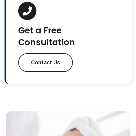
Get a Free
Consultation
Contact Us