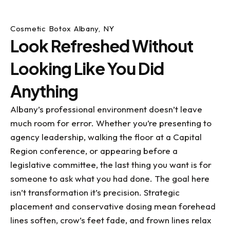
Cosmetic Botox Albany, NY
Look Refreshed Without
Looking Like You Did
Anything
Albany’s professional environment doesn’t leave
much room for error. Whether you’re presenting to
agency leadership, walking the floor at a Capital
Region conference, or appearing before a
legislative committee, the last thing you want is for
someone to ask what you had done. The goal here
isn’t transformation it’s precision. Strategic
placement and conservative dosing mean forehead
lines soften, crow’s feet fade, and frown lines relax