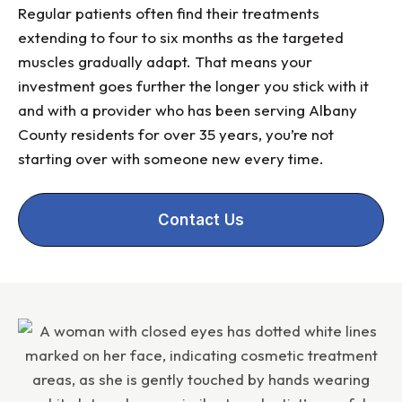
Regular patients often find their treatments
extending to four to six months as the targeted
muscles gradually adapt. That means your
investment goes further the longer you stick with it
and with a provider who has been serving Albany
County residents for over 35 years, you’re not
starting over with someone new every time.
Contact Us