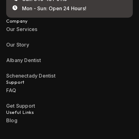
Mon - Sun: Open 24 Hours!
Company
Our Services
Our Story
Albany Dentist
Schenectady Dentist
Support
FAQ
Get Support
Useful Links
Blog