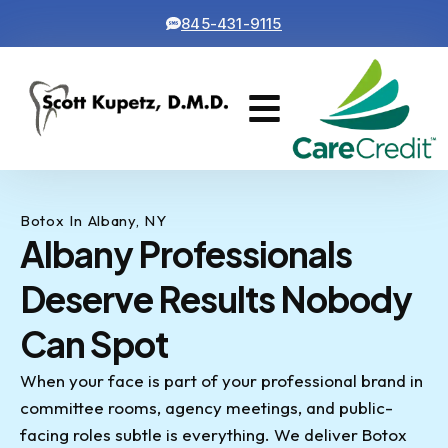
845-431-9115
Cosmetic Dentistry
Contact Us
Botox In Albany, NY
Albany Professionals
Deserve Results Nobody
Can Spot
When your face is part of your professional brand in
committee rooms, agency meetings, and public-
facing roles subtle is everything. We deliver Botox