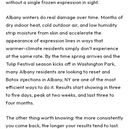
without a single frozen expression in sight.
Albany winters do real damage over time. Months of
dry indoor heat, cold outdoor air, and low humidity
strip moisture from skin and accelerate the
appearance of expression lines in ways that
warmer-climate residents simply don’t experience
at the same rate. By the time spring arrives and the
Tulip Festival season kicks off in Washington Park,
many Albany residents are looking to reset and
Botox injections in Albany, NY are one of the most
efficient ways to do it. Results start showing in three
to five days, peak at two weeks, and last three to
four months.
The other thing worth knowing: the more consistently
you come back, the longer your results tend to last.