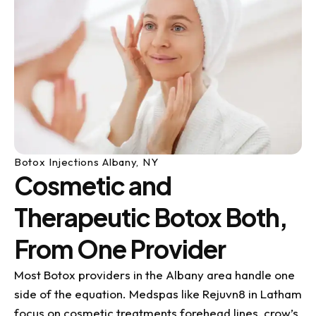
Botox Injections Albany, NY
Cosmetic and
Therapeutic Botox Both,
From One Provider
Most Botox providers in the Albany area handle one
side of the equation. Medspas like Rejuvn8 in Latham
focus on cosmetic treatments forehead lines, crow’s