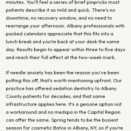
minutes. You’ll feel a series of brief pinpricks most
patients describe it as mild and quick. There’s no
downtime, no recovery window, and no need to
rearrange your afternoon. Albany professionals with
packed calendars appreciate that this fits into a
lunch break and you’re back at your desk the same
day. Results begin to appear within three to five days
and reach their full effect at the two-week mark.
If needle anxiety has been the reason you’ve been
putting this off, that’s worth mentioning upfront. Our
practice has offered sedation dentistry to Albany
County patients for decades, and that same
infrastructure applies here. It’s a genuine option not
a workaround and no medspa in the Capital Region
can offer the same. Spring tends to be the busiest
season for cosmetic Botox in Albany, NY, so if you’re