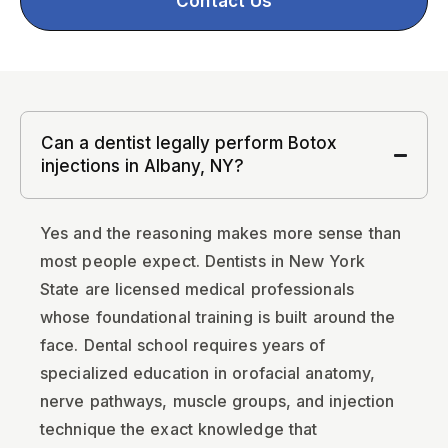
Contact Us
Can a dentist legally perform Botox
injections in Albany, NY?
Yes and the reasoning makes more sense than
most people expect. Dentists in New York
State are licensed medical professionals
whose foundational training is built around the
face. Dental school requires years of
specialized education in orofacial anatomy,
nerve pathways, muscle groups, and injection
technique the exact knowledge that