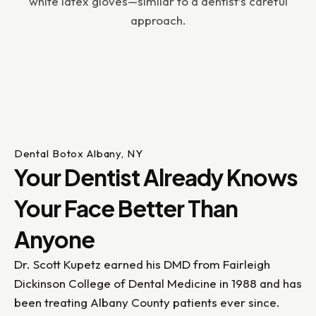
Dental Botox Albany, NY
Your Dentist Already Knows
Your Face Better Than
Anyone
Dr. Scott Kupetz earned his DMD from Fairleigh
Dickinson College of Dental Medicine in 1988 and has
been treating Albany County patients ever since.