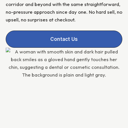
corridor and beyond with the same straightforward,
no-pressure approach since day one. No hard sell, no
upsell, no surprises at checkout.
Contact Us