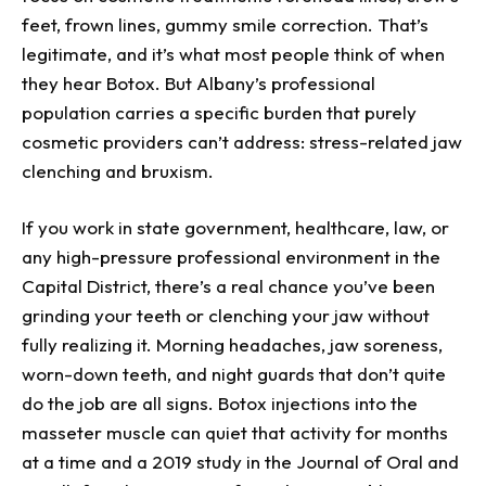
feet, frown lines, gummy smile correction. That’s
legitimate, and it’s what most people think of when
they hear Botox. But Albany’s professional
population carries a specific burden that purely
cosmetic providers can’t address: stress-related jaw
clenching and bruxism.
If you work in state government, healthcare, law, or
any high-pressure professional environment in the
Capital District, there’s a real chance you’ve been
grinding your teeth or clenching your jaw without
fully realizing it. Morning headaches, jaw soreness,
worn-down teeth, and night guards that don’t quite
do the job are all signs. Botox injections into the
masseter muscle can quiet that activity for months
at a time and a 2019 study in the Journal of Oral and