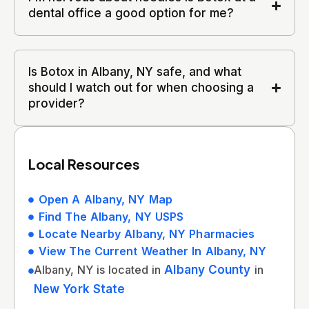
dental office a good option for me?
Is Botox in Albany, NY safe, and what
should I watch out for when choosing a
provider?
Local Resources
Open A Albany, NY Map
Find The Albany, NY USPS
Locate Nearby Albany, NY Pharmacies
View The Current Weather In Albany, NY
Albany, NY is located in
Albany County
in
New York State