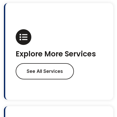
Explore More Services
See All Services