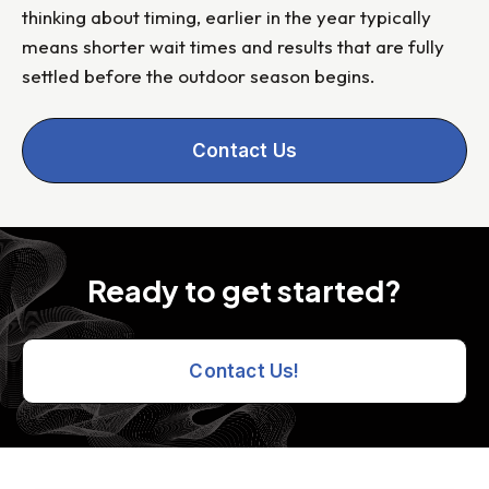
thinking about timing, earlier in the year typically
means shorter wait times and results that are fully
settled before the outdoor season begins.
Contact Us
Ready to get started?
Contact Us!