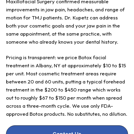
Maxillofacial Surgery confirmed measurable
improvements in jaw pain, headaches, and range of
motion for TMJ patients. Dr. Kupetz can address
both your cosmetic goals and your jaw pain in the
same appointment, at the same practice, with
someone who already knows your dental history.
Pricing is transparent: we price Botox facial
treatment in Albany, NY at approximately $10 to $15
per unit. Most cosmetic treatment areas require
between 20 and 60 units, putting a typical forehead
treatment in the $200 to $450 range which works
out to roughly $67 to $150 per month when spread
across a three-month cycle. We use only FDA-
approved Botox products. No substitutes, no dilution.