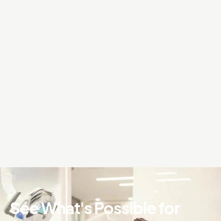
See What's Possible for