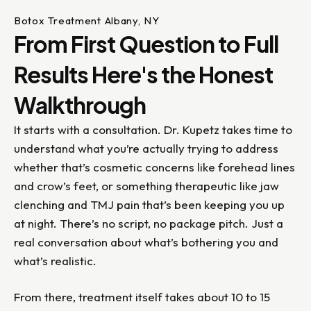
Botox Treatment Albany, NY
From First Question to Full
Results Here's the Honest
Walkthrough
It starts with a consultation. Dr. Kupetz takes time to
understand what you’re actually trying to address
whether that’s cosmetic concerns like forehead lines
and crow’s feet, or something therapeutic like jaw
clenching and TMJ pain that’s been keeping you up
at night. There’s no script, no package pitch. Just a
real conversation about what’s bothering you and
what’s realistic.
From there, treatment itself takes about 10 to 15