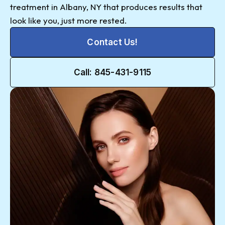
treatment in Albany, NY that produces results that
look like you, just more rested.
Contact Us!
Call: 845-431-9115