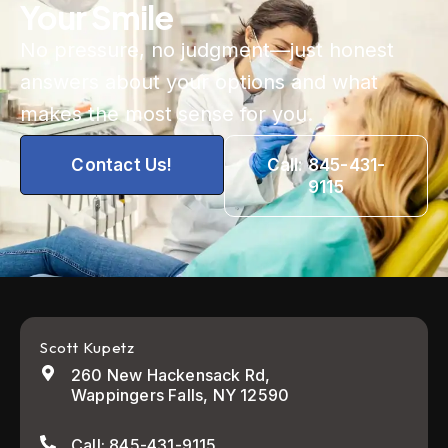
Your Smile
No pressure, no judgment—just honest
answers about your options and what
makes the most sense for you.
Contact Us!
Call: 845-431-
9115
Scott Kupetz
260 New Hackensack Rd,
Wappingers Falls, NY 12590
Call: 845-431-9115