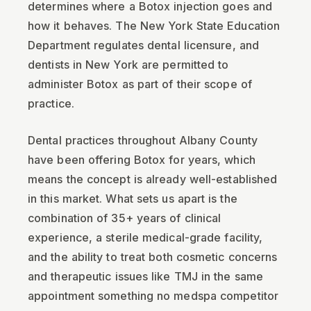
determines where a Botox injection goes and
how it behaves. The New York State Education
Department regulates dental licensure, and
dentists in New York are permitted to
administer Botox as part of their scope of
practice.
Dental practices throughout Albany County
have been offering Botox for years, which
means the concept is already well-established
in this market. What sets us apart is the
combination of 35+ years of clinical
experience, a sterile medical-grade facility,
and the ability to treat both cosmetic concerns
and therapeutic issues like TMJ in the same
appointment something no medspa competitor