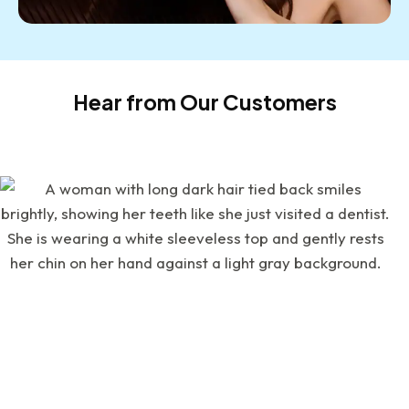
Hear from Our Customers