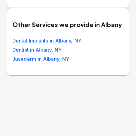
Other Services we provide in Albany
Dental Implants in Albany, NY
Dentist in Albany, NY
Juvederm in Albany, NY