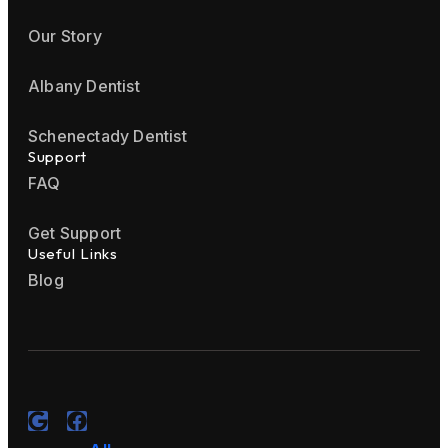
Our Story
Albany Dentist
Schenectady Dentist
Support
FAQ
Get Support
Useful Links
Blog