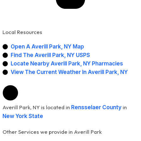
Local Resources
Open A Averill Park, NY Map
Find The Averill Park, NY USPS
Locate Nearby Averill Park, NY Pharmacies
View The Current Weather In Averill Park, NY
Averill Park, NY is located in
in
Rensselaer County
New York State
Other Services we provide in Averill Park