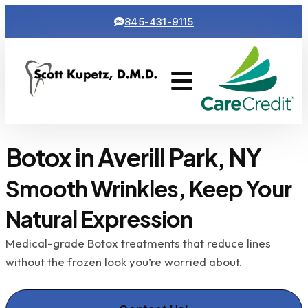
845-431-9115
Cosmetic Dentistry
Contact Us
Botox in Averill Park, NY
Smooth Wrinkles, Keep Your
Natural Expression
Medical-grade Botox treatments that reduce lines
without the frozen look you’re worried about.