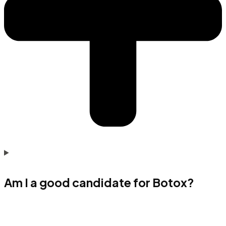
Am I a good candidate for Botox?