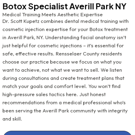
Botox Specialist Averill Park NY
Medical Training Meets Aesthetic Expertise
Dr. Scott Kupetz combines dental medical training with
cosmetic injection expertise for your Botox treatment
in Averill Park, NY. Understanding facial anatomy isn’t
just helpful for cosmetic injections – it’s essential for
safe, effective results. Rensselaer County residents
choose our practice because we focus on what you
want to achieve, not what we want to sell. We listen
during consultations and create treatment plans that
match your goals and comfort level. You won’t find
high-pressure sales tactics here. Just honest
recommendations from a medical professional who’s
been serving the Averill Park community with integrity
and skill.