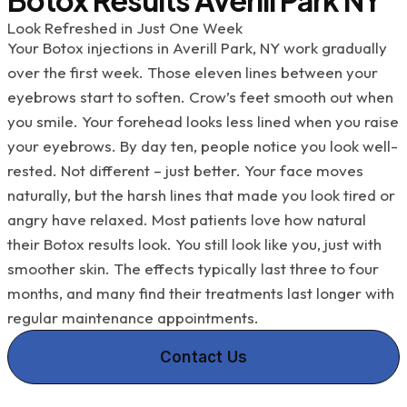
Kupetz, Renee, Kathy and the rest of the
team....they've all been a great help to me with my
Look Refreshed in Just One Week
dental challenges. What a blessing they all are!
Your Botox injections in Averill Park, NY work gradually
over the first week. Those eleven lines between your
eyebrows start to soften. Crow’s feet smooth out when
you smile. Your forehead looks less lined when you raise
your eyebrows. By day ten, people notice you look well-
rested. Not different – just better. Your face moves
naturally, but the harsh lines that made you look tired or
angry have relaxed. Most patients love how natural
their Botox results look. You still look like you, just with
smoother skin. The effects typically last three to four
months, and many find their treatments last longer with
regular maintenance appointments.
Contact Us