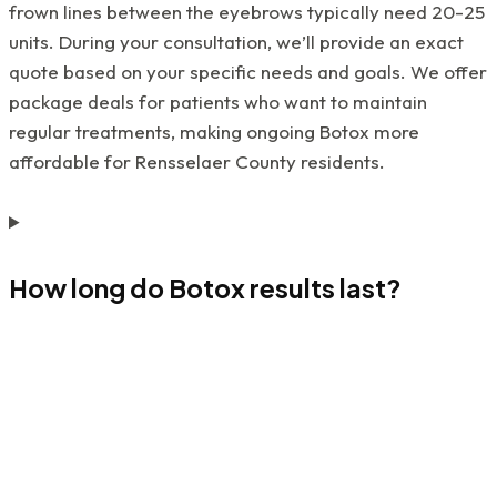
frown lines between the eyebrows typically need 20-25
units. During your consultation, we’ll provide an exact
quote based on your specific needs and goals. We offer
package deals for patients who want to maintain
regular treatments, making ongoing Botox more
affordable for Rensselaer County residents.
How long do Botox results last?