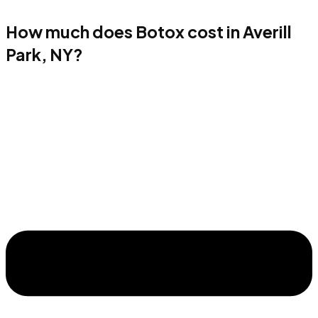
How much does Botox cost in Averill
Park, NY?