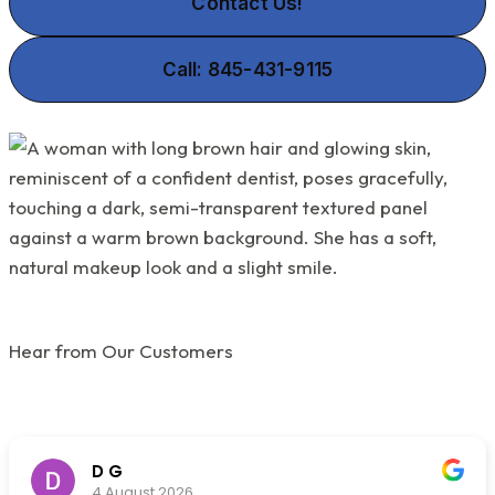
Contact Us!
Call: 845-431-9115
Hear from Our Customers
D G
4 August 2026