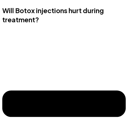
Will Botox injections hurt during
treatment?