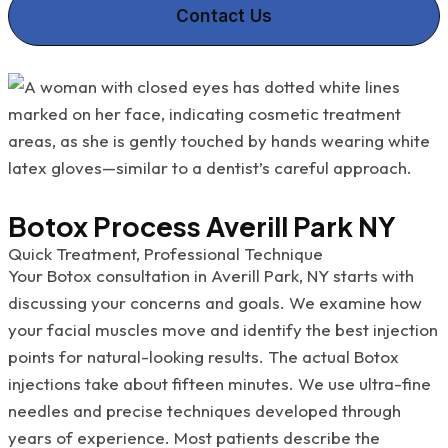
Contact Us
Botox Process Averill Park NY
Quick Treatment, Professional Technique
Your Botox consultation in Averill Park, NY starts with
discussing your concerns and goals. We examine how
your facial muscles move and identify the best injection
points for natural-looking results. The actual Botox
injections take about fifteen minutes. We use ultra-fine
needles and precise techniques developed through
years of experience. Most patients describe the