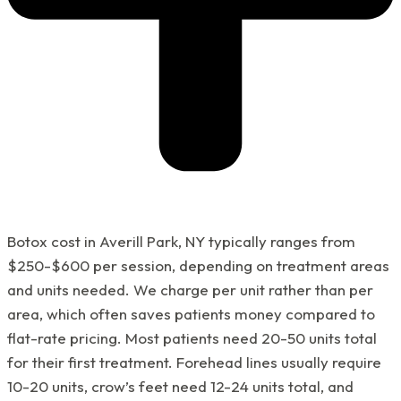
Botox cost in Averill Park, NY typically ranges from
$250-$600 per session, depending on treatment areas
and units needed. We charge per unit rather than per
area, which often saves patients money compared to
flat-rate pricing. Most patients need 20-50 units total
for their first treatment. Forehead lines usually require
10-20 units, crow’s feet need 12-24 units total, and