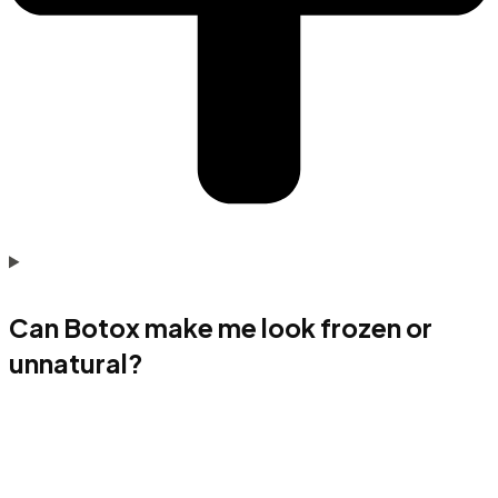
Can Botox make me look frozen or
unnatural?