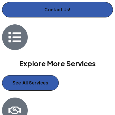
Contact Us!
Explore More Services
See All Services