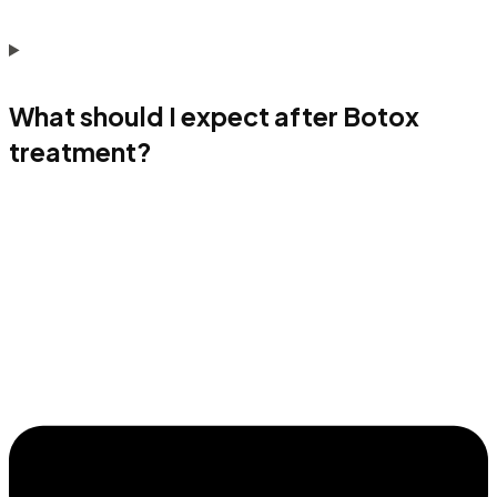
What should I expect after Botox
treatment?