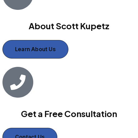
About Scott Kupetz
Learn About Us
Get a Free Consultation
Contact Us