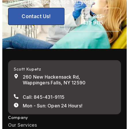
makes the most sense for you.
Contact Us!
Call: 845-
431-9115
Scott Kupetz
260 New Hackensack Rd,
Wappingers Falls, NY 12590
Call: 845-431-9115
Mon - Sun: Open 24 Hours!
Company
Our Services