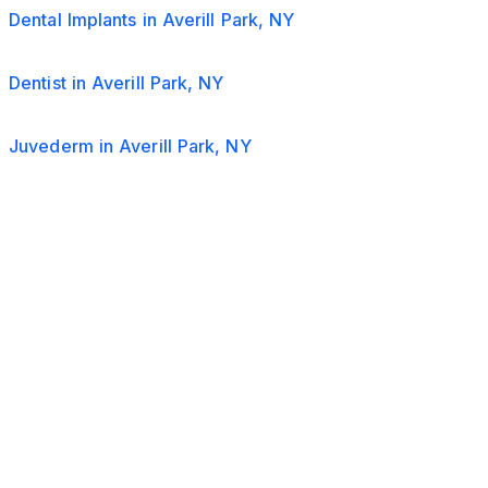
Dental Implants in Averill Park, NY
Dentist in Averill Park, NY
Juvederm in Averill Park, NY