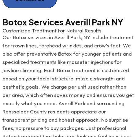
Botox Services Averill Park NY
Customized Treatment for Natural Results
Our Botox services in Averill Park, NY include treatment
for frown lines, forehead wrinkles, and crow’s feet. We
also offer preventative Botox for younger patients and
specialized treatments like masseter injections for
jawline slimming. Each Botox treatment is customized
based on your facial structure, muscle strength, and
aesthetic goals. We charge per unit used rather than
per area, which often saves money and ensures you get
exactly what you need. Averill Park and surrounding
Rensselaer County residents appreciate our
transparent pricing and honest approach. No surprise
fees, no pressure to buy packages. Just professional
Botox treatment that helps you look and feel your best.