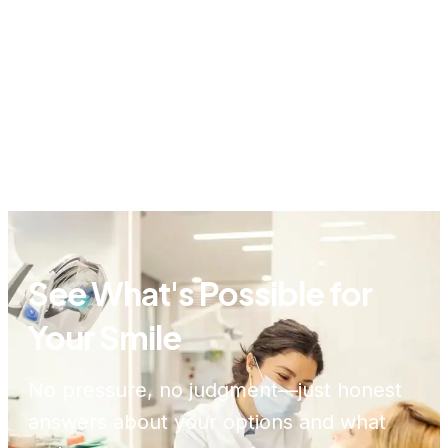
See What's Possible for
Your Smile
No pressure, no judgment—just honest
answers about your options and what