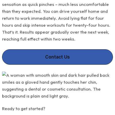
sensation as quick pinches – much less uncomfortable
than they expected. You can drive yourself home and
return to work immediately. Avoid lying flat for four
hours and skip intense workouts for twenty-four hours.
That’s it. Results appear gradually over the next week,
reaching full effect within two weeks.
Contact Us
Ready to get started?