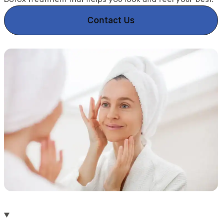
Contact Us