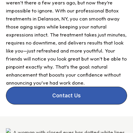
weren’t there a few years ago, but now they’re
impossible to ignore. With our professional Botox
treatments in Delanson, NY, you can smooth away
those aging signs while keeping your natural
expressions intact. The treatment takes just minutes,
requires no downtime, and delivers results that look
like you—just refreshed and more youthful. Your
friends will notice you look great but won’t be able to
pinpoint exactly why. That’s the goal: natural
enhancement that boosts your confidence without
announcing you’ve had work done.
Contact Us