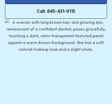
Call: 845-431-9115