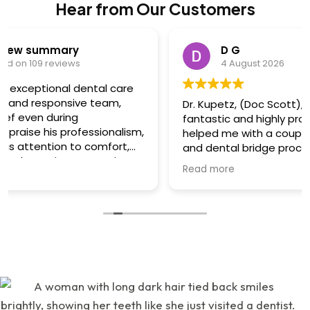
Hear from Our Customers
D G
4 August 2026
Dr. Kupetz, (Doc Scott), and his team are
fantastic and highly professional! They have
helped me with a couple of difficult root canals
and dental bridge procedures and I always felt I
was in great hands. Dr. Kupetz himself is a dental
Read more
wizard, engineer and artist....he's that great,
creative and talented....all done with a sensitivity
to minimizing/eliminating pain and a reassuring
"chairside" manner that he has! I felt very relaxed
whilst there....also, great conversation and
humour. His team: Renee and Kathy are highly
skilled, professional, talented and great to work
with! All 3 of them are very warm, friendly and
wonderful. 'Great attention to detail in all
respects and I heavily value that! Also there was