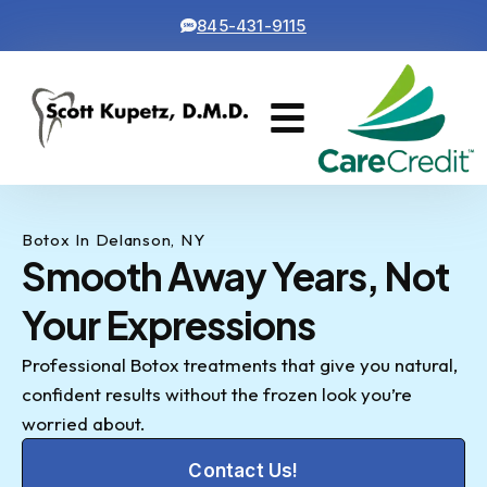
845-431-9115
Cosmetic Dentistry
Contact Us
Botox In Delanson, NY
Smooth Away Years, Not
Your Expressions
Professional Botox treatments that give you natural,
confident results without the frozen look you’re
worried about.
Contact Us!