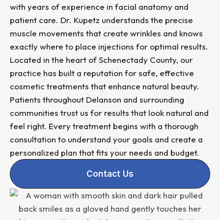
with years of experience in facial anatomy and
patient care. Dr. Kupetz understands the precise
muscle movements that create wrinkles and knows
exactly where to place injections for optimal results.
Located in the heart of Schenectady County, our
practice has built a reputation for safe, effective
cosmetic treatments that enhance natural beauty.
Patients throughout Delanson and surrounding
communities trust us for results that look natural and
feel right. Every treatment begins with a thorough
consultation to understand your goals and create a
personalized plan that fits your needs and budget.
Contact Us