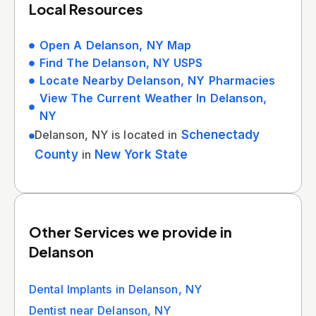
Local Resources
Open A Delanson, NY Map
Find The Delanson, NY USPS
Locate Nearby Delanson, NY Pharmacies
View The Current Weather In Delanson,
NY
Delanson, NY is located in
Schenectady
County
in
New York State
Other Services we provide in
Delanson
Dental Implants in Delanson, NY
Dentist near Delanson, NY