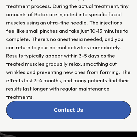
treatment process. During the actual treatment, tiny
amounts of Botox are injected into specific facial
muscles using an ultra-fine needle. The injections
feel like small pinches and take just 10-15 minutes to
complete. There’s no anesthesia needed, and you
can return to your normal activities immediately.
Results typically appear within 3-5 days as the
treated muscles gradually relax, smoothing out
wrinkles and preventing new ones from forming. The
effects last 3-4 months, and many patients find their
results last longer with regular maintenance
treatments.
Contact Us