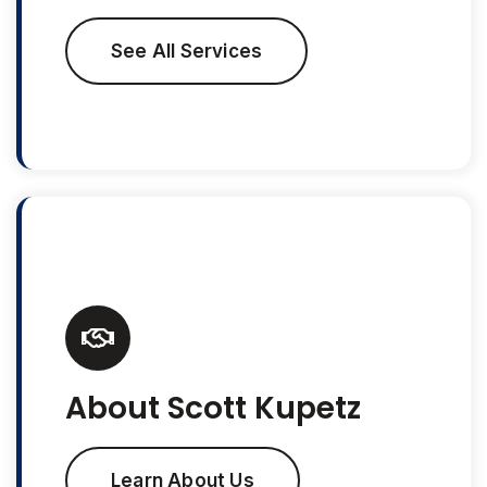
See All Services
About Scott Kupetz
Learn About Us