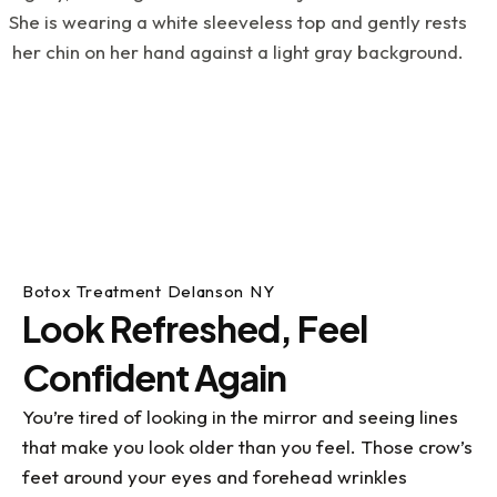
an instance where I was in pain on a weekend
and Doc Scott, (on an emergency basis), still
took care of me, fixed the issue and got me out
of pain. If you have dental issues or just want to
get your dental life under control, I highly
recommend visiting Dr. Kupetz, Renee, Kathy and
the rest of the team....they've all been a great
help to me with my dental challenges. What a
blessing they all are!
Botox Treatment Delanson NY
Look Refreshed, Feel
Confident Again
You’re tired of looking in the mirror and seeing lines
that make you look older than you feel. Those crow’s
feet around your eyes and forehead wrinkles