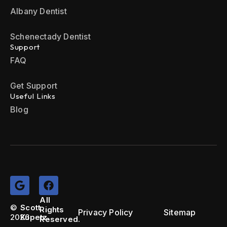
Albany Dentist
Schenectady Dentist
Support
FAQ
Get Support
Useful Links
Blog
All
©
Scott
Rights
Privacy Policy
Sitemap
2026
Kupetz.
Reserved.