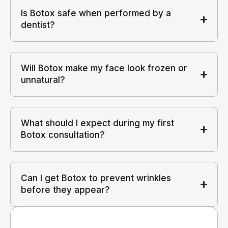
Is Botox safe when performed by a
dentist?
Will Botox make my face look frozen or
unnatural?
What should I expect during my first
Botox consultation?
Can I get Botox to prevent wrinkles
before they appear?