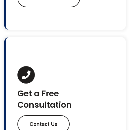
Get a Free
Consultation
Contact Us