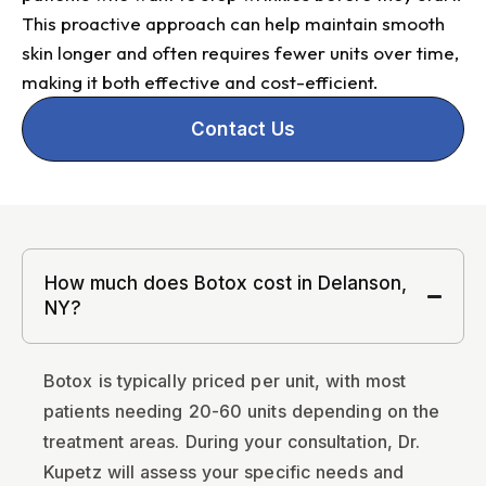
This proactive approach can help maintain smooth
skin longer and often requires fewer units over time,
making it both effective and cost-efficient.
Contact Us
How much does Botox cost in Delanson,
NY?
Botox is typically priced per unit, with most
patients needing 20-60 units depending on the
treatment areas. During your consultation, Dr.
Kupetz will assess your specific needs and