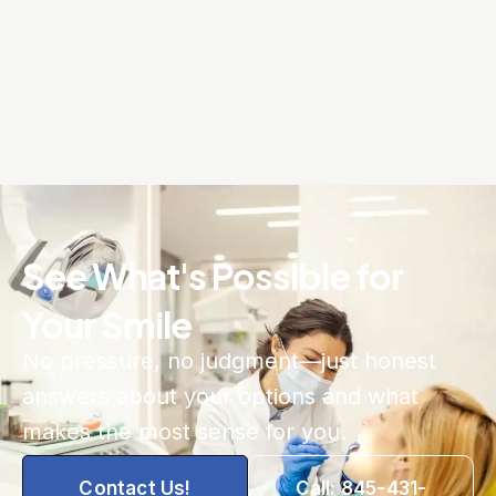
See What's Possible for
Your Smile
No pressure, no judgment—just honest
answers about your options and what
makes the most sense for you.
Contact Us!
Call: 845-431-