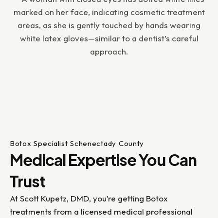
Botox Specialist Schenectady County
Medical Expertise You Can
Trust
At Scott Kupetz, DMD, you’re getting Botox
treatments from a licensed medical professional