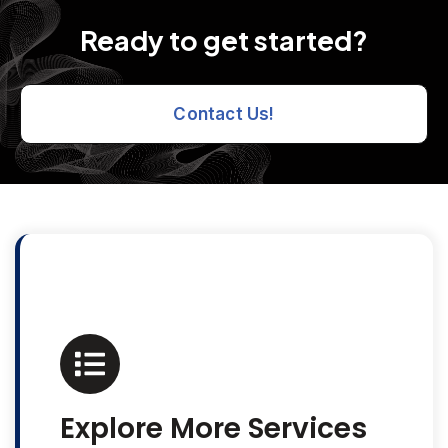
Ready to get started?
Contact Us!
Explore More Services