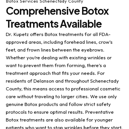
Botox Services Schenectady County
Comprehensive Botox
Treatments Available
Dr. Kupetz offers Botox treatments for all FDA-
approved areas, including forehead lines, crow’s
feet, and frown lines between the eyebrows.
Whether you’re dealing with existing wrinkles or
want to prevent them from forming, there’s a
treatment approach that fits your needs. For
residents of Delanson and throughout Schenectady
County, this means access to professional cosmetic
care without traveling to larger cities. We use only
genuine Botox products and follow strict safety
protocols to ensure optimal results. Preventative
Botox treatments are also available for younger
patients who want to stop wrinkles before they start.