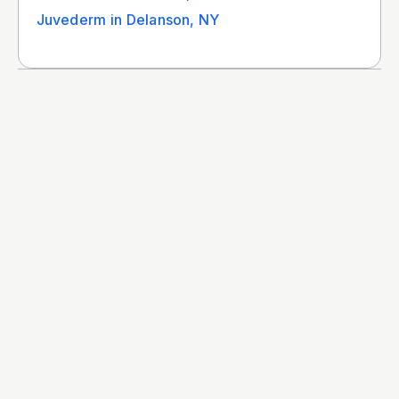
Juvederm in Delanson, NY