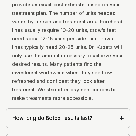
provide an exact cost estimate based on your
treatment plan. The number of units needed
varies by person and treatment area. Forehead
lines usually require 10-20 units, crow’s feet
need about 12-15 units per side, and frown
lines typically need 20-25 units. Dr. Kupetz will
only use the amount necessary to achieve your
desired results. Many patients find the
investment worthwhile when they see how
refreshed and confident they look after
treatment. We also offer payment options to
make treatments more accessible.
How long do Botox results last?