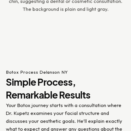
Botox Process Delanson NY
Simple Process,
Remarkable Results
Your Botox journey starts with a consultation where
Dr. Kupetz examines your facial structure and
discusses your aesthetic goals. He’ll explain exactly
what to expect and answer any questions about the