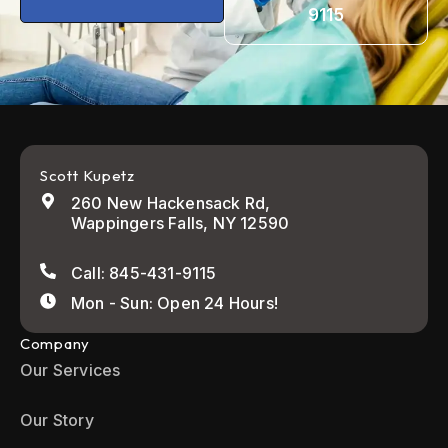
9115
Scott Kupetz
260 New Hackensack Rd,
Wappingers Falls, NY 12590
Call: 845-431-9115
Mon - Sun: Open 24 Hours!
Company
Our Services
Our Story