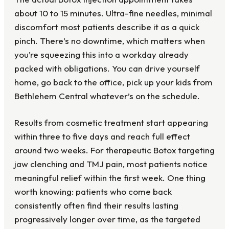
about 10 to 15 minutes. Ultra-fine needles, minimal
discomfort most patients describe it as a quick
pinch. There’s no downtime, which matters when
you’re squeezing this into a workday already
packed with obligations. You can drive yourself
home, go back to the office, pick up your kids from
Bethlehem Central whatever’s on the schedule.
Results from cosmetic treatment start appearing
within three to five days and reach full effect
around two weeks. For therapeutic Botox targeting
jaw clenching and TMJ pain, most patients notice
meaningful relief within the first week. One thing
worth knowing: patients who come back
consistently often find their results lasting
progressively longer over time, as the targeted