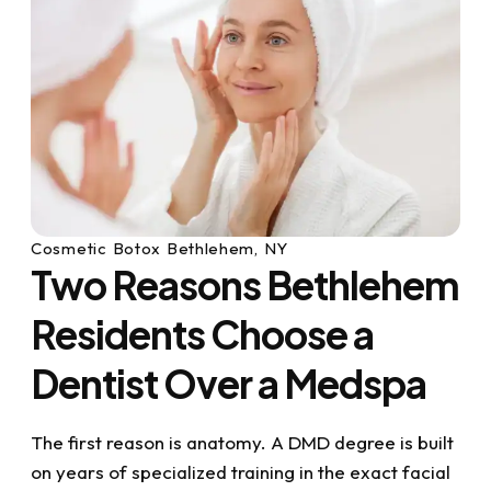
Cosmetic Botox Bethlehem, NY
Two Reasons Bethlehem
Residents Choose a
Dentist Over a Medspa
The first reason is anatomy. A DMD degree is built
on years of specialized training in the exact facial