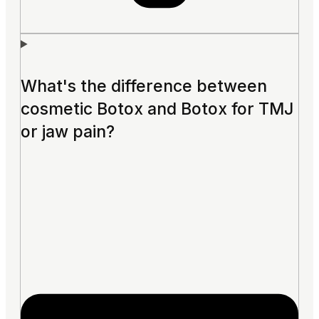
What's the difference between
cosmetic Botox and Botox for TMJ
or jaw pain?