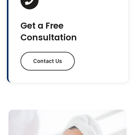
Get a Free
Consultation
Contact Us