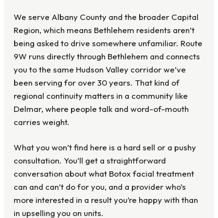
We serve Albany County and the broader Capital
Region, which means Bethlehem residents aren’t
being asked to drive somewhere unfamiliar. Route
9W runs directly through Bethlehem and connects
you to the same Hudson Valley corridor we’ve
been serving for over 30 years. That kind of
regional continuity matters in a community like
Delmar, where people talk and word-of-mouth
carries weight.
What you won’t find here is a hard sell or a pushy
consultation. You’ll get a straightforward
conversation about what Botox facial treatment
can and can’t do for you, and a provider who’s
more interested in a result you’re happy with than
in upselling you on units.