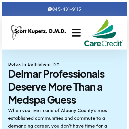
845-431-9115
Cosmetic Dentistry
Contact Us
Botox In Bethlehem, NY
Delmar Professionals
Deserve More Than a
Medspa Guess
When you live in one of Albany County’s most
established communities and commute to a
demanding career, you don’t have time for a