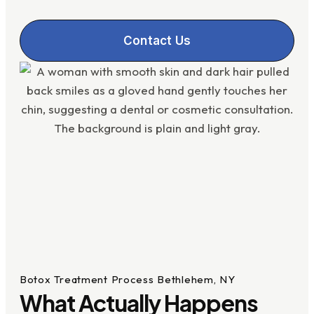
Contact Us
Botox Treatment Process Bethlehem, NY
What Actually Happens