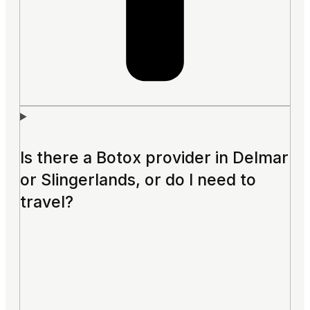
Is there a Botox provider in Delmar
or Slingerlands, or do I need to
travel?