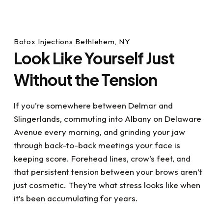
Botox Injections Bethlehem, NY
Look Like Yourself Just
Without the Tension
If you’re somewhere between Delmar and
Slingerlands, commuting into Albany on Delaware
Avenue every morning, and grinding your jaw
through back-to-back meetings your face is
keeping score. Forehead lines, crow’s feet, and
that persistent tension between your brows aren’t
just cosmetic. They’re what stress looks like when
it’s been accumulating for years.