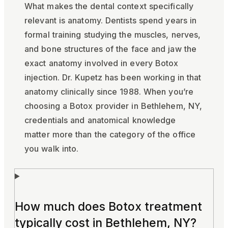
What makes the dental context specifically
relevant is anatomy. Dentists spend years in
formal training studying the muscles, nerves,
and bone structures of the face and jaw the
exact anatomy involved in every Botox
injection. Dr. Kupetz has been working in that
anatomy clinically since 1988. When you’re
choosing a Botox provider in Bethlehem, NY,
credentials and anatomical knowledge
matter more than the category of the office
you walk into.
How much does Botox treatment
typically cost in Bethlehem, NY?