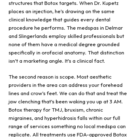
structures that Botox targets. When Dr. Kupetz
places an injection, he’s drawing on the same
clinical knowledge that guides every dental
procedure he performs. The medspas in Delmar
and Slingerlands employ skilled professionals but
none of them have a medical degree grounded
specifically in orofacial anatomy. That distinction
isn’t a marketing angle. It’s a clinical fact.
The second reason is scope. Most aesthetic
providers in the area can address your forehead
lines and crow’s feet. We can do that and treat the
jaw clenching that’s been waking you up at 3 AM.
Botox therapy for TMJ, bruxism, chronic
migraines, and hyperhidrosis falls within our full
range of services something no local medspa can
replicate. All treatments use FDA-approved Botox