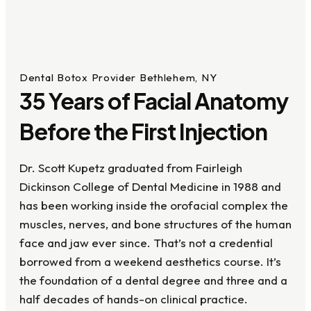
Dental Botox Provider Bethlehem, NY
35 Years of Facial Anatomy
Before the First Injection
Dr. Scott Kupetz graduated from Fairleigh
Dickinson College of Dental Medicine in 1988 and
has been working inside the orofacial complex the
muscles, nerves, and bone structures of the human
face and jaw ever since. That’s not a credential
borrowed from a weekend aesthetics course. It’s
the foundation of a dental degree and three and a
half decades of hands-on clinical practice.