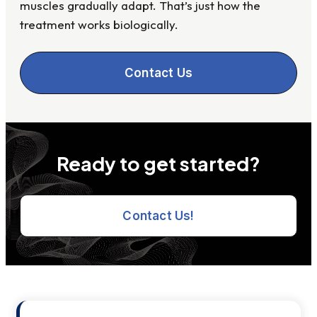
muscles gradually adapt. That’s just how the
treatment works biologically.
Contact Us
Ready to get started?
Contact Us!