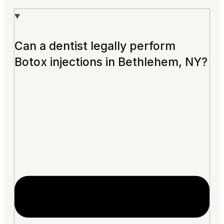
Can a dentist legally perform
Botox injections in Bethlehem, NY?