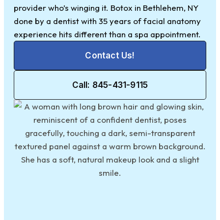
provider who’s winging it. Botox in Bethlehem, NY
done by a dentist with 35 years of facial anatomy
experience hits different than a spa appointment.
Contact Us!
Call: 845-431-9115