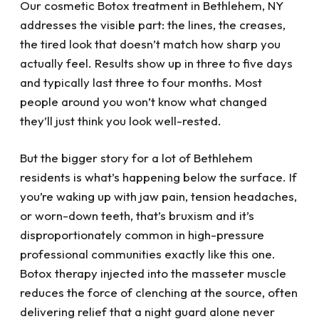
Our cosmetic Botox treatment in Bethlehem, NY
addresses the visible part: the lines, the creases,
the tired look that doesn’t match how sharp you
actually feel. Results show up in three to five days
and typically last three to four months. Most
people around you won’t know what changed
they’ll just think you look well-rested.
But the bigger story for a lot of Bethlehem
residents is what’s happening below the surface. If
you’re waking up with jaw pain, tension headaches,
or worn-down teeth, that’s bruxism and it’s
disproportionately common in high-pressure
professional communities exactly like this one.
Botox therapy injected into the masseter muscle
reduces the force of clenching at the source, often
delivering relief that a night guard alone never