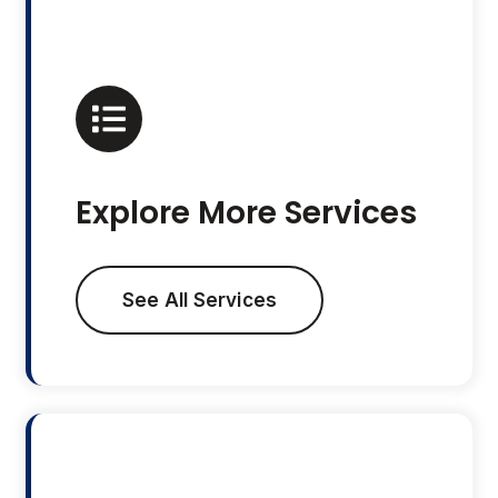
Explore More Services
See All Services