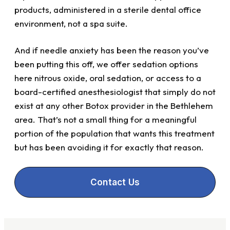
products, administered in a sterile dental office
environment, not a spa suite.
And if needle anxiety has been the reason you’ve
been putting this off, we offer sedation options
here nitrous oxide, oral sedation, or access to a
board-certified anesthesiologist that simply do not
exist at any other Botox provider in the Bethlehem
area. That’s not a small thing for a meaningful
portion of the population that wants this treatment
but has been avoiding it for exactly that reason.
Contact Us