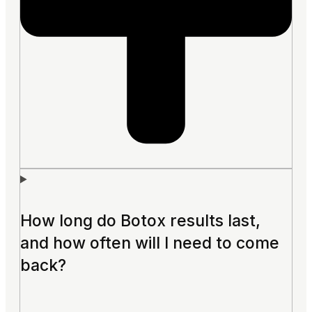
How long do Botox results last,
and how often will I need to come
back?