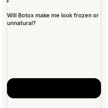
Will Botox make me look frozen or
unnatural?