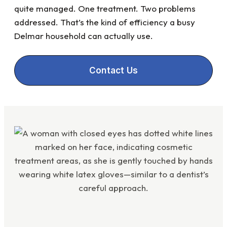
quite managed. One treatment. Two problems
addressed. That’s the kind of efficiency a busy
Delmar household can actually use.
Contact Us