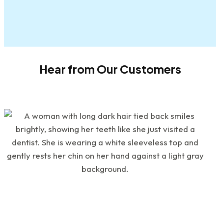
Hear from Our Customers