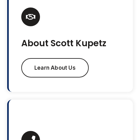
About Scott Kupetz
Learn About Us