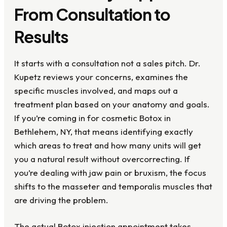
From Consultation to
Results
It starts with a consultation not a sales pitch. Dr.
Kupetz reviews your concerns, examines the
specific muscles involved, and maps out a
treatment plan based on your anatomy and goals.
If you’re coming in for cosmetic Botox in
Bethlehem, NY, that means identifying exactly
which areas to treat and how many units will get
you a natural result without overcorrecting. If
you’re dealing with jaw pain or bruxism, the focus
shifts to the masseter and temporalis muscles that
are driving the problem.
The actual Botox injection appointment takes