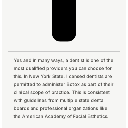
Yes and in many ways, a dentist is one of the
most qualified providers you can choose for
this. In New York State, licensed dentists are
permitted to administer Botox as part of their
clinical scope of practice. This is consistent
with guidelines from multiple state dental
boards and professional organizations like
the American Academy of Facial Esthetics.