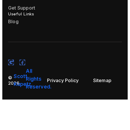
Get Support
Useful Links
Blog
All
Scott
©
Rights
Privacy Policy
Sitemap
2026
Kupetz.
Reserved.