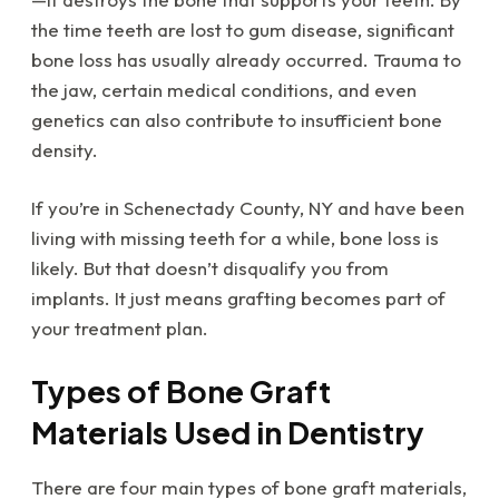
the time teeth are lost to gum disease, significant
bone loss has usually already occurred. Trauma to
the jaw, certain medical conditions, and even
genetics can also contribute to insufficient bone
density.
If you’re in Schenectady County, NY and have been
living with missing teeth for a while, bone loss is
likely. But that doesn’t disqualify you from
implants. It just means grafting becomes part of
your treatment plan.
Types of Bone Graft
Materials Used in Dentistry
There are four main types of bone graft materials,