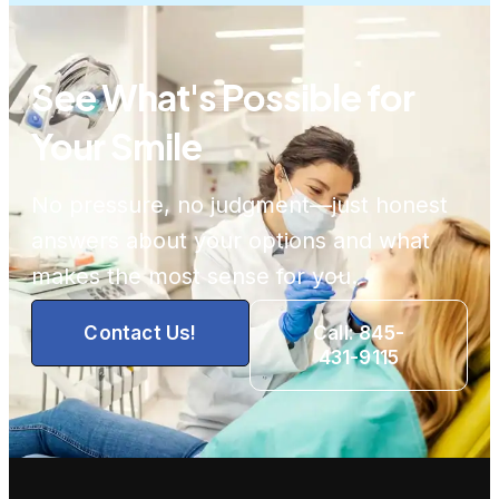
See What's Possible for
Your Smile
No pressure, no judgment—just honest
answers about your options and what
makes the most sense for you.
Contact Us!
Call: 845-
431-9115