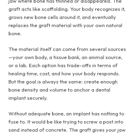
jaw where bone has thinned or disappeared. The
graft acts like scaffolding. Your body recognizes it,
grows new bone cells around it, and eventually
replaces the graft material with your own natural
bone.
The material itself can come from several sources
—your own body, a tissue bank, an animal source,
or a lab. Each option has trade-offs in terms of
healing time, cost, and how your body responds.
But the goal is always the same: create enough
bone density and volume to anchor a dental
implant securely.
Without adequate bone, an implant has nothing to
fuse to. It would be like trying to screw a post into
sand instead of concrete. The graft gives your jaw