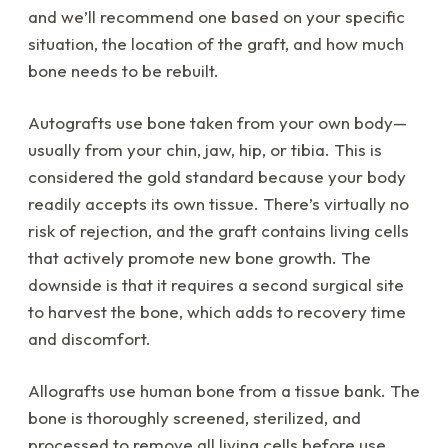
and we’ll recommend one based on your specific
situation, the location of the graft, and how much
bone needs to be rebuilt.
Autografts use bone taken from your own body—
usually from your chin, jaw, hip, or tibia. This is
considered the gold standard because your body
readily accepts its own tissue. There’s virtually no
risk of rejection, and the graft contains living cells
that actively promote new bone growth. The
downside is that it requires a second surgical site
to harvest the bone, which adds to recovery time
and discomfort.
Allografts use human bone from a tissue bank. The
bone is thoroughly screened, sterilized, and
processed to remove all living cells before use.