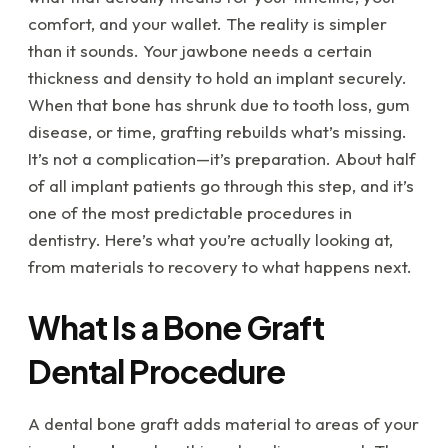
comfort, and your wallet. The reality is simpler
than it sounds. Your jawbone needs a certain
thickness and density to hold an implant securely.
When that bone has shrunk due to tooth loss, gum
disease, or time, grafting rebuilds what’s missing.
It’s not a complication—it’s preparation. About half
of all implant patients go through this step, and it’s
one of the most predictable procedures in
dentistry. Here’s what you’re actually looking at,
from materials to recovery to what happens next.
What Is a Bone Graft
Dental Procedure
A dental bone graft adds material to areas of your