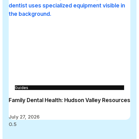
Guides
Family Dental Health: Hudson Valley Resources
July 27, 2026