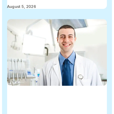
August 5, 2026