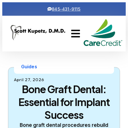
845-431-9115
Cosmetic Dentistry
Contact Us
Guides
April 27, 2026
Bone Graft Dental:
Essential for Implant
Success
Bone graft dental procedures rebuild