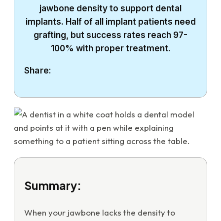
jawbone density to support dental
implants. Half of all implant patients need
grafting, but success rates reach 97-
100% with proper treatment.
Share:
Summary:
When your jawbone lacks the density to