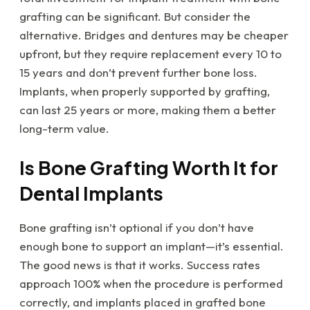
grafting can be significant. But consider the
alternative. Bridges and dentures may be cheaper
upfront, but they require replacement every 10 to
15 years and don’t prevent further bone loss.
Implants, when properly supported by grafting,
can last 25 years or more, making them a better
long-term value.
Is Bone Grafting Worth It for
Dental Implants
Bone grafting isn’t optional if you don’t have
enough bone to support an implant—it’s essential.
The good news is that it works. Success rates
approach 100% when the procedure is performed
correctly, and implants placed in grafted bone