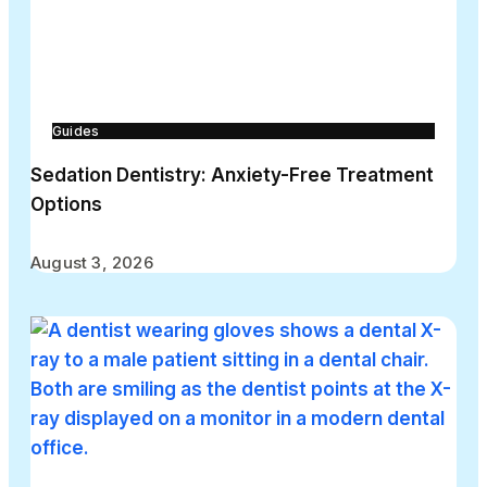
Guides
Sedation Dentistry: Anxiety-Free Treatment
Options
August 3, 2026