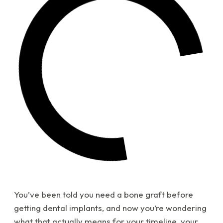
You’ve been told you need a bone graft before
getting dental implants, and now you’re wondering
what that actually means for your timeline, your