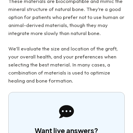
These materials are biocompatible and mimic the
mineral structure of natural bone. They’re a good
option for patients who prefer not to use human or
animal-derived materials, though they may
integrate more slowly than natural bone.
We’ll evaluate the size and location of the graft,
your overall health, and your preferences when
selecting the best material. In many cases, a
combination of materials is used to optimize
healing and bone formation.
Want live answers?