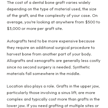
The cost of a dental bone graft varies widely
depending on the type of material used, the size
of the graft, and the complexity of your case. On
average, you’re looking at anywhere from $500 to
$3,000 or more per graft site.
Autografts tend to be more expensive because
they require an additional surgical procedure to
harvest bone from another part of your body.
Allografts and xenografts are generally less costly
since no second surgery is needed. Synthetic
materials fall somewhere in the middle.
Location also plays a role. Grafts in the upper jaw,
particularly those involving a sinus lift, are more
complex and typically cost more than grafts in the
lower jaw. If you need grafting at multiple sites or