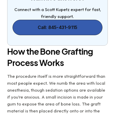
Connect with a Scott Kupetz expert for fast,
friendly support.
Call: 845-431-9115
How the Bone Grafting
Process Works
The procedure itself is more straightforward than
most people expect. We numb the area with local
anesthesia, though sedation options are available
if you’re anxious. A small incision is made in your
gum to expose the area of bone loss. The graft
material is then placed directly onto or into the