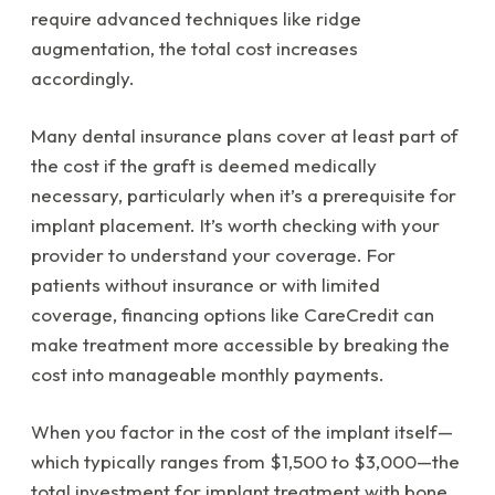
require advanced techniques like ridge
augmentation, the total cost increases
accordingly.
Many dental insurance plans cover at least part of
the cost if the graft is deemed medically
necessary, particularly when it’s a prerequisite for
implant placement. It’s worth checking with your
provider to understand your coverage. For
patients without insurance or with limited
coverage, financing options like CareCredit can
make treatment more accessible by breaking the
cost into manageable monthly payments.
When you factor in the cost of the implant itself—
which typically ranges from $1,500 to $3,000—the
total investment for implant treatment with bone