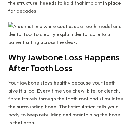
the structure it needs to hold that implant in place
for decades.
Why Jawbone Loss Happens
After Tooth Loss
Your jawbone stays healthy because your teeth
give it a job. Every time you chew, bite, or clench,
force travels through the tooth root and stimulates
the surrounding bone. That stimulation tells your
body to keep rebuilding and maintaining the bone
in that area.