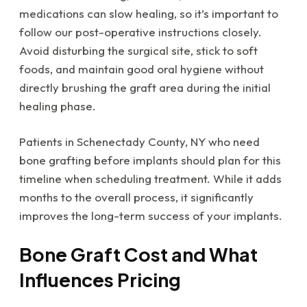
medications can slow healing, so it’s important to
follow our post-operative instructions closely.
Avoid disturbing the surgical site, stick to soft
foods, and maintain good oral hygiene without
directly brushing the graft area during the initial
healing phase.
Patients in Schenectady County, NY who need
bone grafting before implants should plan for this
timeline when scheduling treatment. While it adds
months to the overall process, it significantly
improves the long-term success of your implants.
Bone Graft Cost and What
Influences Pricing