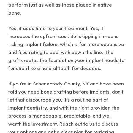
perform just as well as those placed in native
bone.
Yes, it adds time to your treatment. Yes, it
increases the upfront cost. But skipping it means
risking implant failure, which is far more expensive
and frustrating to deal with down the line. The
graft creates the foundation your implant needs to
function like a natural tooth for decades.
If you’re in Schenectady County, NY and have been
told you need bone grafting before implants, don’t
let that discourage you. It’s a routine part of
implant dentistry, and with the right provider, the
process is manageable, predictable, and well
worth the investment. Reach out to us to discuss
your options and get a clear plan for restoring