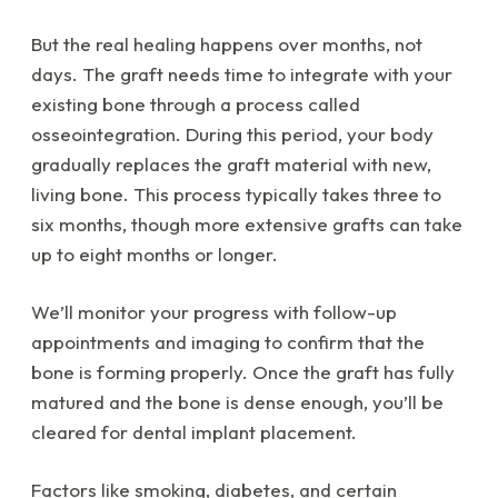
But the real healing happens over months, not
days. The graft needs time to integrate with your
existing bone through a process called
osseointegration. During this period, your body
gradually replaces the graft material with new,
living bone. This process typically takes three to
six months, though more extensive grafts can take
up to eight months or longer.
We’ll monitor your progress with follow-up
appointments and imaging to confirm that the
bone is forming properly. Once the graft has fully
matured and the bone is dense enough, you’ll be
cleared for dental implant placement.
Factors like smoking, diabetes, and certain