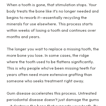
When a tooth is gone, that stimulation stops. Your
body treats the bone like it’s no longer needed and
begins to resorb it—essentially recycling the
minerals for use elsewhere. This process starts
within weeks of losing a tooth and continues over
months and years.
The longer you wait to replace a missing tooth, the
more bone you lose. In some cases, the ridge
where the tooth used to be flattens significantly.
This is why people who’ve been missing teeth for
years often need more extensive grafting than
someone who seeks treatment right away.
Gum disease accelerates this process. Untreated
periodontal disease doesn’t just damage the gums
—it destroys the bone that supports your teeth. By