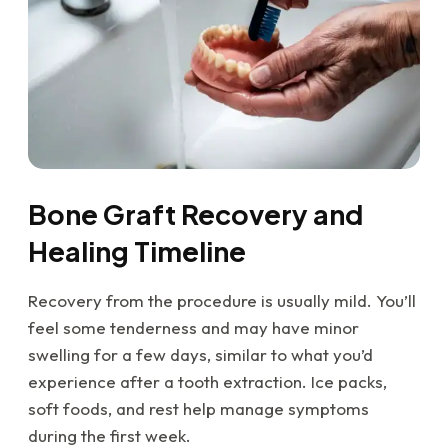
Bone Graft Recovery and
Healing Timeline
Recovery from the procedure is usually mild. You’ll
feel some tenderness and may have minor
swelling for a few days, similar to what you’d
experience after a tooth extraction. Ice packs,
soft foods, and rest help manage symptoms
during the first week.