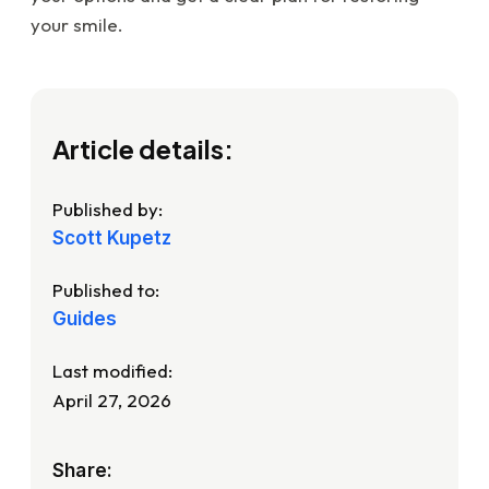
your smile.
Article details:
Published by:
Scott Kupetz
Published to:
Guides
Last modified:
April 27, 2026
Share: