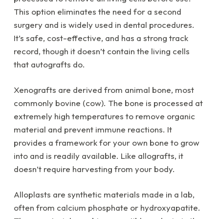
This option eliminates the need for a second
surgery and is widely used in dental procedures.
It’s safe, cost-effective, and has a strong track
record, though it doesn’t contain the living cells
that autografts do.
Xenografts are derived from animal bone, most
commonly bovine (cow). The bone is processed at
extremely high temperatures to remove organic
material and prevent immune reactions. It
provides a framework for your own bone to grow
into and is readily available. Like allografts, it
doesn’t require harvesting from your body.
Alloplasts are synthetic materials made in a lab,
often from calcium phosphate or hydroxyapatite.