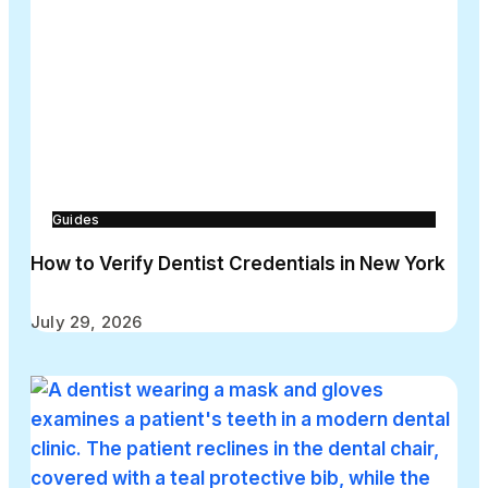
Guides
How to Verify Dentist Credentials in New York
July 29, 2026