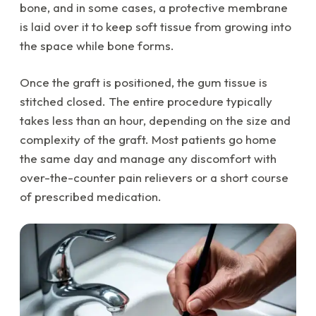
bone, and in some cases, a protective membrane
is laid over it to keep soft tissue from growing into
the space while bone forms.
Once the graft is positioned, the gum tissue is
stitched closed. The entire procedure typically
takes less than an hour, depending on the size and
complexity of the graft. Most patients go home
the same day and manage any discomfort with
over-the-counter pain relievers or a short course
of prescribed medication.