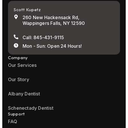
Scott Kupetz
260 New Hackensack Rd,
Wappingers Falls, NY 12590
Call: 845-431-9115
Mon - Sun: Open 24 Hours!
Company
Our Services
Our Story
Albany Dentist
Schenectady Dentist
Support
FAQ