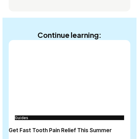
Continue learning:
Guides
Get Fast Tooth Pain Relief This Summer