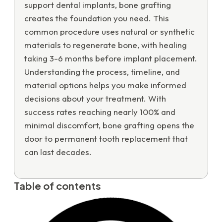
support dental implants, bone grafting
creates the foundation you need. This
common procedure uses natural or synthetic
materials to regenerate bone, with healing
taking 3-6 months before implant placement.
Understanding the process, timeline, and
material options helps you make informed
decisions about your treatment. With
success rates reaching nearly 100% and
minimal discomfort, bone grafting opens the
door to permanent tooth replacement that
can last decades.
Table of contents