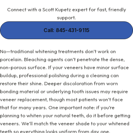
Connect with a Scott Kupetz expert for fast, friendly
support.
Call: 845-431-9115
No—traditional whitening treatments don’t work on
porcelain. Bleaching agents can’t penetrate the dense,
non-porous surface. If your veneers have minor surface
buildup, professional polishing during a cleaning can
restore their shine. Deeper discoloration from worn
bonding material or underlying tooth issues may require
veneer replacement, though most patients won’t face
that for many years. One important note: if you’re
planning to whiten your natural teeth, do it before getting
veneers. We’ll match the veneer shade to your whitened
teeth so everything looks uniform from day one.