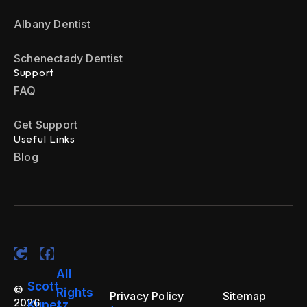
Albany Dentist
Schenectady Dentist
Support
FAQ
Get Support
Useful Links
Blog
All
Scott
©
Rights
Privacy Policy
Sitemap
2026
Kupetz.