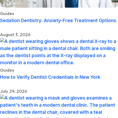
Guides
Sedation Dentistry: Anxiety-Free Treatment Options
August 3, 2026
Guides
How to Verify Dentist Credentials in New York
July 29, 2026