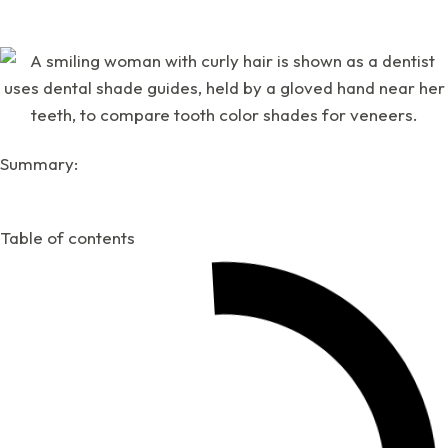
Summary:
Table of contents