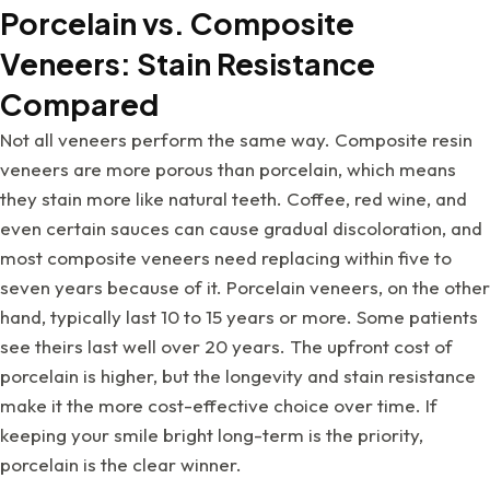
Porcelain vs. Composite
Veneers: Stain Resistance
Compared
Not all veneers perform the same way. Composite resin
veneers are more porous than porcelain, which means
they stain more like natural teeth. Coffee, red wine, and
even certain sauces can cause gradual discoloration, and
most composite veneers need replacing within five to
seven years because of it. Porcelain veneers, on the other
hand, typically last 10 to 15 years or more. Some patients
see theirs last well over 20 years. The upfront cost of
porcelain is higher, but the longevity and stain resistance
make it the more cost-effective choice over time. If
keeping your smile bright long-term is the priority,
porcelain is the clear winner.