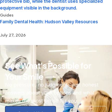
Guides
Family Dental Health: Hudson Valley Resources
July 27, 2026
See What's Possible for
Your Smile
No pressure, no judgment—just honest
answers about your options and what
makes the most sense for you.