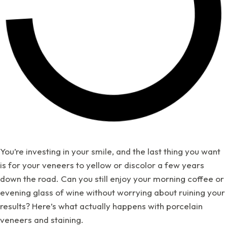
You’re investing in your smile, and the last thing you want
is for your veneers to yellow or discolor a few years
down the road. Can you still enjoy your morning coffee or
evening glass of wine without worrying about ruining your
results? Here’s what actually happens with porcelain
veneers and staining.