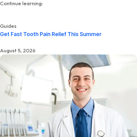
Continue learning:
Guides
Get Fast Tooth Pain Relief This Summer
August 5, 2026