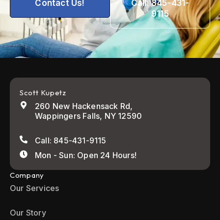
Contact Us!
Call: 845-431-
9115
Scott Kupetz
260 New Hackensack Rd,
Wappingers Falls, NY 12590
Call: 845-431-9115
Mon - Sun: Open 24 Hours!
Company
Our Services
Our Story