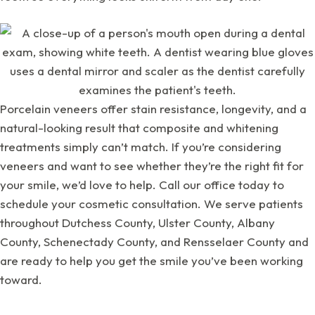
Porcelain veneers offer stain resistance, longevity, and a
natural-looking result that composite and whitening
treatments simply can’t match. If you’re considering
veneers and want to see whether they’re the right fit for
your smile, we’d love to help. Call our office today to
schedule your cosmetic consultation. We serve patients
throughout Dutchess County, Ulster County, Albany
County, Schenectady County, and Rensselaer County and
are ready to help you get the smile you’ve been working
toward.