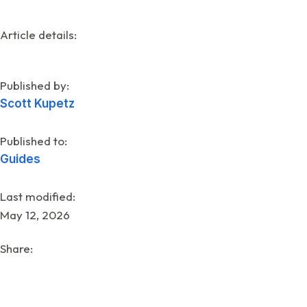
Article details:
Published by:
Scott Kupetz
Published to:
Guides
Last modified:
May 12, 2026
Share: