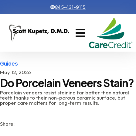
845-431-9115
Cosmetic Dentistry
Contact Us
Guides
May 12, 2026
Do Porcelain Veneers Stain?
Porcelain veneers resist staining far better than natural
teeth thanks to their non-porous ceramic surface, but
proper care matters for long-term results.
Share: