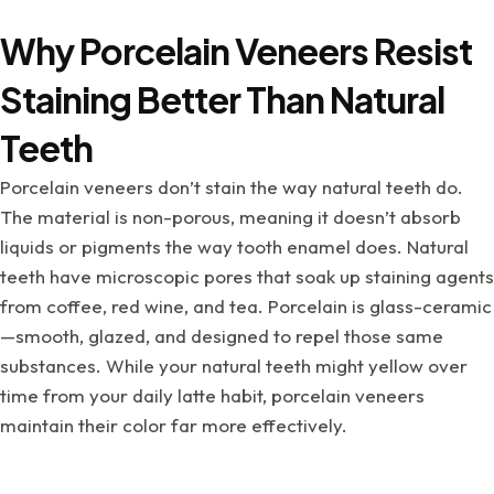
Why Porcelain Veneers Resist
Staining Better Than Natural
Teeth
Porcelain veneers don’t stain the way natural teeth do.
The material is non-porous, meaning it doesn’t absorb
liquids or pigments the way tooth enamel does. Natural
teeth have microscopic pores that soak up staining agents
from coffee, red wine, and tea. Porcelain is glass-ceramic
—smooth, glazed, and designed to repel those same
substances. While your natural teeth might yellow over
time from your daily latte habit, porcelain veneers
maintain their color far more effectively.