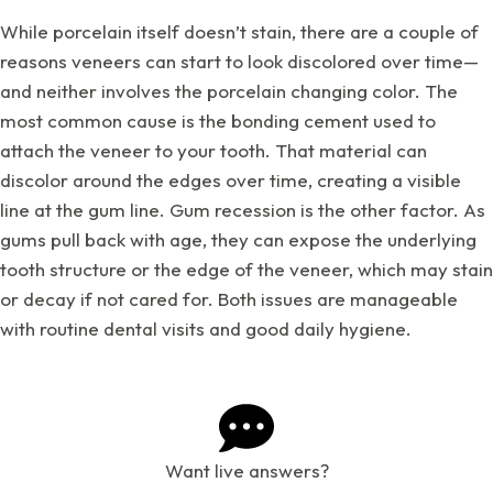
While porcelain itself doesn’t stain, there are a couple of
reasons veneers can start to look discolored over time—
and neither involves the porcelain changing color. The
most common cause is the bonding cement used to
attach the veneer to your tooth. That material can
discolor around the edges over time, creating a visible
line at the gum line. Gum recession is the other factor. As
gums pull back with age, they can expose the underlying
tooth structure or the edge of the veneer, which may stain
or decay if not cared for. Both issues are manageable
with routine dental visits and good daily hygiene.
Want live answers?