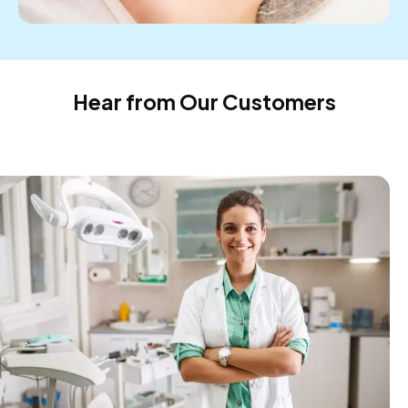
Hear from Our Customers