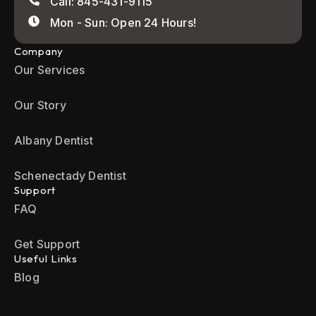
Call: 845-431-9115
Mon - Sun: Open 24 Hours!
Company
Our Services
Our Story
Albany Dentist
Schenectady Dentist
Support
FAQ
Get Support
Useful Links
Blog