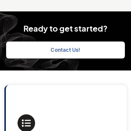
Ready to get started?
Contact Us!