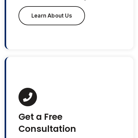
Learn About Us
Get a Free
Consultation