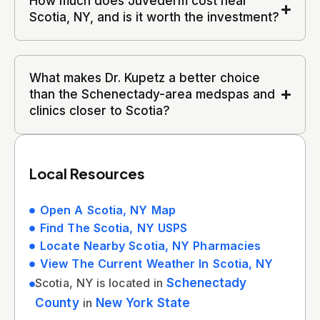
How much does Juvederm cost near
Scotia, NY, and is it worth the investment?
What makes Dr. Kupetz a better choice
than the Schenectady-area medspas and
clinics closer to Scotia?
Local Resources
Open A Scotia, NY Map
Find The Scotia, NY USPS
Locate Nearby Scotia, NY Pharmacies
View The Current Weather In Scotia, NY
Scotia, NY is located in
Schenectady
County
in
New York State