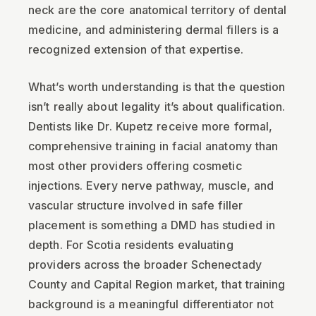
neck are the core anatomical territory of dental
medicine, and administering dermal fillers is a
recognized extension of that expertise.
What’s worth understanding is that the question
isn’t really about legality it’s about qualification.
Dentists like Dr. Kupetz receive more formal,
comprehensive training in facial anatomy than
most other providers offering cosmetic
injections. Every nerve pathway, muscle, and
vascular structure involved in safe filler
placement is something a DMD has studied in
depth. For Scotia residents evaluating
providers across the broader Schenectady
County and Capital Region market, that training
background is a meaningful differentiator not