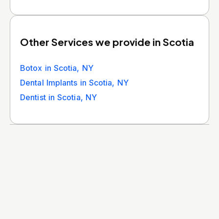
Other Services we provide in Scotia
Botox in Scotia, NY
Dental Implants in Scotia, NY
Dentist in Scotia, NY