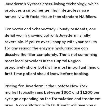
Juvederm’s Vycross cross-linking technology, which
produces a smoother gel that integrates more
naturally with facial tissue than standard HA fillers.
For Scotia and Schenectady County residents, one
detail worth knowing upfront: Juvederm is fully
reversible. If you’re ever unhappy with your results
for any reason the enzyme hyaluronidase can
dissolve the filler completely. That’s not something
most local providers in the Capital Region
proactively share, but it’s the most important thing a
first-time patient should know before booking.
Pricing for Juvederm in the upstate New York
market typically runs between $800 and $1,200 per
syringe depending on the formulation and treatment
area. A consultation with Dr. Kupetz will give you a