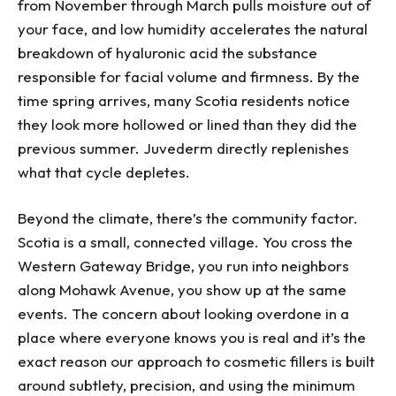
from November through March pulls moisture out of
your face, and low humidity accelerates the natural
breakdown of hyaluronic acid the substance
responsible for facial volume and firmness. By the
time spring arrives, many Scotia residents notice
they look more hollowed or lined than they did the
previous summer. Juvederm directly replenishes
what that cycle depletes.
Beyond the climate, there’s the community factor.
Scotia is a small, connected village. You cross the
Western Gateway Bridge, you run into neighbors
along Mohawk Avenue, you show up at the same
events. The concern about looking overdone in a
place where everyone knows you is real and it’s the
exact reason our approach to cosmetic fillers is built
around subtlety, precision, and using the minimum