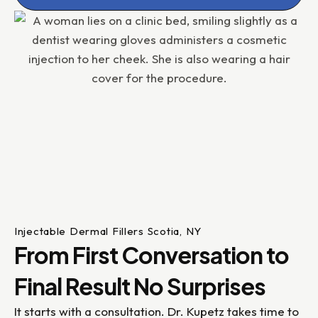
Injectable Dermal Fillers Scotia, NY
From First Conversation to
Final Result No Surprises
It starts with a consultation. Dr. Kupetz takes time to