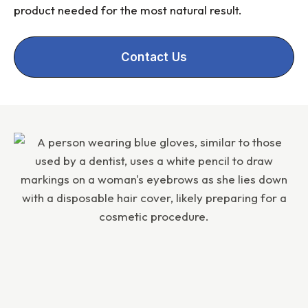
product needed for the most natural result.
Contact Us