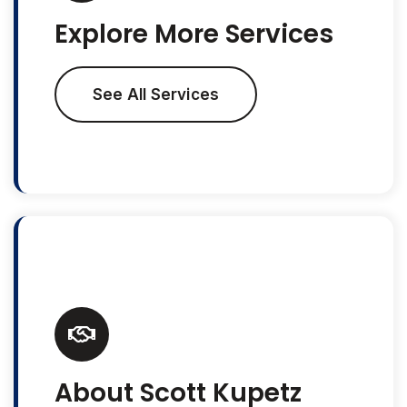
Explore More Services
See All Services
About Scott Kupetz