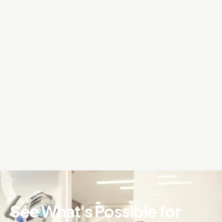
See What's Possible for