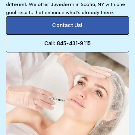
different. We offer Juvederm in Scotia, NY with one
goal results that enhance what’s already there.
Contact Us!
Call: 845-431-9115