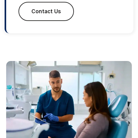
Contact Us