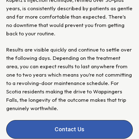
years, is consistently described by patients as gentle
and far more comfortable than expected. There’s
no downtime that would prevent you from getting
back to your routine.
Results are visible quickly and continue to settle over
the following days. Depending on the treatment
area, you can expect results to last anywhere from
one to two years which means you’re not committing
to a revolving-door maintenance schedule. For
Scotia residents making the drive to Wappingers
Falls, the longevity of the outcome makes that trip
genuinely worthwhile.
Contact Us