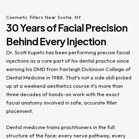
Cosmetic Fillers Near Scotia, NY
30 Years of Facial Precision
Behind Every Injection
Dr. Scott Kupetz has been performing precise facial
injections as a core part of his dental practice since
earning his DMD from Fairleigh Dickinson College of
Dental Medicine in 1988. That’s not a side skill picked
up at a weekend aesthetics course it’s more than
three decades of hands-on work with the exact
facial anatomy involved in safe, accurate filler
placement.
Dental medicine trains practitioners in the full
structure of the face: every nerve pathway, every