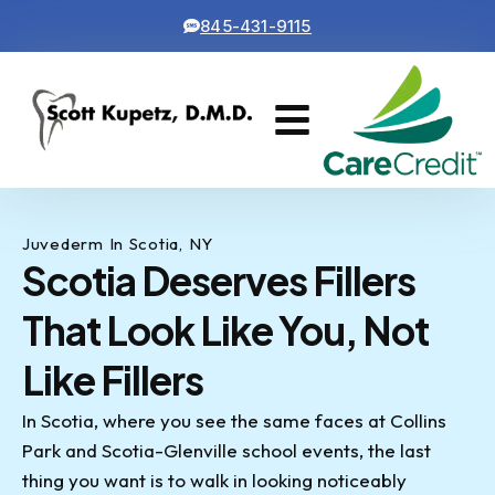
845-431-9115
Cosmetic Dentistry
Contact Us
Juvederm In Scotia, NY
Scotia Deserves Fillers
That Look Like You, Not
Like Fillers
In Scotia, where you see the same faces at Collins
Park and Scotia-Glenville school events, the last
thing you want is to walk in looking noticeably