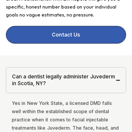
specific, honest number based on your individual
goals no vague estimates, no pressure.
Contact Us
Can a dentist legally administer Juvederm
in Scotia, NY?
Yes in New York State, a licensed DMD falls
well within the established scope of dental
practice when it comes to facial injectable
treatments like Juvederm. The face, head, and