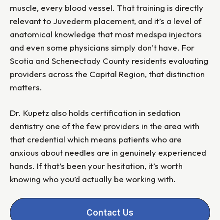
muscle, every blood vessel. That training is directly
relevant to Juvederm placement, and it’s a level of
anatomical knowledge that most medspa injectors
and even some physicians simply don’t have. For
Scotia and Schenectady County residents evaluating
providers across the Capital Region, that distinction
matters.
Dr. Kupetz also holds certification in sedation
dentistry one of the few providers in the area with
that credential which means patients who are
anxious about needles are in genuinely experienced
hands. If that’s been your hesitation, it’s worth
knowing who you’d actually be working with.
Contact Us