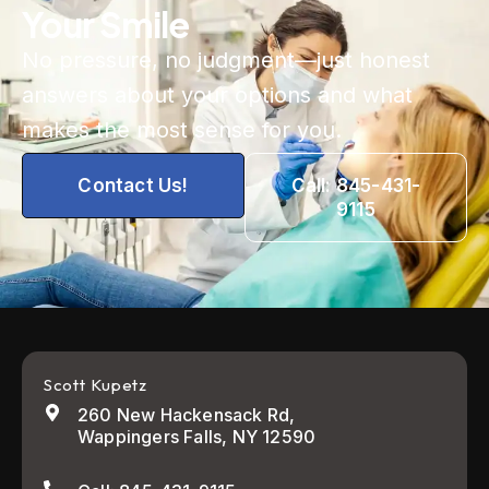
Your Smile
No pressure, no judgment—just honest
answers about your options and what
makes the most sense for you.
Contact Us!
Call: 845-431-
9115
Scott Kupetz
260 New Hackensack Rd,
Wappingers Falls, NY 12590