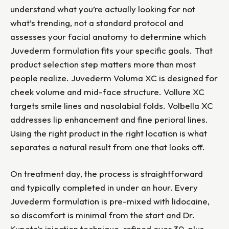
understand what you’re actually looking for not
what’s trending, not a standard protocol and
assesses your facial anatomy to determine which
Juvederm formulation fits your specific goals. That
product selection step matters more than most
people realize. Juvederm Voluma XC is designed for
cheek volume and mid-face structure. Vollure XC
targets smile lines and nasolabial folds. Volbella XC
addresses lip enhancement and fine perioral lines.
Using the right product in the right location is what
separates a natural result from one that looks off.
On treatment day, the process is straightforward
and typically completed in under an hour. Every
Juvederm formulation is pre-mixed with lidocaine,
so discomfort is minimal from the start and Dr.
Kupetz’s injection technique, refined over 30-plus