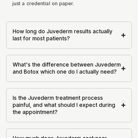
just a credential on paper.
How long do Juvederm results actually
last for most patients?
What's the difference between Juvederm
and Botox which one do I actually need?
Is the Juvederm treatment process
painful, and what should I expect during
the appointment?