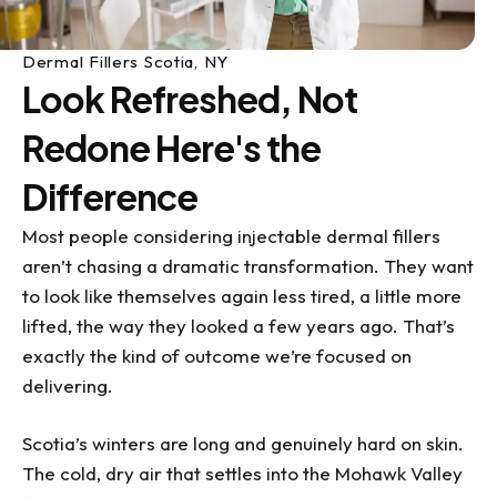
Dermal Fillers Scotia, NY
Look Refreshed, Not
Redone Here's the
Difference
Most people considering injectable dermal fillers
aren’t chasing a dramatic transformation. They want
to look like themselves again less tired, a little more
lifted, the way they looked a few years ago. That’s
exactly the kind of outcome we’re focused on
delivering.
Scotia’s winters are long and genuinely hard on skin.
The cold, dry air that settles into the Mohawk Valley