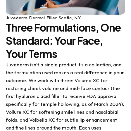
Juvederm Dermal Filler Scotia, NY
Three Formulations, One
Standard: Your Face,
Your Terms
Juvederm isn’t a single product it’s a collection, and
the formulation used makes a real difference in your
outcome. We work with three: Voluma XC for
restoring cheek volume and mid-face contour (the
first hyaluronic acid filler to receive FDA approval
specifically for temple hollowing, as of March 2024),
Vollure XC for softening smile lines and nasolabial
folds, and Volbella XC for subtle lip enhancement
and fine lines around the mouth. Each uses