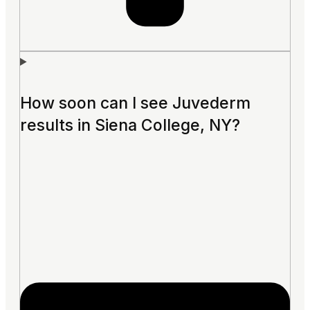
How soon can I see Juvederm
results in Siena College, NY?