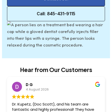
Call: 845-431-9115
Hear from Our Customers
D G
4 August 2026
Dr. Kupetz, (Doc Scott), and his team are
fantastic and highly professional! They have