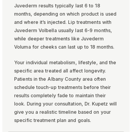
Juvederm results typically last 6 to 18
months, depending on which product is used
and where it’s injected. Lip treatments with
Juvederm Volbella usually last 6-9 months,
while deeper treatments like Juvederm
Voluma for cheeks can last up to 18 months.
Your individual metabolism, lifestyle, and the
specific area treated all affect longevity.
Patients in the Albany County area often
schedule touch-up treatments before their
results completely fade to maintain their
look. During your consultation, Dr. Kupetz will
give you a realistic timeline based on your
specific treatment plan and goals.