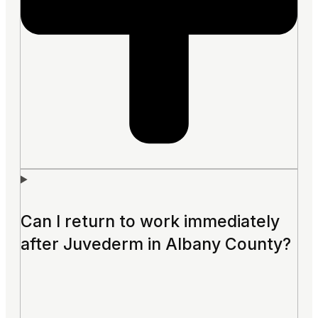
Can I return to work immediately
after Juvederm in Albany County?