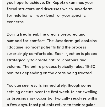
you hope to achieve. Dr. Kupetz examines your
facial structure and discusses which Juvederm
formulation will work best for your specific
concerns.
During treatment, the area is prepared and
numbed for comfort. The Juvederm gel contains
lidocaine, so most patients find the process
surprisingly comfortable. Each injection is placed
strategically to create natural contours and
volume. The entire process typically takes 15-30
minutes depending on the areas being treated.
You can see results immediately, though some
settling occurs over the first week. Minor swelling
or bruising may occur but typically resolves within
a few days. Most patients return to their regular