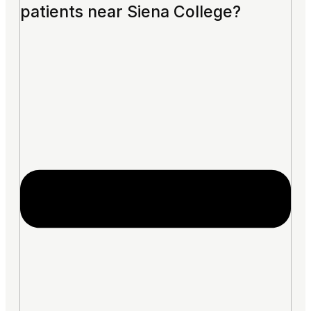
patients near Siena College?