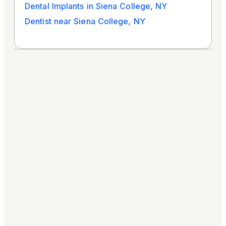
Dental Implants in Siena College, NY
Dentist near Siena College, NY