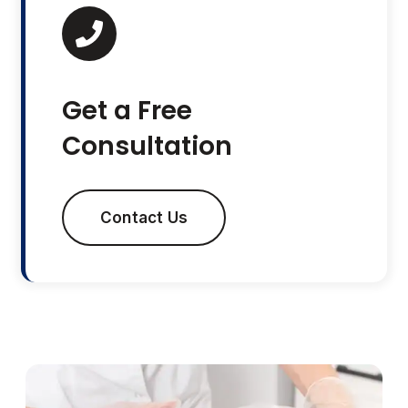
Get a Free
Consultation
Contact Us