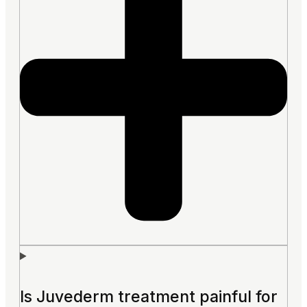
Is Juvederm treatment painful for