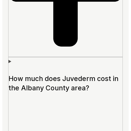
How much does Juvederm cost in
the Albany County area?