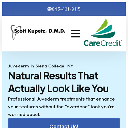
845-431-9115
Cosmetic Dentistry
Contact Us
Juvederm In Siena College, NY
Natural Results That
Actually Look Like You
Professional Juvederm treatments that enhance
your features without the “overdone” look you’re
worried about.
Contact Us!