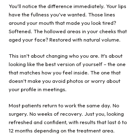
team....they've all been a great help to me
You’ll notice the difference immediately. Your lips
with my dental challenges. What a blessing
they all are!
have the fullness you’ve wanted. Those lines
around your mouth that made you look tired?
Softened. The hollowed areas in your cheeks that
aged your face? Restored with natural volume.
This isn’t about changing who you are. It’s about
looking like the best version of yourself – the one
that matches how you feel inside. The one that
doesn’t make you avoid photos or worry about
your profile in meetings.
Most patients return to work the same day. No
surgery. No weeks of recovery. Just you, looking
refreshed and confident, with results that last 6 to
12 months depending on the treatment area.