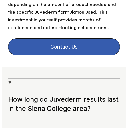
depending on the amount of product needed and
the specific Juvederm formulation used. This
investment in yourself provides months of
confidence and natural-looking enhancement.
Contact Us
How long do Juvederm results last
in the Siena College area?