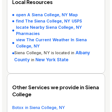
Local Resources
open A Siena College, NY Map
find The Siena College, NY USPS
locate Nearby Siena College, NY
Pharmacies
view The Current Weather In Siena
College, NY
Siena College, NY is located in
Albany
County
in
New York State
Other Services we provide in Siena
College
Botox in Siena College, NY