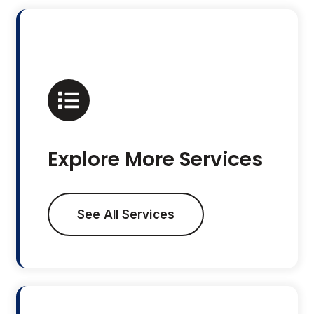
Explore More Services
See All Services