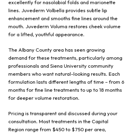
excellently for nasolabial folds and marionette
lines. Juvederm Volbella provides subtle lip
enhancement and smooths fine lines around the
mouth. Juvederm Voluma restores cheek volume
for a lifted, youthful appearance.
The Albany County area has seen growing
demand for these treatments, particularly among
professionals and Siena University community
members who want natural-looking results. Each
formulation lasts different lengths of time – from 6
months for fine line treatments to up to 18 months
for deeper volume restoration.
Pricing is transparent and discussed during your
consultation. Most treatments in the Capital
Region range from $450 to $750 per area,