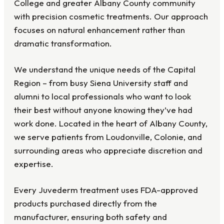
College and greater Albany County community
with precision cosmetic treatments. Our approach
focuses on natural enhancement rather than
dramatic transformation.
We understand the unique needs of the Capital
Region – from busy Siena University staff and
alumni to local professionals who want to look
their best without anyone knowing they’ve had
work done. Located in the heart of Albany County,
we serve patients from Loudonville, Colonie, and
surrounding areas who appreciate discretion and
expertise.
Every Juvederm treatment uses FDA-approved
products purchased directly from the
manufacturer, ensuring both safety and