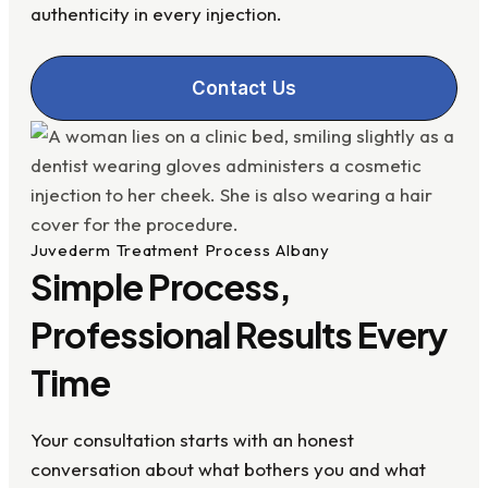
authenticity in every injection.
Contact Us
Juvederm Treatment Process Albany
Simple Process,
Professional Results Every
Time
Your consultation starts with an honest
conversation about what bothers you and what