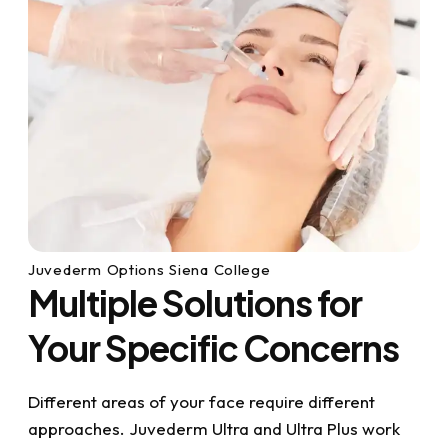
Juvederm Options Siena College
Multiple Solutions for
Your Specific Concerns
Different areas of your face require different
approaches. Juvederm Ultra and Ultra Plus work