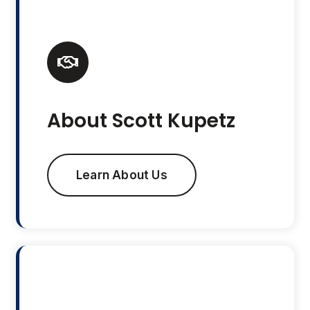
About Scott Kupetz
Learn About Us