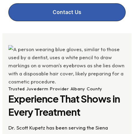
Contact Us
Trusted Juvederm Provider Albany County
Experience That Shows in
Every Treatment
Dr. Scott Kupetz has been serving the Siena