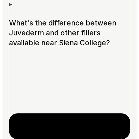
What's the difference between
Juvederm and other fillers
available near Siena College?