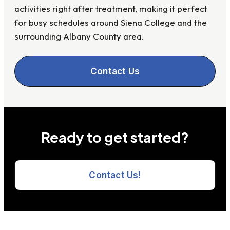
activities right after treatment, making it perfect
for busy schedules around Siena College and the
surrounding Albany County area.
Contact Us
Ready to get started?
Contact Us!