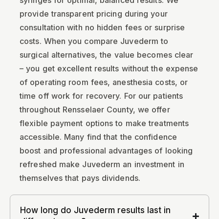
syringes for optimal, balanced results. We
provide transparent pricing during your
consultation with no hidden fees or surprise
costs. When you compare Juvederm to
surgical alternatives, the value becomes clear
– you get excellent results without the expense
of operating room fees, anesthesia costs, or
time off work for recovery. For our patients
throughout Rensselaer County, we offer
flexible payment options to make treatments
accessible. Many find that the confidence
boost and professional advantages of looking
refreshed make Juvederm an investment in
themselves that pays dividends.
How long do Juvederm results last in