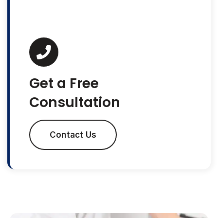
Get a Free
Consultation
Contact Us