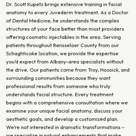
Dr. Scott Kupetz brings extensive training in facial
anatomy to every Juvederm treatment. As a Doctor
of Dental Medicine, he understands the complex
structures of your face better than most providers
offering cosmetic injectables in the area. Serving
patients throughout Rensselaer County from our
Schaghticoke location, we provide the expertise
you’d expect from Albany-area specialists without
the drive. Our patients come from Troy, Hoosick, and
surrounding communities because they want
professional results from someone who truly
understands facial structure. Every treatment
begins with a comprehensive consultation where we
examine your unique facial anatomy, discuss your
aesthetic goals, and develop a customized plan.
We’re not interested in dramatic transformations –
we specialize in natural enhancements that make