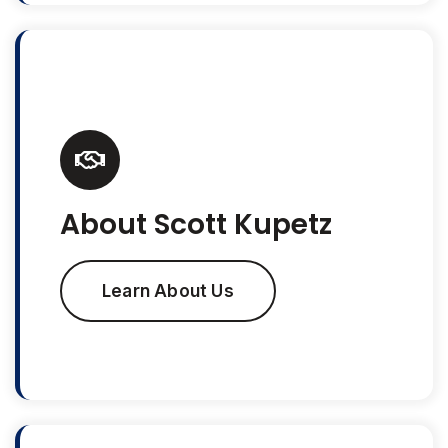
About Scott Kupetz
Learn About Us