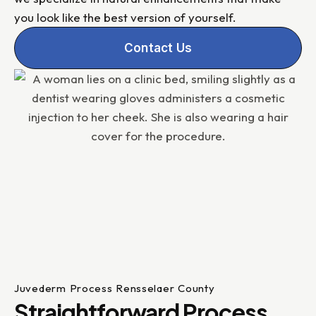
you look like the best version of yourself.
Contact Us
Juvederm Process Rensselaer County
Straightforward Process,