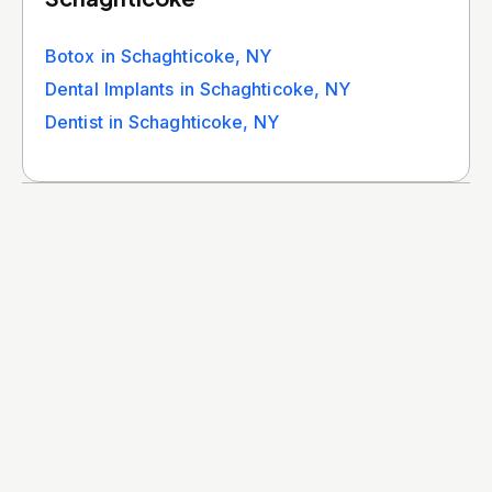
Botox in Schaghticoke, NY
Dental Implants in Schaghticoke, NY
Dentist in Schaghticoke, NY