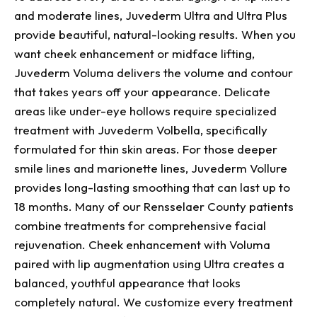
and moderate lines, Juvederm Ultra and Ultra Plus
provide beautiful, natural-looking results. When you
want cheek enhancement or midface lifting,
Juvederm Voluma delivers the volume and contour
that takes years off your appearance. Delicate
areas like under-eye hollows require specialized
treatment with Juvederm Volbella, specifically
formulated for thin skin areas. For those deeper
smile lines and marionette lines, Juvederm Vollure
provides long-lasting smoothing that can last up to
18 months. Many of our Rensselaer County patients
combine treatments for comprehensive facial
rejuvenation. Cheek enhancement with Voluma
paired with lip augmentation using Ultra creates a
balanced, youthful appearance that looks
completely natural. We customize every treatment