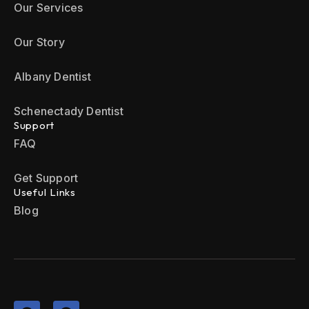
Our Services
Our Story
Albany Dentist
Schenectady Dentist
Support
FAQ
Get Support
Useful Links
Blog