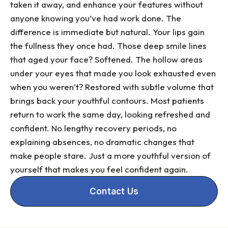
taken it away, and enhance your features without
anyone knowing you’ve had work done. The
difference is immediate but natural. Your lips gain
the fullness they once had. Those deep smile lines
that aged your face? Softened. The hollow areas
under your eyes that made you look exhausted even
when you weren’t? Restored with subtle volume that
brings back your youthful contours. Most patients
return to work the same day, looking refreshed and
confident. No lengthy recovery periods, no
explaining absences, no dramatic changes that
make people stare. Just a more youthful version of
yourself that makes you feel confident again.
Contact Us