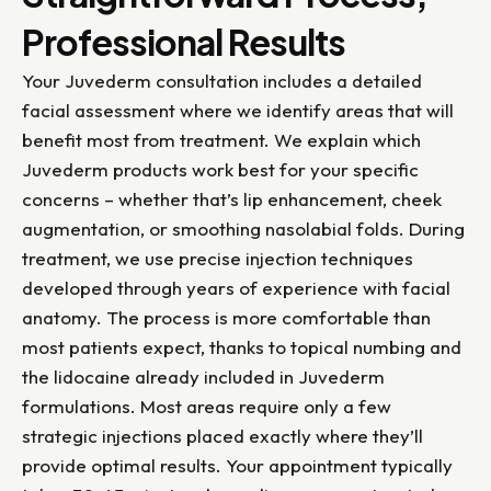
Professional Results
Your Juvederm consultation includes a detailed
facial assessment where we identify areas that will
benefit most from treatment. We explain which
Juvederm products work best for your specific
concerns – whether that’s lip enhancement, cheek
augmentation, or smoothing nasolabial folds. During
treatment, we use precise injection techniques
developed through years of experience with facial
anatomy. The process is more comfortable than
most patients expect, thanks to topical numbing and
the lidocaine already included in Juvederm
formulations. Most areas require only a few
strategic injections placed exactly where they’ll
provide optimal results. Your appointment typically