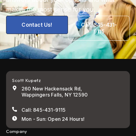
makes the most sense for you.
Contact Us!
Call: 845-431-
9115
Scott Kupetz
260 New Hackensack Rd,
Wappingers Falls, NY 12590
Call: 845-431-9115
Mon - Sun: Open 24 Hours!
Company