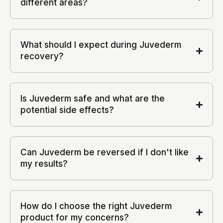
different areas?
What should I expect during Juvederm
recovery?
Is Juvederm safe and what are the
potential side effects?
Can Juvederm be reversed if I don't like
my results?
How do I choose the right Juvederm
product for my concerns?