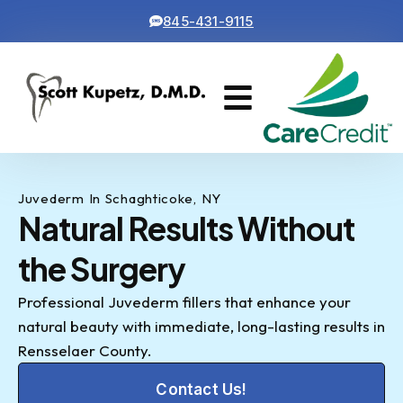
845-431-9115
Cosmetic Dentistry
Contact Us
Juvederm In Schaghticoke, NY
Natural Results Without
the Surgery
Professional Juvederm fillers that enhance your
natural beauty with immediate, long-lasting results in
Rensselaer County.
Contact Us!