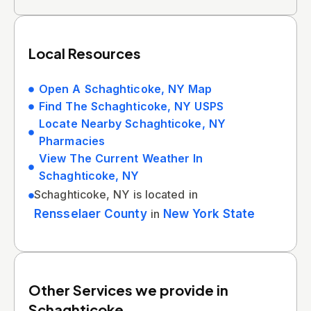
Local Resources
Open A Schaghticoke, NY Map
Find The Schaghticoke, NY USPS
Locate Nearby Schaghticoke, NY
Pharmacies
View The Current Weather In
Schaghticoke, NY
Schaghticoke, NY is located in
Rensselaer County
in
New York State
Other Services we provide in
Schaghticoke