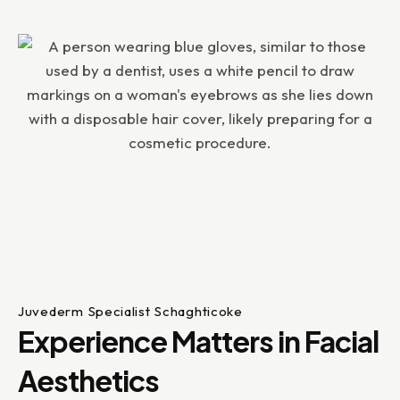
Juvederm Specialist Schaghticoke
Experience Matters in Facial
Aesthetics