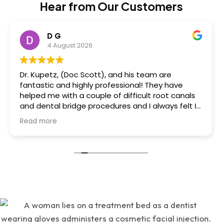
Hear from Our Customers
D G
4 August 2026
Dr. Kupetz, (Doc Scott), and his team are
fantastic and highly professional! They have
helped me with a couple of difficult root canals
and dental bridge procedures and I always felt I
was in great hands. Dr. Kupetz himself is a dental
Read more
wizard, engineer and artist....he's that great,
creative and talented....all done with a sensitivity
to minimizing/eliminating pain and a reassuring
"chairside" manner that he has! I felt very relaxed
whilst there....also, great conversation and
humour. His team: Renee and Kathy are highly
skilled, professional, talented and great to work
with! All 3 of them are very warm, friendly and
wonderful. 'Great attention to detail in all
respects and I heavily value that! Also there was