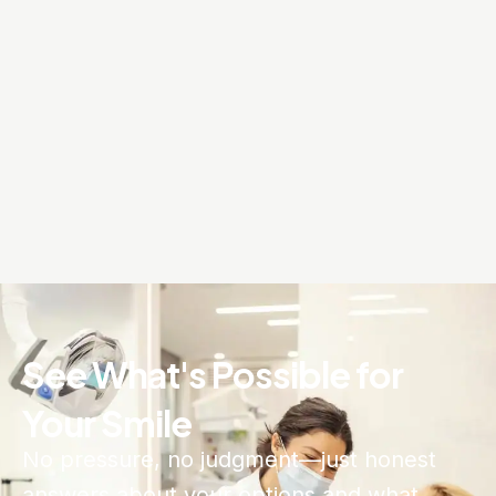
See What's Possible for
Your Smile
No pressure, no judgment—just honest
answers about your options and what