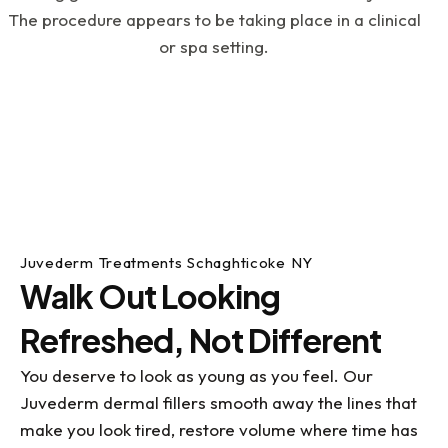
an instance where I was in pain on a weekend
and Doc Scott, (on an emergency basis), still
took care of me, fixed the issue and got me out
of pain. If you have dental issues or just want to
get your dental life under control, I highly
recommend visiting Dr. Kupetz, Renee, Kathy and
the rest of the team....they've all been a great
help to me with my dental challenges. What a
blessing they all are!
Juvederm Treatments Schaghticoke NY
Walk Out Looking
Refreshed, Not Different
You deserve to look as young as you feel. Our
Juvederm dermal fillers smooth away the lines that
make you look tired, restore volume where time has