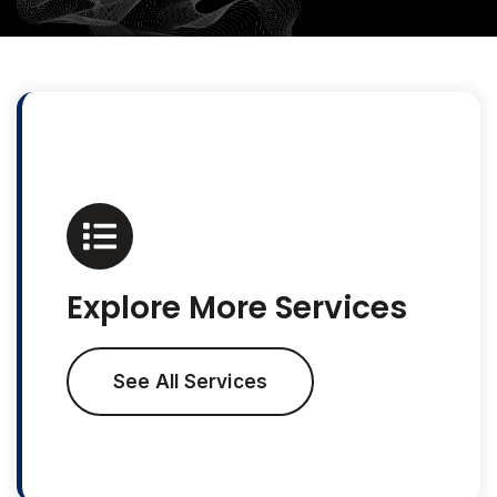
Explore More Services
See All Services