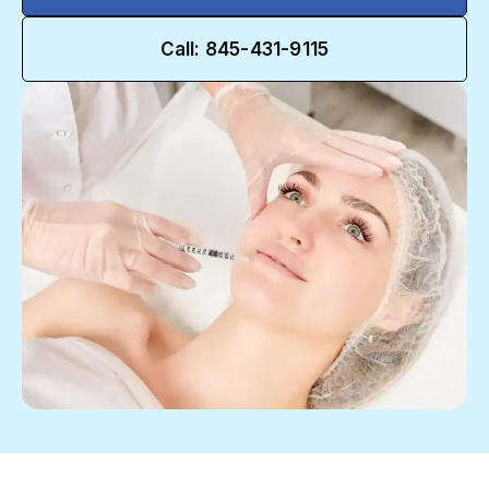
Call: 845-431-9115