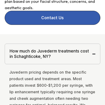
plan based on your facial structure, concerns, and
aesthetic goals.
Contact Us
How much do Juvederm treatments cost
in Schaghticoke, NY?
Juvederm pricing depends on the specific
product used and treatment areas. Most
patients invest $600-$1,200 per syringe, with
lip enhancement typically requiring one syringe
and cheek augmentation often needing two