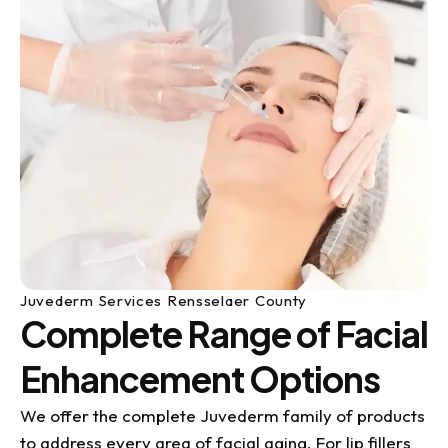
Juvederm Services Rensselaer County
Complete Range of Facial
Enhancement Options
We offer the complete Juvederm family of products
to address every area of facial aging. For lip fillers