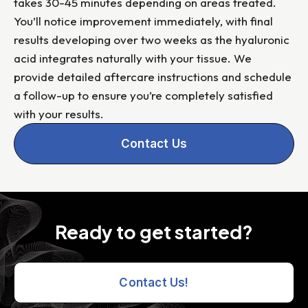
takes 30-45 minutes depending on areas treated.
You’ll notice improvement immediately, with final
results developing over two weeks as the hyaluronic
acid integrates naturally with your tissue. We
provide detailed aftercare instructions and schedule
a follow-up to ensure you’re completely satisfied
with your results.
Contact Us
Ready to get started?
Contact Us!