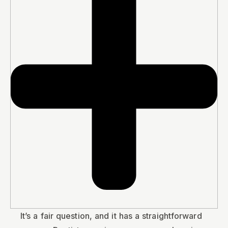
It’s a fair question, and it has a straightforward