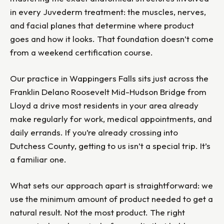
in every Juvederm treatment: the muscles, nerves,
and facial planes that determine where product
goes and how it looks. That foundation doesn’t come
from a weekend certification course.
Our practice in Wappingers Falls sits just across the
Franklin Delano Roosevelt Mid-Hudson Bridge from
Lloyd a drive most residents in your area already
make regularly for work, medical appointments, and
daily errands. If you’re already crossing into
Dutchess County, getting to us isn’t a special trip. It’s
a familiar one.
What sets our approach apart is straightforward: we
use the minimum amount of product needed to get a
natural result. Not the most product. The right