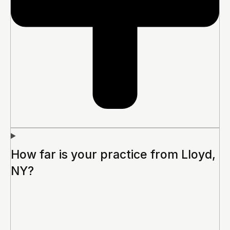
How far is your practice from Lloyd,
NY?