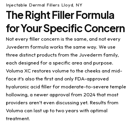
Injectable Dermal Fillers Lloyd, NY
The Right Filler Formula
for Your Specific Concern
Not every filler concern is the same, and not every
Juvederm formula works the same way. We use
three distinct products from the Juvederm family,
each designed for a specific area and purpose.
Voluma XC restores volume to the cheeks and mid-
face it’s also the first and only FDA-approved
hyaluronic acid filler for moderate-to-severe temple
hollowing, a newer approval from 2024 that most
providers aren’t even discussing yet. Results from
Voluma can last up to two years with optimal
treatment.