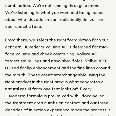
combination. We’re not running through a menu.
We’re listening to what you want and being honest
about what Juvederm can realistically deliver for
your specific face.
From there, we select the right formulation for your
concern. Juvederm Voluma XC is designed for mid-
face volume and cheek contouring. Vollure XC
targets smile lines and nasolabial folds. Volbella XC
is used for lip enhancement and the fine lines around
the mouth. These aren’t interchangeable using the
right product in the right area is what separates a
natural result from one that looks off. Every
Juvederm formula is pre-mixed with lidocaine, so
the treatment area numbs on contact, and our three
decades of injection experience mean the process is