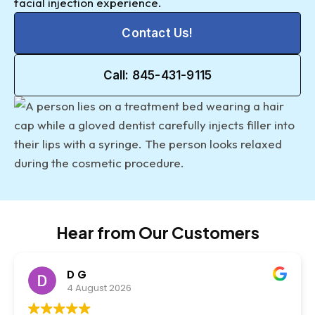
facial injection experience.
Contact Us!
Call: 845-431-9115
Hear from Our Customers
D G
4 August 2026