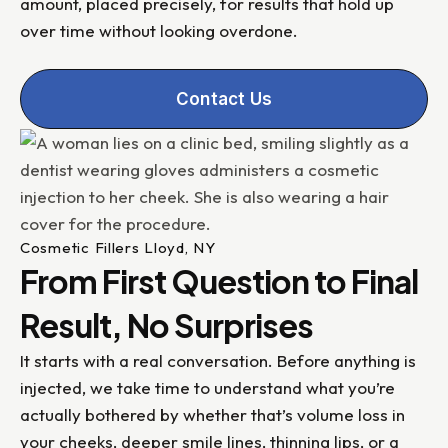
amount, placed precisely, for results that hold up
over time without looking overdone.
Contact Us
Cosmetic Fillers Lloyd, NY
From First Question to Final
Result, No Surprises
It starts with a real conversation. Before anything is
injected, we take time to understand what you’re
actually bothered by whether that’s volume loss in
your cheeks, deeper smile lines, thinning lips, or a