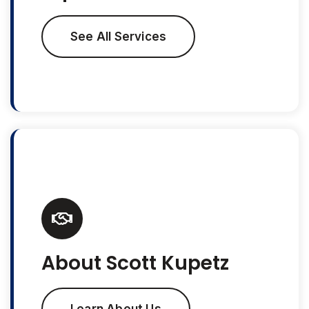
See All Services
About Scott Kupetz