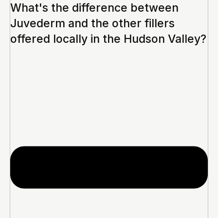
What's the difference between
Juvederm and the other fillers
offered locally in the Hudson Valley?