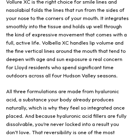
Vollure XC is the right choice for smile lines and
nasolabial folds the lines that run from the sides of
your nose to the corners of your mouth. It integrates
smoothly into the tissue and holds up well through
the kind of expressive movement that comes with a
full, active life. Volbella XC handles lip volume and
the fine vertical lines around the mouth that tend to
deepen with age and sun exposure a real concern
for Lloyd residents who spend significant time
outdoors across all four Hudson Valley seasons.
All three formulations are made from hyaluronic
acid, a substance your body already produces
naturally, which is why they feel so integrated once
placed. And because hyaluronic acid fillers are fully
dissolvable, you’re never locked into a result you
don’t love. That reversibility is one of the most