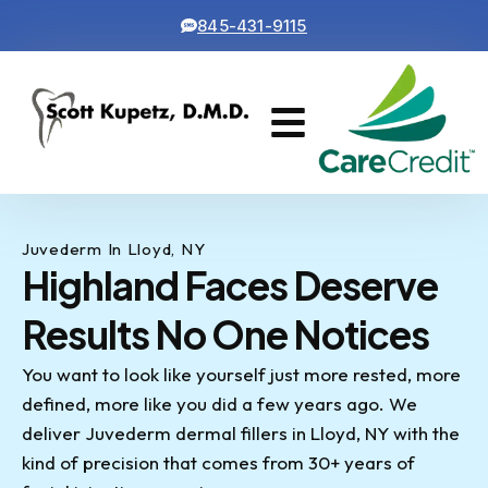
845-431-9115
Cosmetic Dentistry
Contact Us
Juvederm In Lloyd, NY
Highland Faces Deserve
Results No One Notices
You want to look like yourself just more rested, more
defined, more like you did a few years ago. We
deliver Juvederm dermal fillers in Lloyd, NY with the
kind of precision that comes from 30+ years of