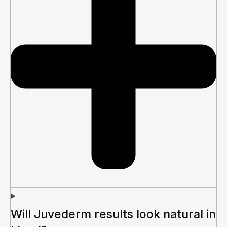
Will Juvederm results look natural in