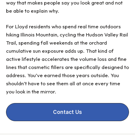
way that makes people say you look great and not
be able to explain why.
For Lloyd residents who spend real time outdoors
hiking Illinois Mountain, cycling the Hudson Valley Rail
Trail, spending fall weekends at the orchard
cumulative sun exposure adds up. That kind of
active lifestyle accelerates the volume loss and fine
lines that cosmetic fillers are specifically designed to
address. You’ve earned those years outside. You
shouldn’t have to see them all at once every time
you look in the mirror.
Contact Us