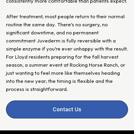
consistently more comfortable than patients expect.
After treatment, most people return to their normal
routine the same day. There’s no surgery, no
significant downtime, and no permanent
commitment Juvederm is fully reversible with a
simple enzyme if you’re ever unhappy with the result.
For Lloyd residents preparing for the fall harvest
season, a summer event at Rocking Horse Ranch, or
just wanting to feel more like themselves heading
into the new year, the timing is flexible and the
process is straightforward.
Contact Us