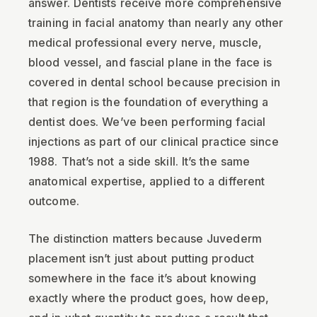
answer. Dentists receive more comprehensive
training in facial anatomy than nearly any other
medical professional every nerve, muscle,
blood vessel, and fascial plane in the face is
covered in dental school because precision in
that region is the foundation of everything a
dentist does. We’ve been performing facial
injections as part of our clinical practice since
1988. That’s not a side skill. It’s the same
anatomical expertise, applied to a different
outcome.
The distinction matters because Juvederm
placement isn’t just about putting product
somewhere in the face it’s about knowing
exactly where the product goes, how deep,