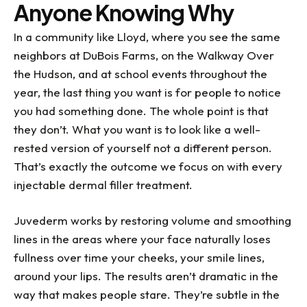
Anyone Knowing Why
the rest of the team....they've all been a great
help to me with my dental challenges. What a
In a community like Lloyd, where you see the same
blessing they all are!
neighbors at DuBois Farms, on the Walkway Over
the Hudson, and at school events throughout the
year, the last thing you want is for people to notice
you had something done. The whole point is that
they don’t. What you want is to look like a well-
rested version of yourself not a different person.
That’s exactly the outcome we focus on with every
injectable dermal filler treatment.
Juvederm works by restoring volume and smoothing
lines in the areas where your face naturally loses
fullness over time your cheeks, your smile lines,
around your lips. The results aren’t dramatic in the
way that makes people stare. They’re subtle in the