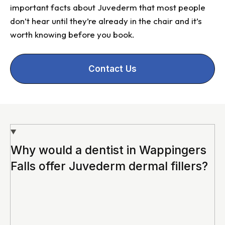
important facts about Juvederm that most people
don’t hear until they’re already in the chair and it’s
worth knowing before you book.
Contact Us
Why would a dentist in Wappingers
Falls offer Juvederm dermal fillers?