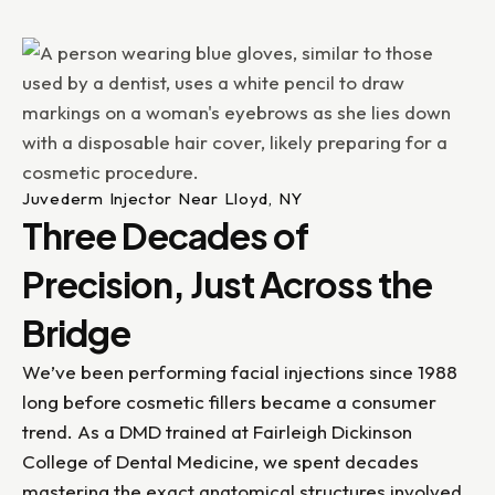
Juvederm Injector Near Lloyd, NY
Three Decades of
Precision, Just Across the
Bridge
We’ve been performing facial injections since 1988
long before cosmetic fillers became a consumer
trend. As a DMD trained at Fairleigh Dickinson
College of Dental Medicine, we spent decades
mastering the exact anatomical structures involved