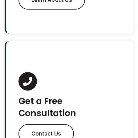
Learn About Us
Get a Free
Consultation
Contact Us