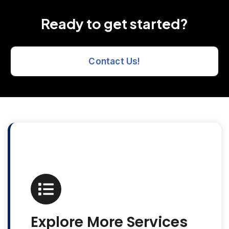
Ready to get started?
Contact Us!
Explore More Services