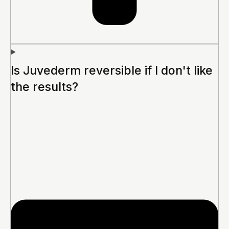
Is Juvederm reversible if I don't like
the results?