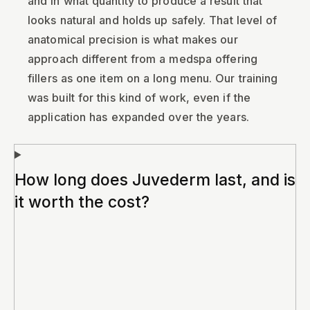
and in what quantity to produce a result that
looks natural and holds up safely. That level of
anatomical precision is what makes our
approach different from a medspa offering
fillers as one item on a long menu. Our training
was built for this kind of work, even if the
application has expanded over the years.
How long does Juvederm last, and is
it worth the cost?