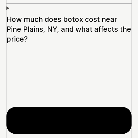
How much does botox cost near
Pine Plains, NY, and what affects the
price?