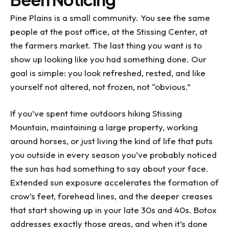
Pine Plains is a small community. You see the same
people at the post office, at the Stissing Center, at
the farmers market. The last thing you want is to
show up looking like you had something done. Our
goal is simple: you look refreshed, rested, and like
yourself not altered, not frozen, not “obvious.”
If you’ve spent time outdoors hiking Stissing
Mountain, maintaining a large property, working
around horses, or just living the kind of life that puts
you outside in every season you’ve probably noticed
the sun has had something to say about your face.
Extended sun exposure accelerates the formation of
crow’s feet, forehead lines, and the deeper creases
that start showing up in your late 30s and 40s. Botox
addresses exactly those areas, and when it’s done