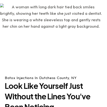
Botox Injections In Dutchess County, NY
Look Like Yourself Just
Without the Lines You've
Been Noticing