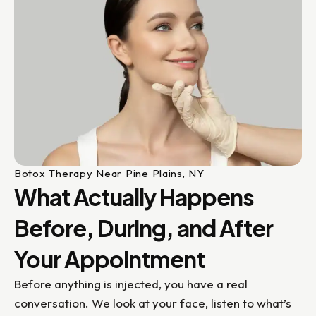
Botox Therapy Near Pine Plains, NY
What Actually Happens
Before, During, and After
Your Appointment
Before anything is injected, you have a real
conversation. We look at your face, listen to what’s