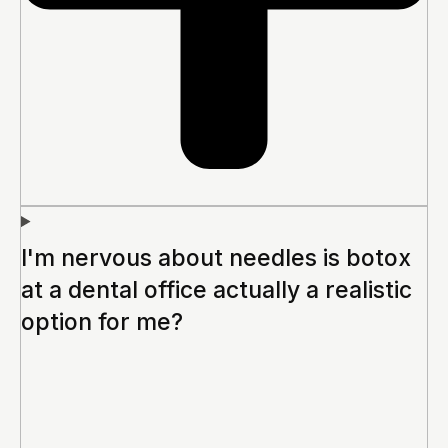
I'm nervous about needles is botox
at a dental office actually a realistic
option for me?