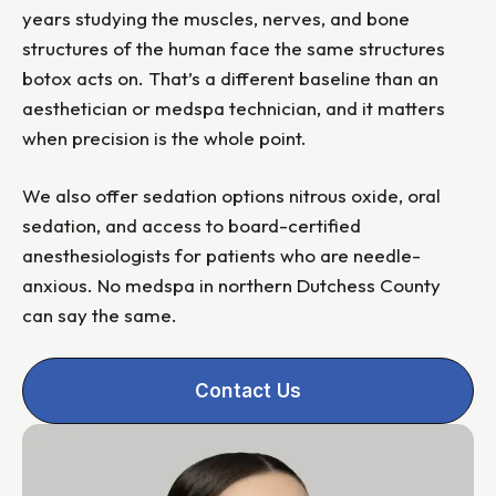
years studying the muscles, nerves, and bone
structures of the human face the same structures
botox acts on. That’s a different baseline than an
aesthetician or medspa technician, and it matters
when precision is the whole point.
We also offer sedation options nitrous oxide, oral
sedation, and access to board-certified
anesthesiologists for patients who are needle-
anxious. No medspa in northern Dutchess County
can say the same.
Contact Us