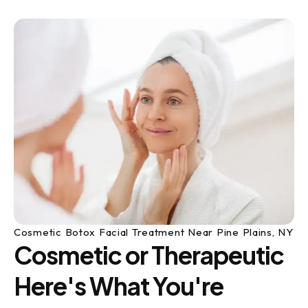
Cosmetic Botox Facial Treatment Near Pine Plains, NY
Cosmetic or Therapeutic
Here's What You're