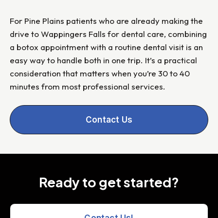
For Pine Plains patients who are already making the
drive to Wappingers Falls for dental care, combining
a botox appointment with a routine dental visit is an
easy way to handle both in one trip. It’s a practical
consideration that matters when you’re 30 to 40
minutes from most professional services.
Contact Us
Ready to get started?