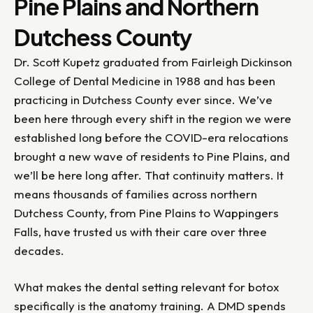
Pine Plains and Northern
Dutchess County
Dr. Scott Kupetz graduated from Fairleigh Dickinson
College of Dental Medicine in 1988 and has been
practicing in Dutchess County ever since. We’ve
been here through every shift in the region we were
established long before the COVID-era relocations
brought a new wave of residents to Pine Plains, and
we’ll be here long after. That continuity matters. It
means thousands of families across northern
Dutchess County, from Pine Plains to Wappingers
Falls, have trusted us with their care over three
decades.
What makes the dental setting relevant for botox
specifically is the anatomy training. A DMD spends