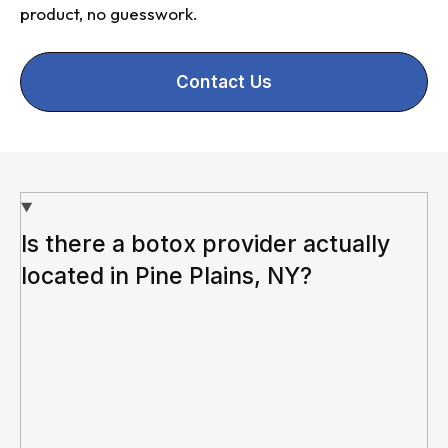
product, no guesswork.
Contact Us
Is there a botox provider actually
located in Pine Plains, NY?