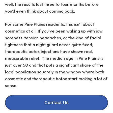
well, the results last three to four months before
you’d even think about coming back.
For some Pine Plains residents, this isn’t about
cosmetics at all. If you’ve been waking up with jaw
soreness, tension headaches, or the kind of facial
tightness that a night guard never quite fixed,
therapeutic botox injections have shown real,
measurable relief. The median age in Pine Plains is
just over 50 and that puts a significant share of the
local population squarely in the window where both
cosmetic and therapeutic botox start making a lot of
sense.
Contact Us