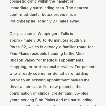
cosmetic clinic within the hamlet or
immediately surrounding area. The nearest
confirmed dental botox provider is in
Poughkeepsie, roughly 27 miles away.
Our practice in Wappingers Falls is
approximately 30 to 40 minutes south via
Route 82, which is already a familiar route for
Pine Plains residents heading to the Mid-
Hudson Valley for medical appointments,
shopping, or professional services. For patients
who already see us for dental care, adding
botox to an existing appointment makes the
drive a non-issue. For new patients, the
combination of clinical credentials, 35-plus
years serving Pine Plains and the surrounding