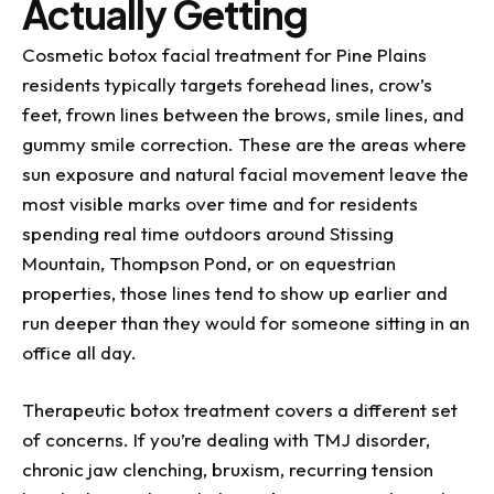
Actually Getting
Cosmetic botox facial treatment for Pine Plains
residents typically targets forehead lines, crow’s
feet, frown lines between the brows, smile lines, and
gummy smile correction. These are the areas where
sun exposure and natural facial movement leave the
most visible marks over time and for residents
spending real time outdoors around Stissing
Mountain, Thompson Pond, or on equestrian
properties, those lines tend to show up earlier and
run deeper than they would for someone sitting in an
office all day.
Therapeutic botox treatment covers a different set
of concerns. If you’re dealing with TMJ disorder,
chronic jaw clenching, bruxism, recurring tension