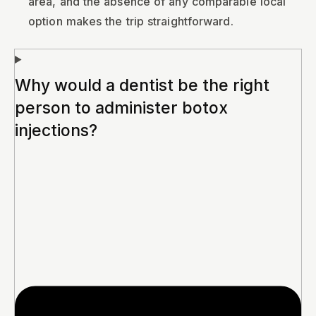
area, and the absence of any comparable local
option makes the trip straightforward.
Why would a dentist be the right
person to administer botox
injections?