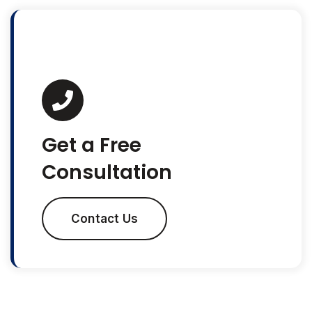
Get a Free
Consultation
Contact Us