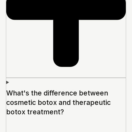
What's the difference between
cosmetic botox and therapeutic
botox treatment?