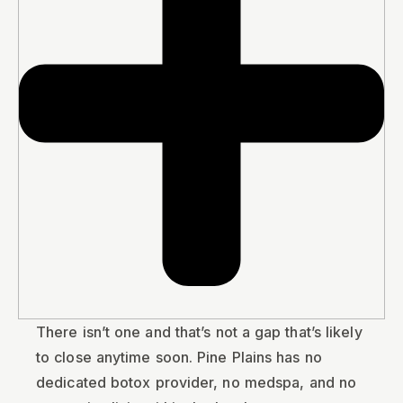
There isn’t one and that’s not a gap that’s likely
to close anytime soon. Pine Plains has no
dedicated botox provider, no medspa, and no