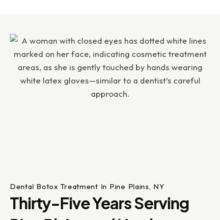
Dental Botox Treatment In Pine Plains, NY
Thirty-Five Years Serving