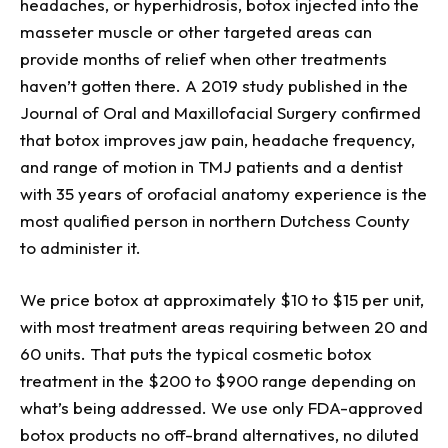
headaches, or hyperhidrosis, botox injected into the
masseter muscle or other targeted areas can
provide months of relief when other treatments
haven’t gotten there. A 2019 study published in the
Journal of Oral and Maxillofacial Surgery confirmed
that botox improves jaw pain, headache frequency,
and range of motion in TMJ patients and a dentist
with 35 years of orofacial anatomy experience is the
most qualified person in northern Dutchess County
to administer it.
We price botox at approximately $10 to $15 per unit,
with most treatment areas requiring between 20 and
60 units. That puts the typical cosmetic botox
treatment in the $200 to $900 range depending on
what’s being addressed. We use only FDA-approved
botox products no off-brand alternatives, no diluted