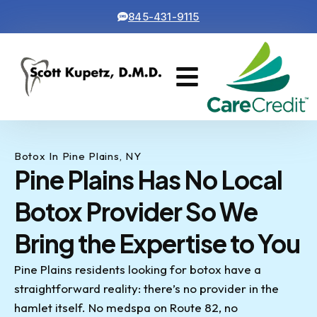
845-431-9115
Cosmetic Dentistry
Contact Us
Botox In Pine Plains, NY
Pine Plains Has No Local
Botox Provider So We
Bring the Expertise to You
Pine Plains residents looking for botox have a
straightforward reality: there’s no provider in the
hamlet itself. No medspa on Route 82, no