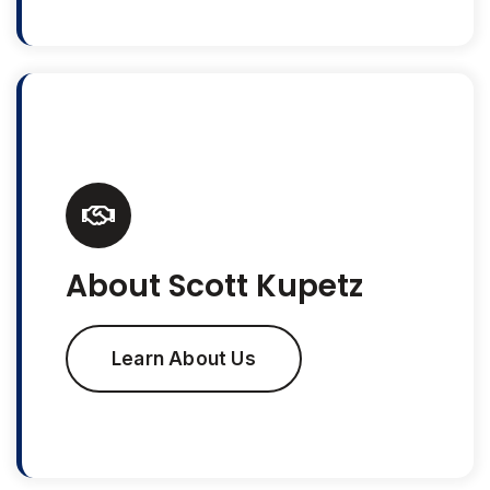
About Scott Kupetz
Learn About Us