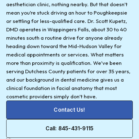
aesthetician clinic, nothing nearby. But that doesn’t
mean you’re stuck driving an hour to Poughkeepsie
or settling for less-qualified care. Dr. Scott Kupetz,
DMD operates in Wappingers Falls, about 30 to 40
minutes south a routine drive for anyone already
heading down toward the Mid-Hudson Valley for
medical appointments or services. What matters
more than proximity is qualification. We’ve been
serving Dutchess County patients for over 35 years,
and our background in dental medicine gives us a
clinical foundation in facial anatomy that most
cosmetic providers simply don’t have.
Contact Us!
Call: 845-431-9115