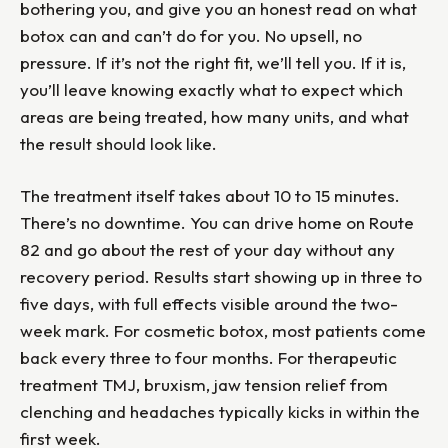
bothering you, and give you an honest read on what
botox can and can’t do for you. No upsell, no
pressure. If it’s not the right fit, we’ll tell you. If it is,
you’ll leave knowing exactly what to expect which
areas are being treated, how many units, and what
the result should look like.
The treatment itself takes about 10 to 15 minutes.
There’s no downtime. You can drive home on Route
82 and go about the rest of your day without any
recovery period. Results start showing up in three to
five days, with full effects visible around the two-
week mark. For cosmetic botox, most patients come
back every three to four months. For therapeutic
treatment TMJ, bruxism, jaw tension relief from
clenching and headaches typically kicks in within the
first week.