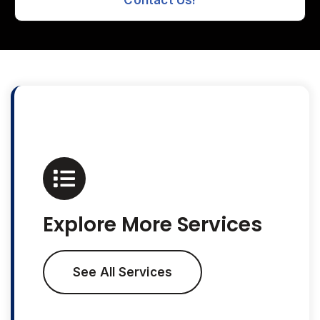
Contact Us!
Explore More Services
See All Services