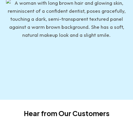
Hear from Our Customers